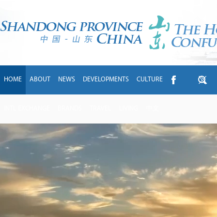
HOME
ABOUT
NEWS
DEVELOPMENTS
CULTURE
INTL EXCHANGE
BRANDS
TRAVEL
LIVING
中文
handong
ims
o
y
igher