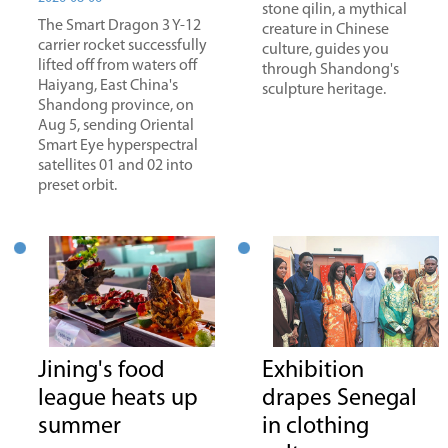
stone qilin, a mythical
The Smart Dragon 3 Y-12
creature in Chinese
carrier rocket successfully
culture, guides you
lifted off from waters off
through Shandong's
Haiyang, East China's
sculpture heritage.
Shandong province, on
Aug 5, sending Oriental
Smart Eye hyperspectral
satellites 01 and 02 into
preset orbit.
Jining's food
Exhibition
league heats up
drapes Senegal
summer
in clothing