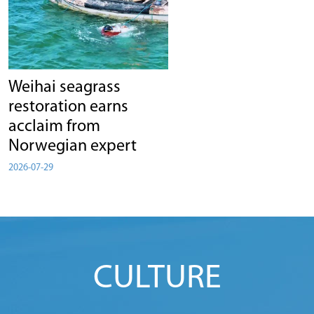
Weihai seagrass
restoration earns
acclaim from
Norwegian expert
2026-07-29
CULTURE