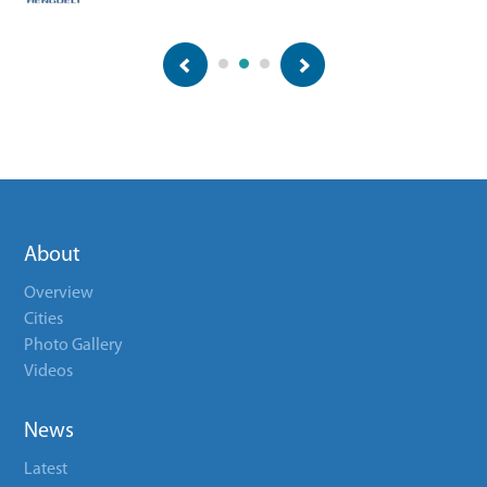
About
Overview
Cities
Photo Gallery
Videos
News
Latest