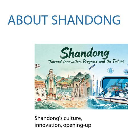
AI
tech
2026-
ABOUT SHANDONG
08-
03
Shandong's culture,
innovation, opening-up