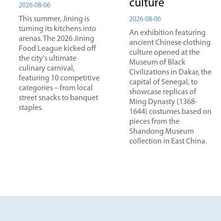
culture
2026-08-06
This summer, Jining is
2026-08-06
turning its kitchens into
An exhibition featuring
arenas. The 2026 Jining
ancient Chinese clothing
Food League kicked off
culture opened at the
the city's ultimate
Museum of Black
culinary carnival,
Civilizations in Dakar, the
featuring 10 competitive
capital of Senegal, to
categories – from local
showcase replicas of
street snacks to banquet
Ming Dynasty (1368-
staples.
1644) costumes based on
pieces from the
Shandong Museum
collection in East China.