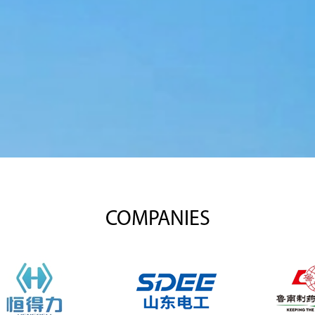
COMPANIES