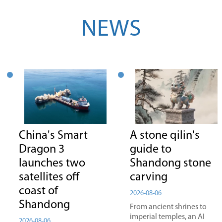
NEWS
China's Smart
A stone qilin's
Dragon 3
guide to
launches two
Shandong stone
satellites off
carving
coast of
2026-08-06
Shandong
From ancient shrines to
imperial temples, an AI
2026-08-06