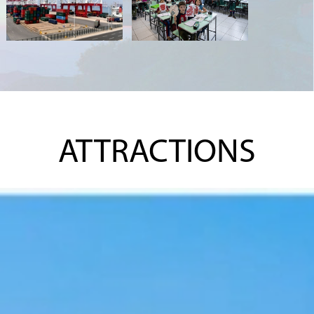
ATTRACTIONS