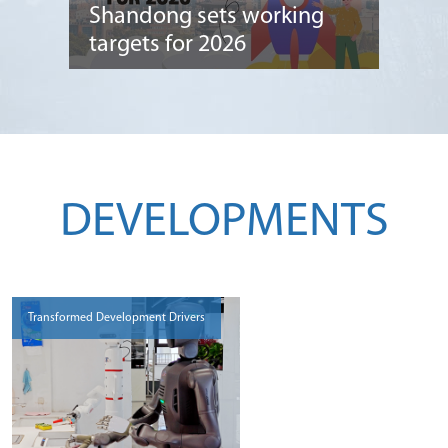
Shandong sets working
targets for 2026
DEVELOPMENTS
Transformed Development Drivers