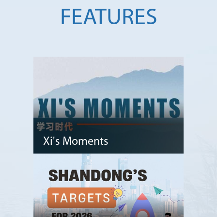
FEATURES
Xi's Moments