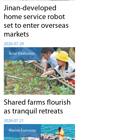
Jinan-developed
home service robot
set to enter overseas
markets
2026-07-29
Rural Vitalization
Shared farms flourish
as tranquil retreats
2026-07-21
Marine Economy