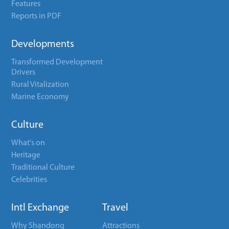
Features
Reports in PDF
Developments
Transformed Development
Drivers
Rural Vitalization
Marine Economy
Culture
What's on
Heritage
Traditional Culture
Celebrities
Intl Exchange
Travel
Why Shandong
Attractions