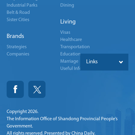
Industrial Parks
Dining
Belt & Road
Sister Cities
Living
Visas
Brands
Healthcare
Strategies
Transportation
Companies
Education
Marriage
Links
Useful Info
Copyright
2026.
The Information Office of Shandong Provincial People’s
Government.
All rights reserved. Presented by China Daily.