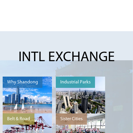
INTL EXCHANGE
Why Shandong
Industrial Parks
Belt & Road
Sister Cities