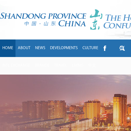
HOME
ABOUT
NEWS
DEVELOPMENTS
CULTURE
INTL EXCHANGE
BRANDS
TRAVEL
LIVING
中文