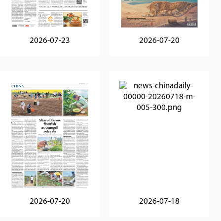
2026-07-23
2026-07-20
2026-07-20
2026-07-18