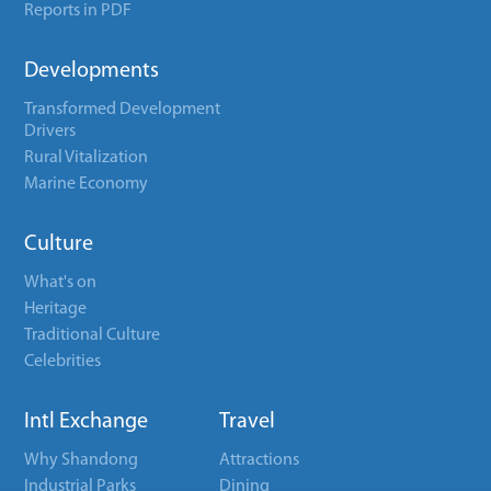
Reports in PDF
Developments
Transformed Development
Drivers
Rural Vitalization
Marine Economy
Culture
What's on
Heritage
Traditional Culture
Celebrities
Intl Exchange
Travel
Why Shandong
Attractions
Industrial Parks
Dining