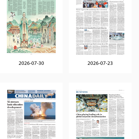
2026-07-30
2026-07-23