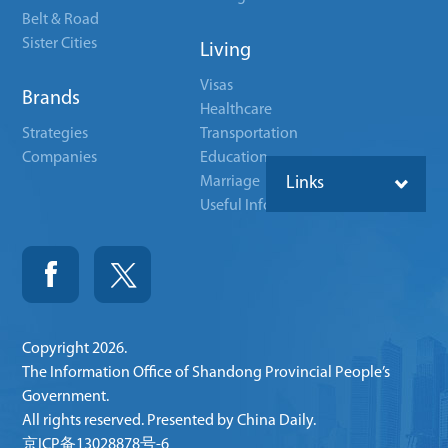
Belt & Road
Sister Cities
Living
Visas
Brands
Healthcare
Strategies
Transportation
Companies
Education
Marriage
Links
Useful Info
Copyright
2026.
The Information Office of Shandong Provincial People’s
Government.
All rights reserved. Presented by China Daily.
京ICP备13028878号-6