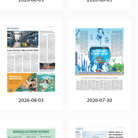
2026-08-03
2026-08-03
2026-08-03
2026-07-30