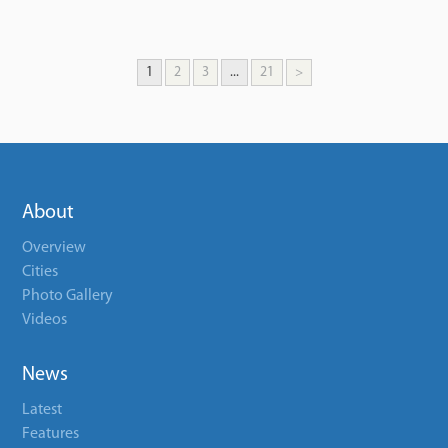
1
2
3
...
21
>
About
Overview
Cities
Photo Gallery
Videos
News
Latest
Features