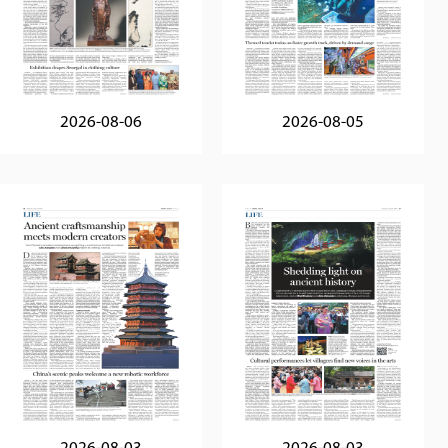
2026-08-06
2026-08-05