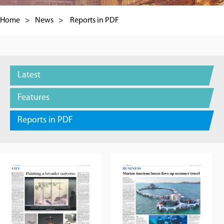
Home
>
News
>
Reports in PDF
Latest
Features
Reports in PDF