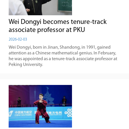
Wei Dongyi becomes tenure-track
associate professor at PKU
2026-02-03
Wei Dongyi, born in Jinan, Shandong, in 1991, gained
attention as a Chinese mathematical genius. In February,
he was appointed as a tenure-track associate professor at
Peking University.