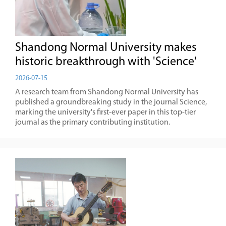
Shandong Normal University makes
historic breakthrough with 'Science'
2026-07-15
A research team from Shandong Normal University has
published a groundbreaking study in the journal Science,
marking the university's first-ever paper in this top-tier
journal as the primary contributing institution.