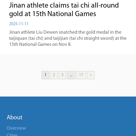
Jinan athlete claims tai chi all-round
gold at 15th National Games
2025-11-11
Jinan athlete Liu Dewen snatched the gold medal in the
taijiquan (tai chi) and taijijian (tai chi straight sword) at the
15th National Games on Nov 8.
1
2
3
...
17
>
About
Overview
Cities