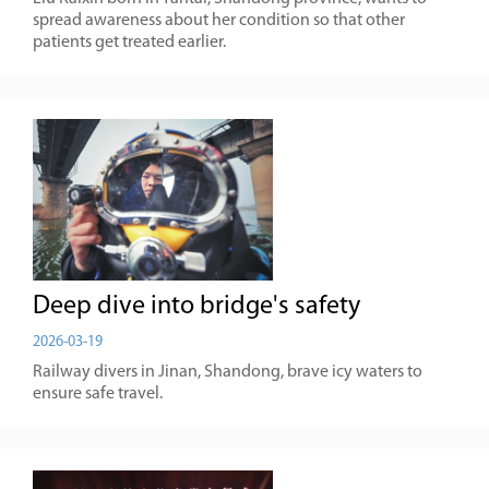
spread awareness about her condition so that other
patients get treated earlier.
Deep dive into bridge's safety
2026-03-19
Railway divers in Jinan, Shandong, brave icy waters to
ensure safe travel.