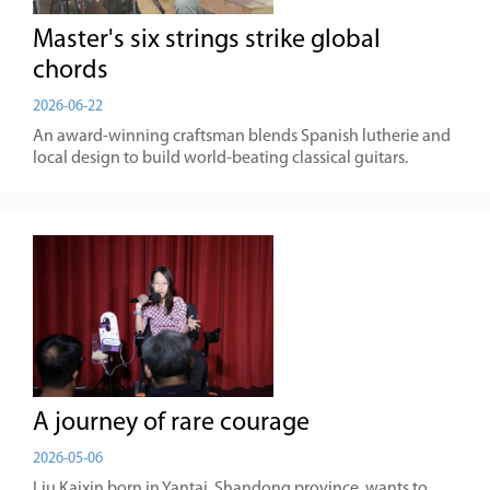
Master's six strings strike global
chords
2026-06-22
An award-winning craftsman blends Spanish lutherie and
local design to build world-beating classical guitars.
A journey of rare courage
2026-05-06
Liu Kaixin born in Yantai, Shandong province, wants to