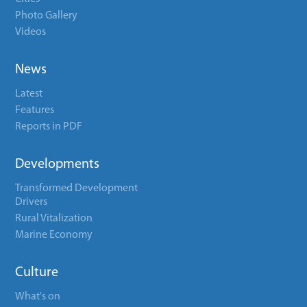
Photo Gallery
Videos
News
Latest
Features
Reports in PDF
Developments
Transformed Development
Drivers
Rural Vitalization
Marine Economy
Culture
What's on