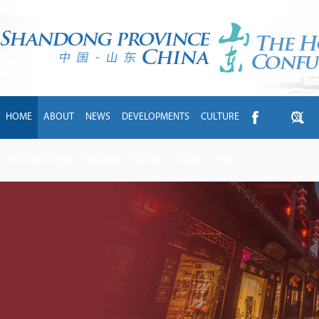
HOME
ABOUT
NEWS
DEVELOPMENTS
CULTURE
INTL EXCHANGE
BRANDS
TRAVEL
LIVING
中文