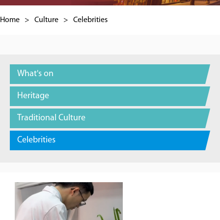
Home
>
Culture
>
Celebrities
What's on
Heritage
Traditional Culture
Celebrities