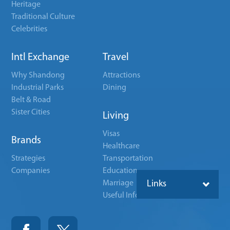
Heritage
Traditional Culture
Celebrities
Intl Exchange
Travel
Why Shandong
Attractions
Industrial Parks
Dining
Belt & Road
Sister Cities
Living
Visas
Brands
Healthcare
Strategies
Transportation
Companies
Education
Marriage
Links
Useful Info