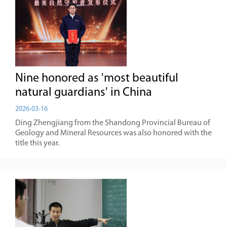
Nine honored as 'most beautiful
natural guardians' in China
2026-03-16
Ding Zhengjiang from the Shandong Provincial Bureau of
Geology and Mineral Resources was also honored with the
title this year.