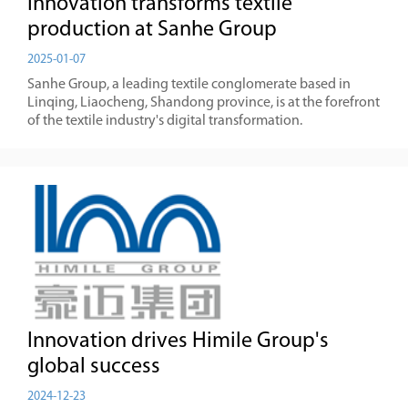
Innovation transforms textile
production at Sanhe Group
2025-01-07
Sanhe Group, a leading textile conglomerate based in
Linqing, Liaocheng, Shandong province, is at the forefront
of the textile industry's digital transformation.
Innovation drives Himile Group's
global success
2024-12-23