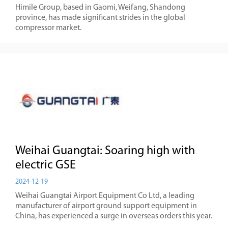
Himile Group, based in Gaomi, Weifang, Shandong
province, has made significant strides in the global
compressor market.
Weihai Guangtai: Soaring high with
electric GSE
2024-12-19
Weihai Guangtai Airport Equipment Co Ltd, a leading
manufacturer of airport ground support equipment in
China, has experienced a surge in overseas orders this year.