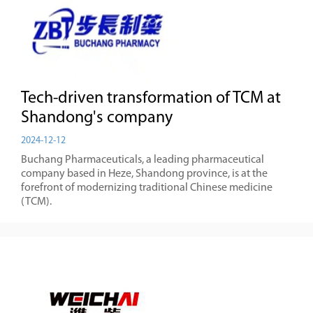
Tech-driven transformation of TCM at
Shandong's company
2024-12-12
Buchang Pharmaceuticals, a leading pharmaceutical
company based in Heze, Shandong province, is at the
forefront of modernizing traditional Chinese medicine
(TCM).