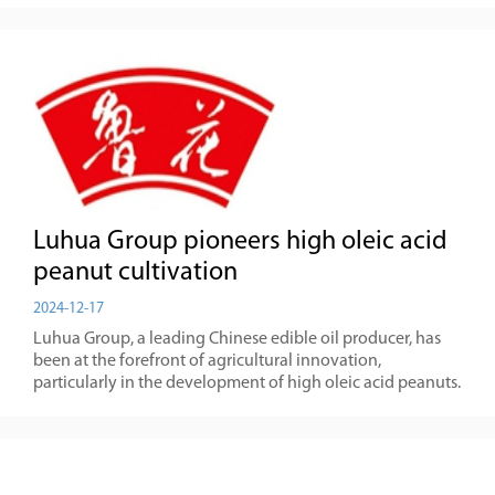
Luhua Group pioneers high oleic acid
peanut cultivation
2024-12-17
Luhua Group, a leading Chinese edible oil producer, has
been at the forefront of agricultural innovation,
particularly in the development of high oleic acid peanuts.