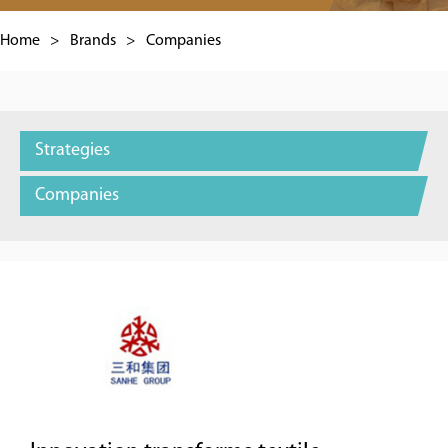
Home
>
Brands
>
Companies
Strategies
Companies