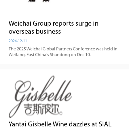
Weichai Group reports surge in
overseas business
2024-12-11
The 2025 Weichai Global Partners Conference was held in
Weifang, East China's Shandong on Dec 10.
Yantai Gisbelle Wine dazzles at SIAL