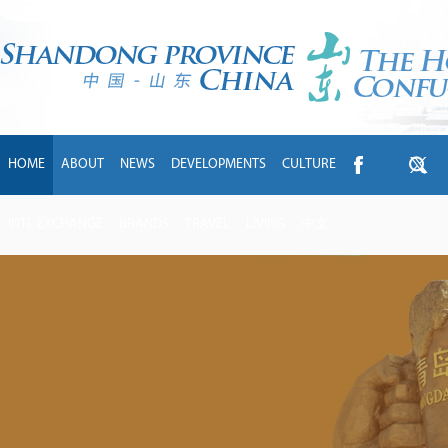
HOME
ABOUT
NEWS
DEVELOPMENTS
CULTURE
INTL EXCHANGE
BRANDS
TRAVEL
LIVING
中文