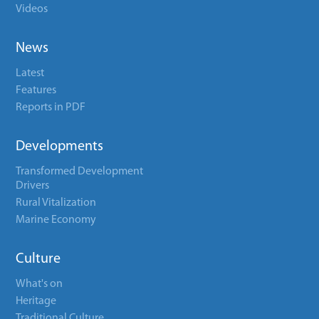
Videos
News
Latest
Features
Reports in PDF
Developments
Transformed Development
Drivers
Rural Vitalization
Marine Economy
Culture
What's on
Heritage
Traditional Culture