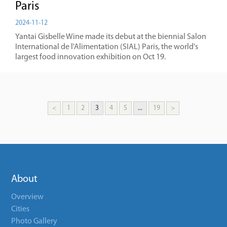
Paris
2024-11-12
Yantai Gisbelle Wine made its debut at the biennial Salon
International de l'Alimentation (SIAL) Paris, the world's
largest food innovation exhibition on Oct 19.
<
1
2
3
4
5
...
19
>
About
Overview
Cities
Photo Gallery