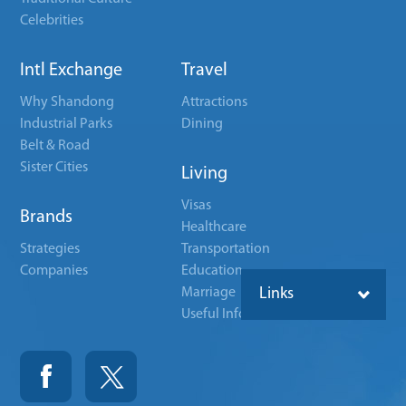
Celebrities
Intl Exchange
Travel
Why Shandong
Attractions
Industrial Parks
Dining
Belt & Road
Sister Cities
Living
Visas
Brands
Healthcare
Strategies
Transportation
Companies
Education
Marriage
Links
Useful Info