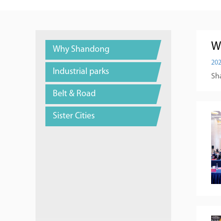
W
Why Shandong
202
Industrial parks
Sha
Belt & Road
Sister Cities