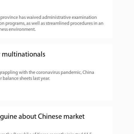
g province has waived administrative examination
on programs, as well as streamlined procedures in an
siness environment.
 multinationals
grappling with the coronavirus pandemic, China
r balance sheets last year.
nguine about Chinese market