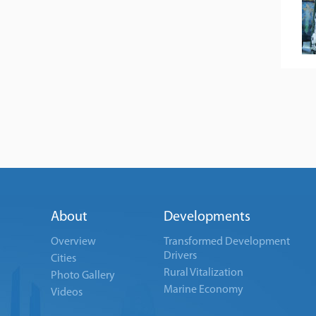
About
Developments
Overview
Transformed Development
Drivers
Cities
Rural Vitalization
Photo Gallery
Marine Economy
Videos