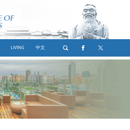
LIVING
中文