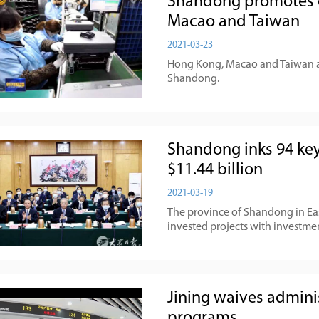
Shandong promotes 
Macao and Taiwan
2021-03-23
Hong Kong, Macao and Taiwan ar
Shandong.
Shandong inks 94 key
$11.44 billion
2021-03-19
The province of Shandong in Eas
invested projects with investmen
Jining waives adminis
programs