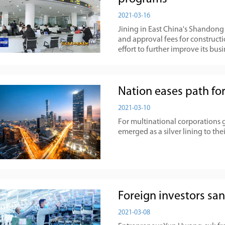
2021-03-16
​Jining in East China's Shandon
and approval fees for constructi
effort to further improve its bu
Nation eases path for
2021-03-10
For multinational corporations 
emerged as a silver lining to thei
Foreign investors sa
2021-03-08