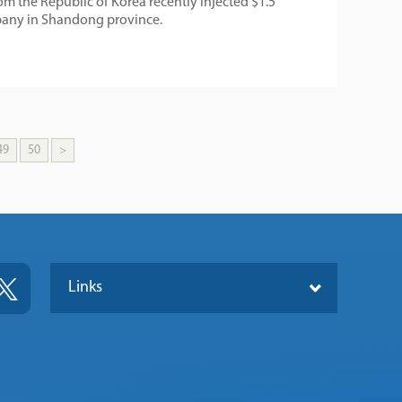
 the Republic of Korea recently injected $1.5
mpany in Shandong province.
49
50
>
Links