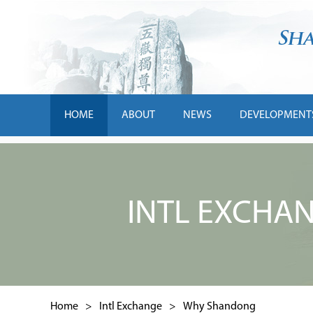
HOME
ABOUT
NEWS
DEVELOPMENT
INTL EXCHA
Home
>
Intl Exchange
>
Why Shandong