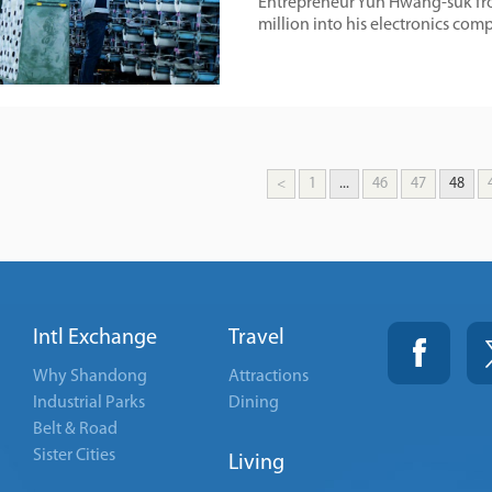
Entrepreneur Yun Hwang-suk from
million into his electronics co
<
1
...
46
47
48
Intl Exchange
Travel
Why Shandong
Attractions
Industrial Parks
Dining
Belt & Road
Sister Cities
Living