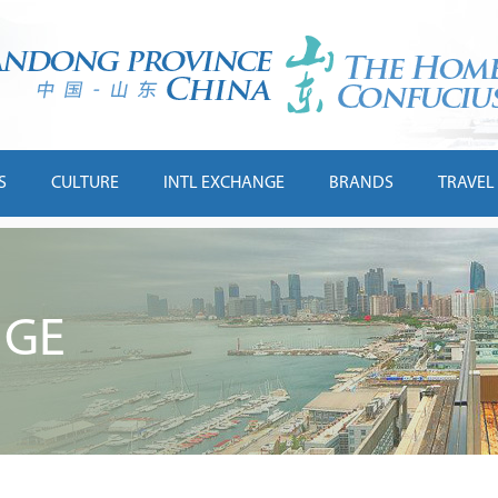
S
CULTURE
INTL EXCHANGE
BRANDS
TRAVEL
NGE