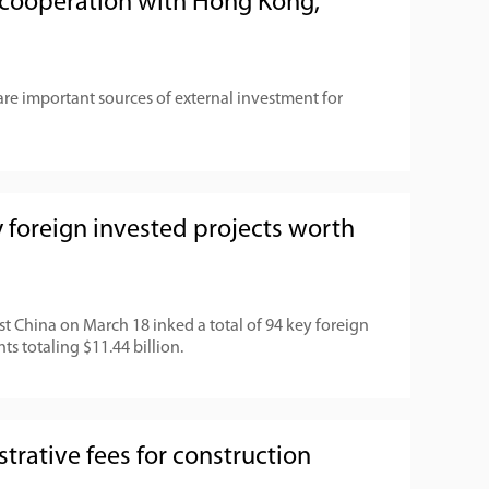
cooperation with Hong Kong,
e important sources of external investment for
 foreign invested projects worth
t China on March 18 inked a total of 94 key foreign
ts totaling $11.44 billion.
trative fees for construction