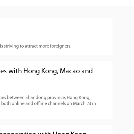
 striving to attract more foreigners.
es with Hong Kong, Macao and
ties between Shandong province, Hong Kong,
both online and offline channels on March 23 in