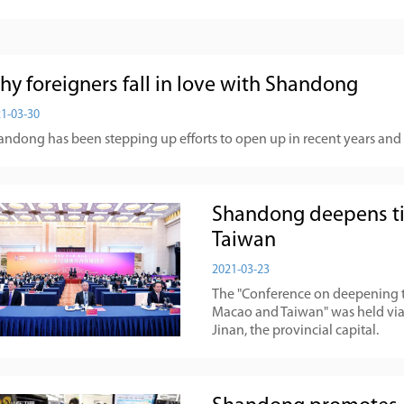
hy foreigners fall in love with Shandong
1-03-30
ndong has been stepping up efforts to open up in recent years and is
Shandong deepens ti
Taiwan
2021-03-23
The "Conference on deepening 
Macao and Taiwan" was held via 
Jinan, the provincial capital.