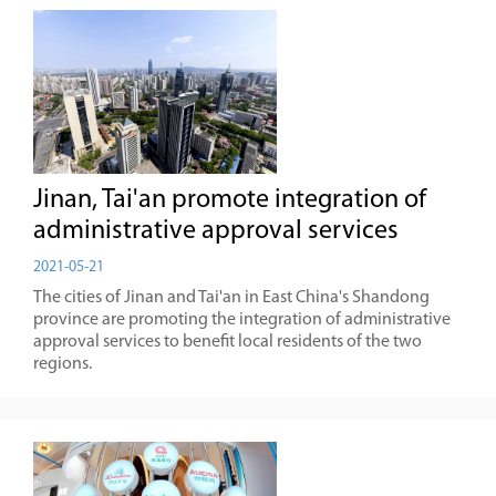
Jinan, Tai'an promote integration of
administrative approval services
2021-05-21
The cities of Jinan and Tai'an in East China's Shandong
province are promoting the integration of administrative
approval services to benefit local residents of the two
regions.