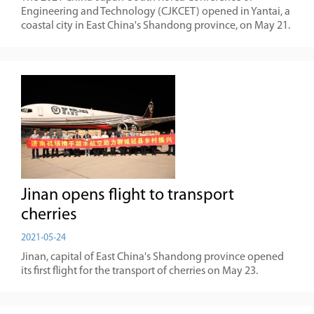
Engineering and Technology (CJKCET) opened in Yantai, a
coastal city in East China's Shandong province, on May 21.
​Jinan opens flight to transport
cherries
2021-05-24
Jinan, capital of East China's Shandong province opened
its first flight for the transport of cherries on May 23.