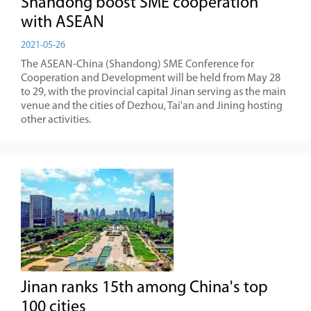
Shandong boost SME cooperation
with ASEAN
2021-05-26
The ASEAN-China (Shandong) SME Conference for
Cooperation and Development will be held from May 28
to 29, with the provincial capital Jinan serving as the main
venue and the cities of Dezhou, Tai'an and Jining hosting
other activities.
Jinan ranks 15th among China's top
100 cities