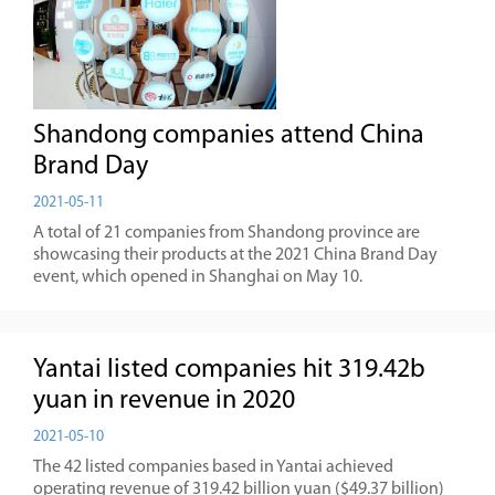
Shandong companies attend China
Brand Day
2021-05-11
A total of 21 companies from Shandong province are
showcasing their products at the 2021 China Brand Day
event, which opened in Shanghai on May 10.
Yantai listed companies hit 319.42b
yuan in revenue in 2020
2021-05-10
The 42 listed companies based in Yantai achieved
operating revenue of 319.42 billion yuan ($49.37 billion)