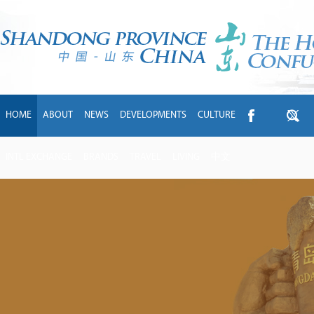
HOME
ABOUT
NEWS
DEVELOPMENTS
CULTURE
INTL EXCHANGE
BRANDS
TRAVEL
LIVING
中文