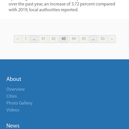
over the past year, an increase of 3.72 percent compared
with 2019, local authorities reported.
<
1
...
41
42
43
44
45
...
50
>
About
Overview
Cities
Photo Gallery
Videos
News