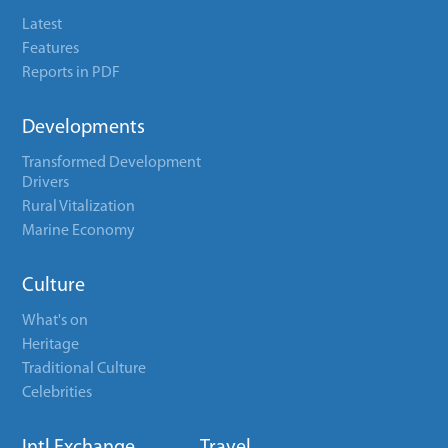
Latest
Features
Reports in PDF
Developments
Transformed Development
Drivers
Rural Vitalization
Marine Economy
Culture
What's on
Heritage
Traditional Culture
Celebrities