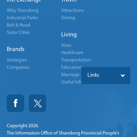
Intl Exchange
Travel
Why Shandong
Attractions
Industrial Parks
Dining
Belt & Road
Sister Cities
Living
Visas
Brands
Healthcare
Strategies
Transportation
Companies
Education
Marriage
Links
Useful Info
Copyright
2026.
The Information Office of Shandong Provincial People’s