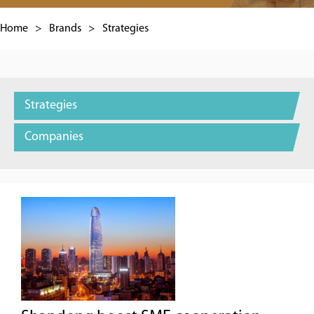
Home
>
Brands
>
Strategies
Strategies
Companies