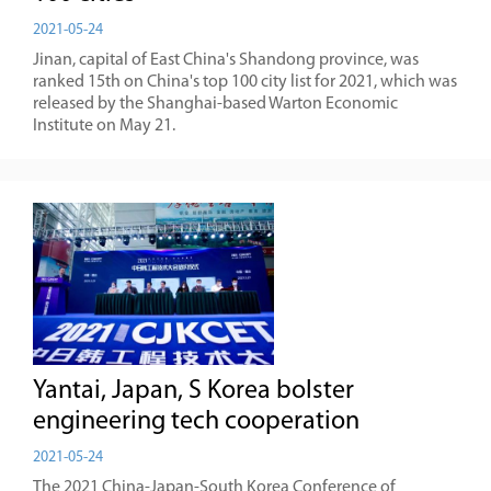
2021-05-24
Jinan, capital of East China's Shandong province, was
ranked 15th on China's top 100 city list for 2021, which was
released by the Shanghai-based Warton Economic
Institute on May 21.
Yantai, Japan, S Korea bolster
engineering tech cooperation
2021-05-24
The 2021 China-Japan-South Korea Conference of