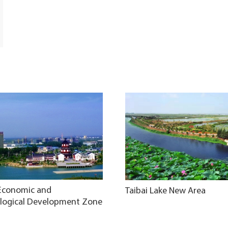
 Economic and
Taibai Lake New Area
logical Development Zone