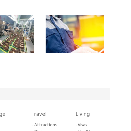
nge
Travel
Living
- Attractions
- Visas