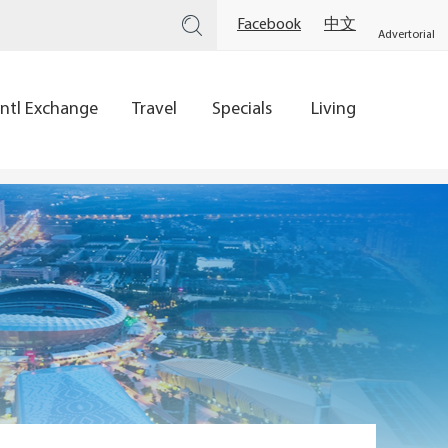
Facebook
中文
Advertorial
Intl Exchange
Travel
Specials
Living