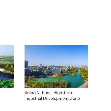
Jining National High-tech
Industrial Development Zone