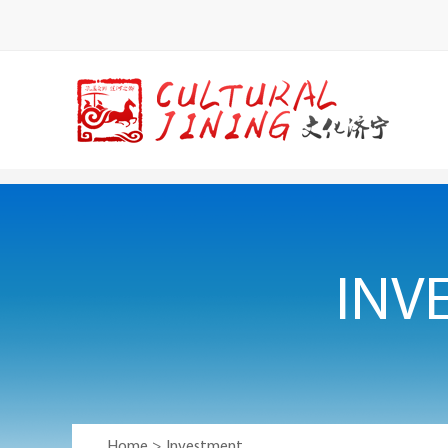
INV
Home
>
Investment