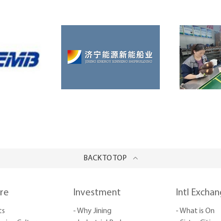
BACK TO TOP
ure
Investment
Intl Excha
ts
- Why Jining
- What is On