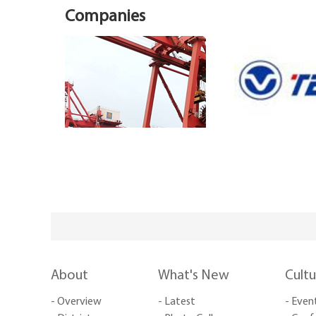
Companies
About
What's New
Cult
- Overview
- Latest
- Even