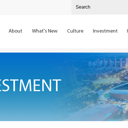
About
What's New
Culture
Investment
ESTMENT