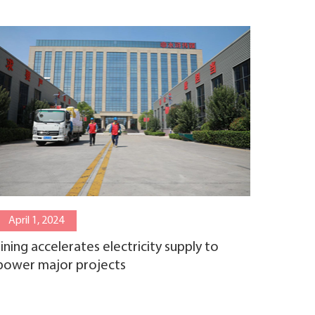
April 1, 2024
Jining accelerates electricity supply to
power major projects