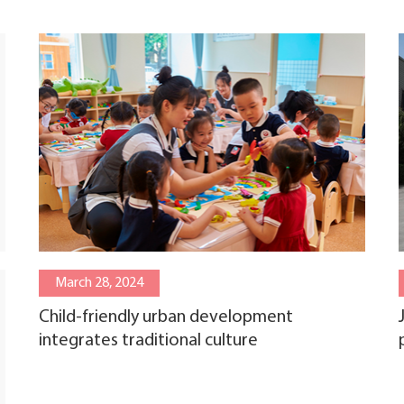
March 28, 2024
Child-friendly urban development
integrates traditional culture