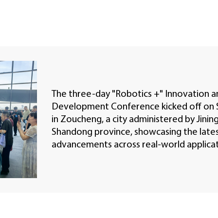
The three-day "Robotics +" Innovation a
Development Conference kicked off on 
in Zoucheng, a city administered by Jining
Shandong province, showcasing the late
advancements across real-world applicat