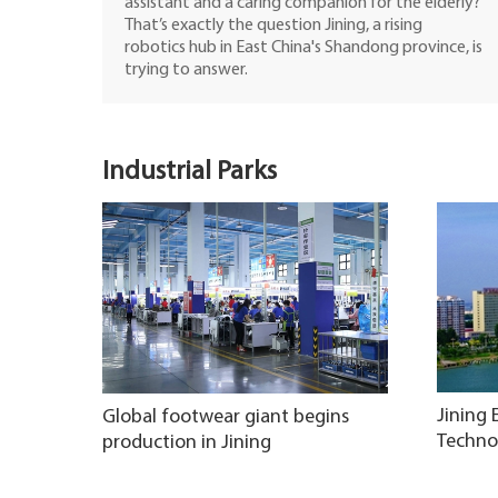
assistant and a caring companion for the elderly?
That’s exactly the question Jining, a rising
robotics hub in East China's Shandong province, is
trying to answer.
Industrial Parks
Jining
Global footwear giant begins
Techno
production in Jining