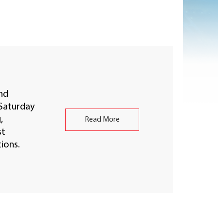
nd
Saturday
,
Read More
st
ions.