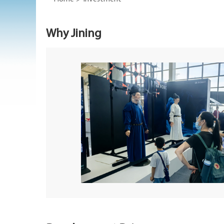
Why Jining