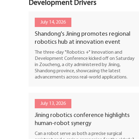
Development Drivers
July 14, 2026
Shandong's Jining promotes regional
robotics hub at innovation event
The three-day "Robotics +" Innovation and
Development Conference kicked off on Saturday
in Zoucheng, a city administered by Jining,
Shandong province, showcasing the latest
advancements across real-world applications.
July 13, 2026
Jining robotics conference highlights
human-robot synergy
Can a robot serve as both a precise surgical