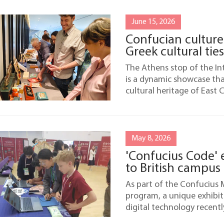
June 15, 2026
Confucian culture
Greek cultural ties
The Athens stop of the I
is a dynamic showcase th
cultural heritage of East
May 8, 2026
'Confucius Code' 
to British campus
As part of the Confucius 
program, a unique exhibit
digital technology recent