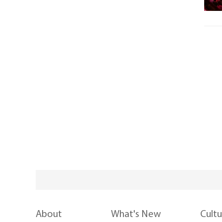
About
What's New
Cult