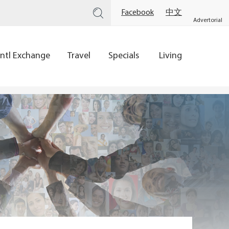
Facebook
中文
Advertorial
Intl Exchange
Travel
Specials
Living