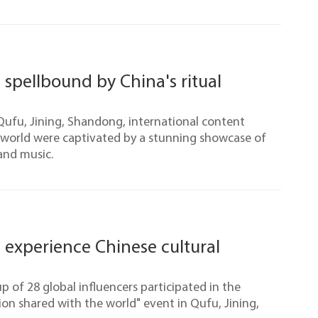
 spellbound by China's ritual
Qufu, Jining, Shandong, international content
 world were captivated by a stunning showcase of
 and music.
s experience Chinese cultural
up of 28 global influencers participated in the
ion shared with the world" event in Qufu, Jining,