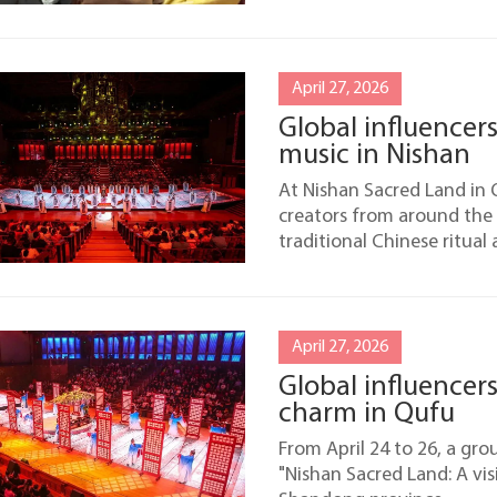
April 27, 2026
Global influencers
music in Nishan
At Nishan Sacred Land in 
creators from around the
traditional Chinese ritual
April 27, 2026
Global influencer
charm in Qufu
From April 24 to 26, a gro
"Nishan Sacred Land: A vis