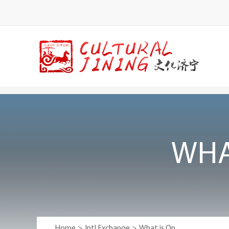
WHA
Home
>
Intl Exchange
>
What is On