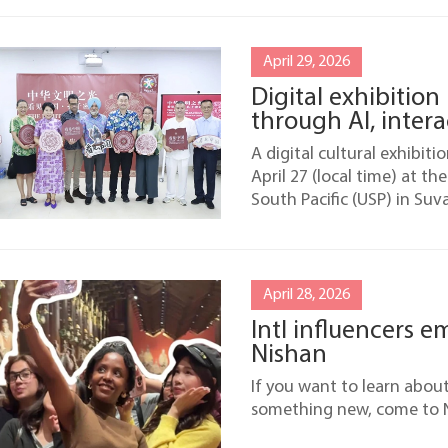
April 29, 2026
Digital exhibition 
through AI, intera
A digital cultural exhibiti
April 27 (local time) at th
South Pacific (USP) in Suva,
April 28, 2026
Intl influencers e
Nishan
If you want to learn abou
something new, come to N