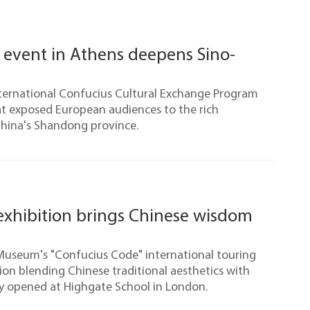
 event in Athens deepens Sino-
nternational Confucius Cultural Exchange Program
at exposed European audiences to the rich
 China's Shandong province.
exhibition brings Chinese wisdom
Museum's "Confucius Code" international touring
ion blending Chinese traditional aesthetics with
ly opened at Highgate School in London.