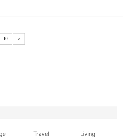
10
>
nge
Travel
Living