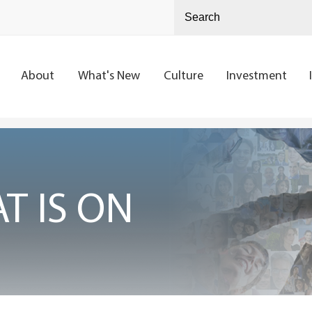
About
What's New
Culture
Investment
T IS ON