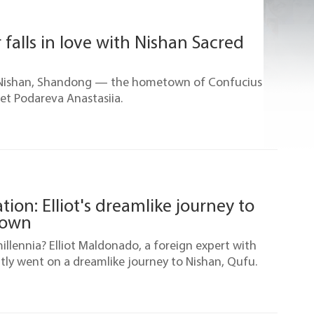
 falls in love with Nishan Sacred
f Nishan, Shandong — the hometown of Confucius
et Podareva Anastasiia.
ion: Elliot's dreamlike journey to
town
llennia? Elliot Maldonado, a foreign expert with
ntly went on a dreamlike journey to Nishan, Qufu.