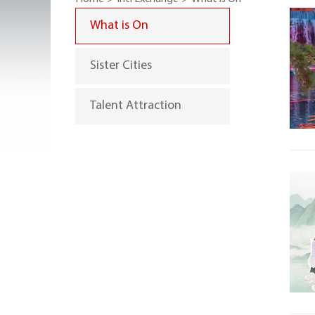
What is On
Sister Cities
Talent Attraction