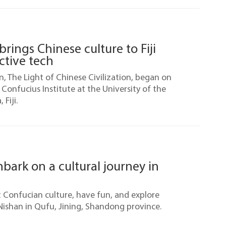
brings Chinese culture to Fiji
ctive tech
on, The Light of Chinese Civilization, began on
e Confucius Institute at the University of the
 Fiji.
mbark on a cultural journey in
t Confucian culture, have fun, and explore
ishan in Qufu, Jining, Shandong province.