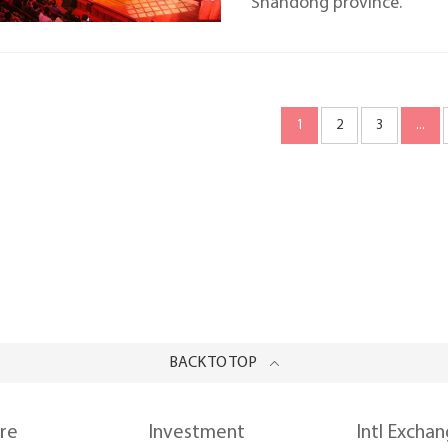
Shandong province.
1
2
3
...
BACK TO TOP
ure
Investment
Intl Excha