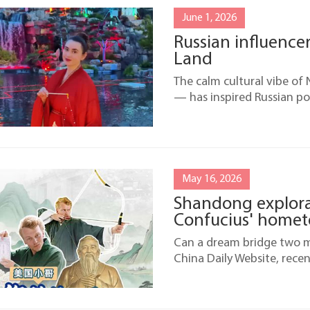
June 1, 2026
Russian influencer
Land
The calm cultural vibe o
— has inspired Russian po
May 16, 2026
Shandong explorat
Confucius' home
Can a dream bridge two mi
China Daily Website, rece