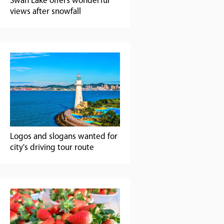
Swan Lake offers wonderful
views after snowfall
Logos and slogans wanted for
city's driving tour route