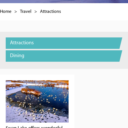
Home
>
Travel
>
Attractions
Attractions
Dining