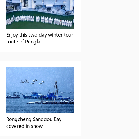
Enjoy this two-day winter tour
route of Penglai
Rongcheng Sanggou Bay
covered in snow