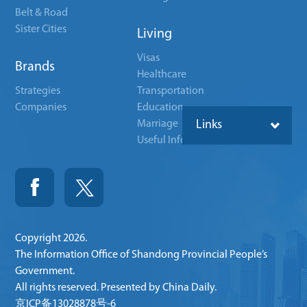
Belt & Road
Sister Cities
Living
Visas
Brands
Healthcare
Strategies
Transportation
Companies
Education
Marriage
Links
Useful Info
Copyright
2026.
The Information Office of Shandong Provincial People’s
Government.
All rights reserved. Presented by China Daily.
京ICP备13028878号-6