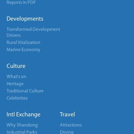
Reports in PDF
Developments
Transformed Development
Drivers
Rural Vitalization
Marine Economy
Culture
What's on
Heritage
Traditional Culture
Celebrities
Intl Exchange
Travel
Why Shandong
Attractions
Industrial Parks
Dining