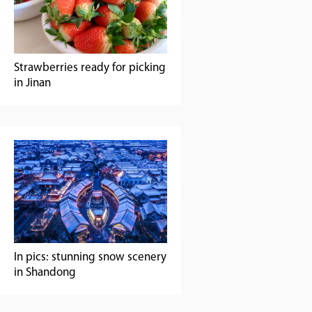
Strawberries ready for picking
in Jinan
In pics: stunning snow scenery
in Shandong