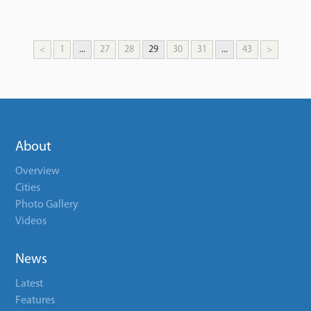
<
1
...
27
28
29
30
31
...
43
>
About
Overview
Cities
Photo Gallery
Videos
News
Latest
Features