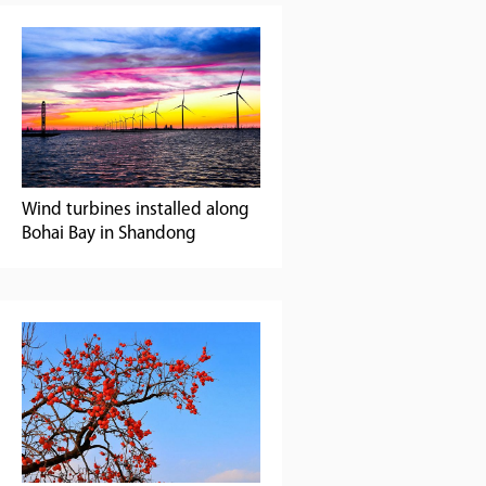
Wind turbines installed along
Bohai Bay in Shandong