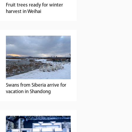
Fruit trees ready for winter
harvest in Weihai
Swans from Siberia arrive for
vacation in Shandong