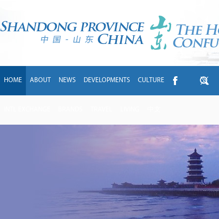
HOME
ABOUT
NEWS
DEVELOPMENTS
CULTURE
INTL EXCHANGE
BRANDS
TRAVEL
LIVING
中文