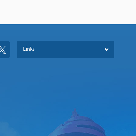
Links