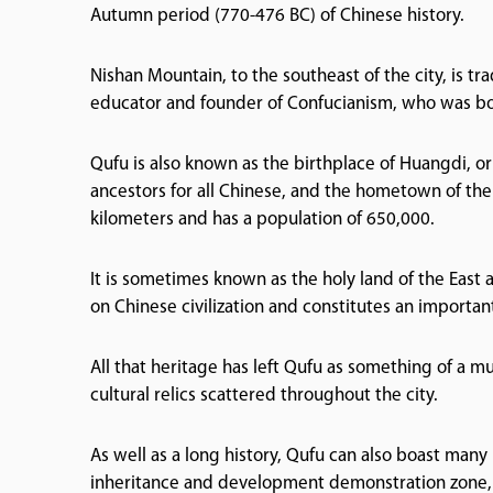
Autumn period (770-476 BC) of Chinese history.
Nishan Mountain, to the southeast of the city, is tr
educator and founder of Confucianism, who was bo
Qufu is also known as the birthplace of Huangdi, 
ancestors for all Chinese, and the hometown of the 
kilometers and has a population of 650,000.
It is sometimes known as the holy land of the East 
on Chinese civilization and constitutes an important
All that heritage has left Qufu as something of a mu
cultural relics scattered throughout the city.
As well as a long history, Qufu can also boast many 
inheritance and development demonstration zone, a