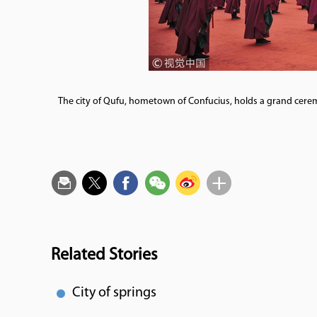
The city of Qufu, hometown of Confucius, holds a grand cerem
Related Stories
City of springs