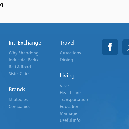
ng
Intl Exchange
Travel
Why Shandong
Attractions
Industrial Parks
Dining
Belt & Road
Sister Cities
Living
Visas
Brands
Healthcare
Strategies
Transportation
Companies
Education
Marriage
Useful Info