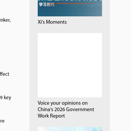
inker,
Xi's Moments
e
ffect
09 key
Voice your opinions on
China's 2026 Government
Work Report
ure