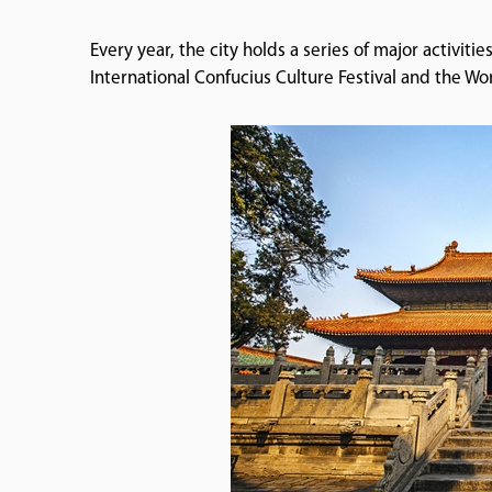
Every year, the city holds a series of major activiti
International Confucius Culture Festival and the W