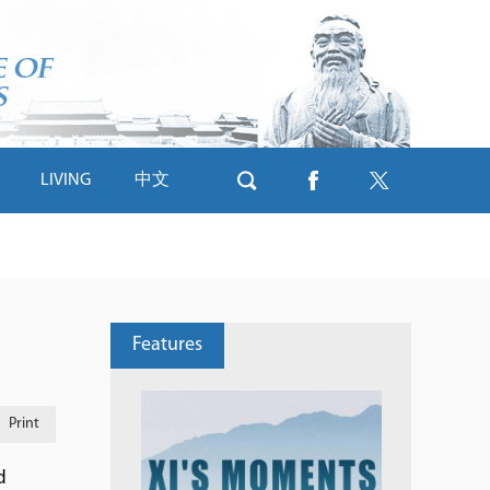
LIVING
中文
Features
Print
d