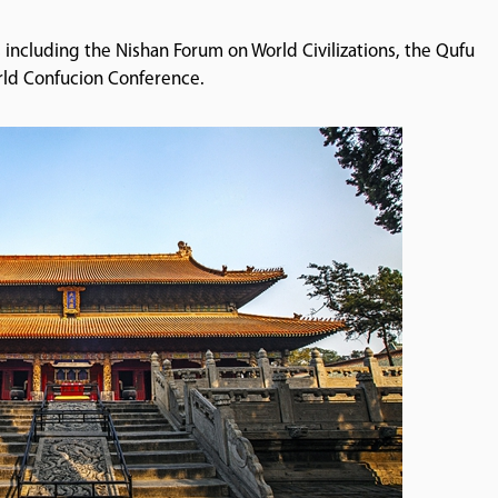
es including the Nishan Forum on World Civilizations, the Qufu
orld Confucion Conference.