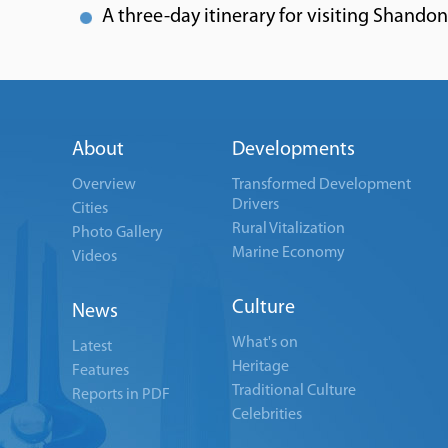
A three-day itinerary for visiting Shando
About
Developments
Overview
Transformed Development
Drivers
Cities
Rural Vitalization
Photo Gallery
Marine Economy
Videos
Culture
News
What's on
Latest
Heritage
Features
Traditional Culture
Reports in PDF
Celebrities