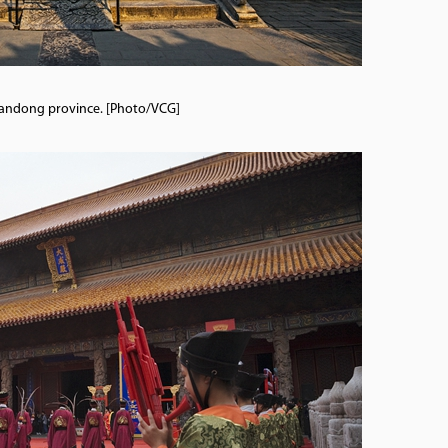
 Shandong province. [Photo/VCG]