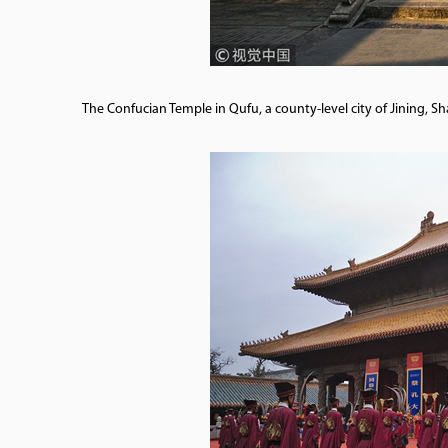
The Confucian Temple in Qufu, a county-level city of Jining,