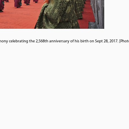
ony celebrating the 2,568th anniversary of his birth on Sept 28, 2017. [Pho