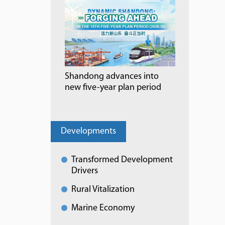
Shandong advances into
new five-year plan period
Developments
Transformed Development
Drivers
Rural Vitalization
Marine Economy