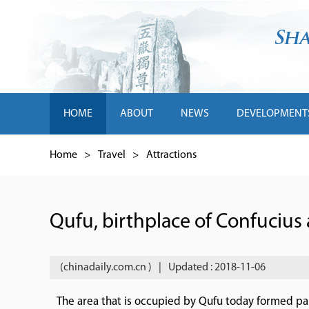
HOME
ABOUT
NEWS
DEVELOPMENT
Home
>
Travel
>
Attractions
Qufu, birthplace of Confucius 
(chinadaily.com.cn )
|
Updated : 2018-11-06
The area that is occupied by Qufu today formed part