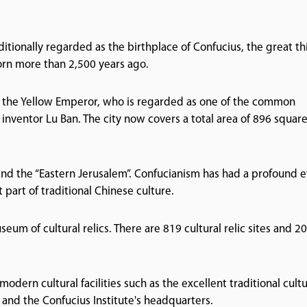
aditionally regarded as the birthplace of Confucius, the great th
rn more than 2,500 years ago.
or the Yellow Emperor, who is regarded as one of the common
inventor Lu Ban. The city now covers a total area of 896 squar
and the “Eastern Jerusalem”. Confucianism has had a profound e
 part of traditional Chinese culture.
seum of cultural relics. There are 819 cultural relic sites and 2
modern cultural facilities such as the excellent traditional cult
nd the Confucius Institute's headquarters.