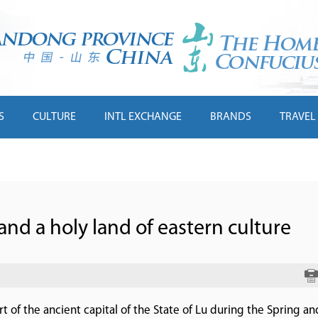
S
CULTURE
INTL EXCHANGE
BRANDS
TRAVEL
and a holy land of eastern culture
 of the ancient capital of the State of Lu during the Spring an