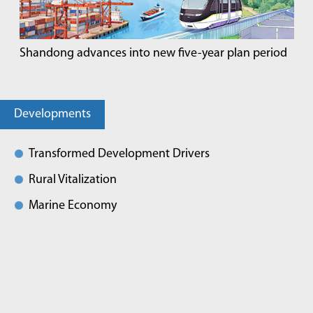
Shandong advances into new five-year plan period
Developments
Transformed Development Drivers
Rural Vitalization
Marine Economy