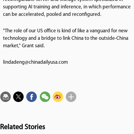
supporting AI training and inference, in which performance
can be accelerated, pooled and reconfigured.
"The role of our US office is kind of like a vanguard for new
technology and a bridge to link China to the outside-China
market," Grant said.
lindadeng@chinadailyusa.com
Related Stories