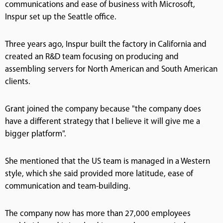
communications and ease of business with Microsoft,
Inspur set up the Seattle office.
Three years ago, Inspur built the factory in California and
created an R&D team focusing on producing and
assembling servers for North American and South American
clients.
Grant joined the company because "the company does
have a different strategy that I believe it will give me a
bigger platform".
She mentioned that the US team is managed in a Western
style, which she said provided more latitude, ease of
communication and team-building.
The company now has more than 27,000 employees