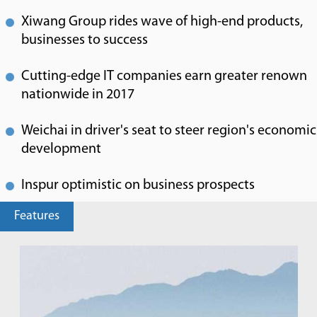
Xiwang Group rides wave of high-end products,
businesses to success
Cutting-edge IT companies earn greater renown
nationwide in 2017
Weichai in driver's seat to steer region's economic
development
Inspur optimistic on business prospects
Features