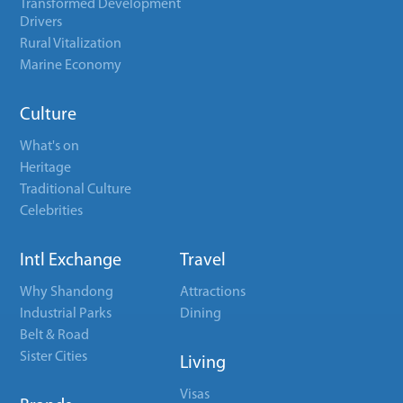
Transformed Development
Drivers
Rural Vitalization
Marine Economy
Culture
What's on
Heritage
Traditional Culture
Celebrities
Intl Exchange
Travel
Why Shandong
Attractions
Industrial Parks
Dining
Belt & Road
Sister Cities
Living
Visas