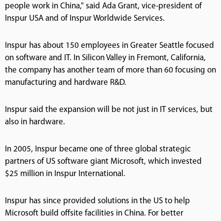
people work in China," said Ada Grant, vice-president of
Inspur USA and of Inspur Worldwide Services.
Inspur has about 150 employees in Greater Seattle focused
on software and IT. In Silicon Valley in Fremont, California,
the company has another team of more than 60 focusing on
manufacturing and hardware R&D.
Inspur said the expansion will be not just in IT services, but
also in hardware.
In 2005, Inspur became one of three global strategic
partners of US software giant Microsoft, which invested
$25 million in Inspur International.
Inspur has since provided solutions in the US to help
Microsoft build offsite facilities in China. For better