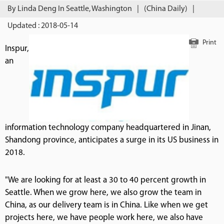
By Linda Deng In Seattle, Washington
|
(China Daily)
|
Updated : 2018-05-14
Print
Inspur,
an
information technology company headquartered in Jinan,
Shandong province, anticipates a surge in its US business in
2018.
"We are looking for at least a 30 to 40 percent growth in
Seattle. When we grow here, we also grow the team in
China, as our delivery team is in China. Like when we get
projects here, we have people work here, we also have