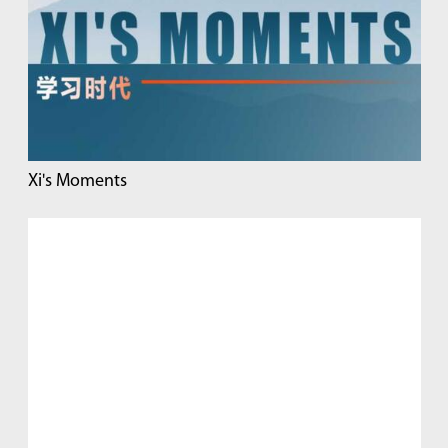
Xi's Moments