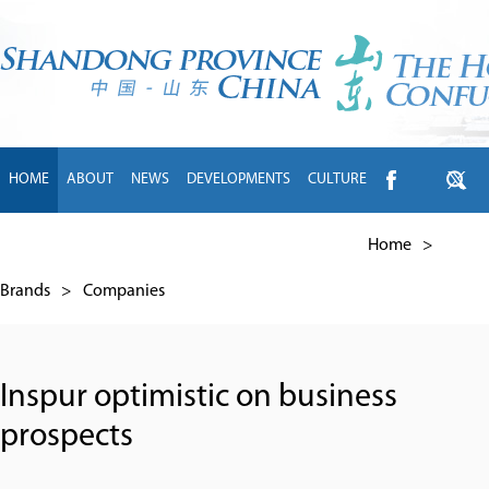
HOME
ABOUT
NEWS
DEVELOPMENTS
CULTURE
INTL EXCHANGE
BRANDS
TRAVEL
LIVING
中文
Home
>
Brands
>
Companies
Inspur optimistic on business
prospects