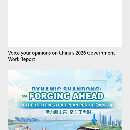
Voice your opinions on China's 2026 Government
Work Report