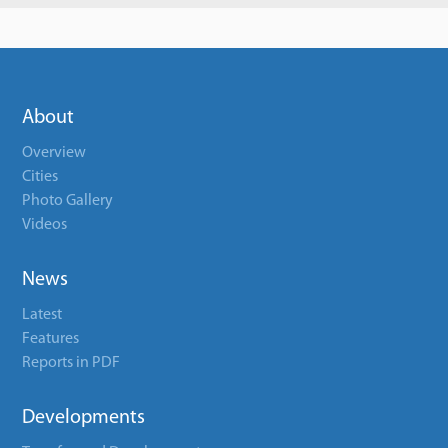
About
Overview
Cities
Photo Gallery
Videos
News
Latest
Features
Reports in PDF
Developments