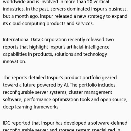
worldwide and is involved in more than 20 vertical
industries. In the past, servers dominated Inspur's business,
but a month ago, Inspur released a new strategy to expand
its cloud-computing products and services.
International Data Corporation recently released two
reports that highlight Inspur's artificial-intelligence
capabilities in products, solutions and technology
innovation.
The reports detailed Inspur's product portfolio geared
toward a future powered by AI. The portfolio includes
reconfigurable server systems, cluster management
software, performance optimization tools and open source,
deep learning frameworks.
IDC reported that Inspur has developed a software-defined
reconfigurable server and storage system specialized in