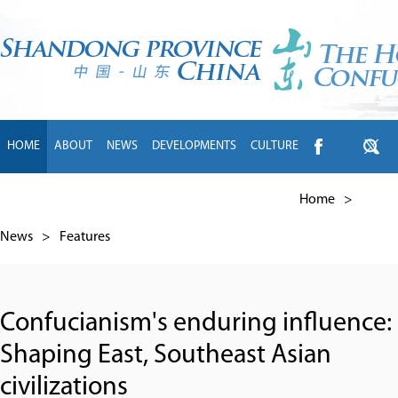
HOME
ABOUT
NEWS
DEVELOPMENTS
CULTURE
INTL EXCHANGE
BRANDS
TRAVEL
LIVING
中文
Home
>
News
>
Features
Confucianism's enduring influence:
Shaping East, Southeast Asian
civilizations