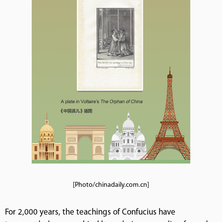
[Photo/chinadaily.com.cn]
For 2,000 years, the teachings of Confucius have