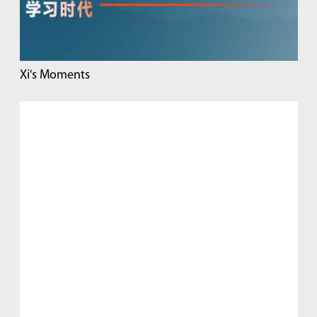
Xi's Moments