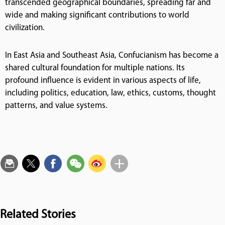
transcended geographical boundaries, spreading far and
wide and making significant contributions to world
civilization.
In East Asia and Southeast Asia, Confucianism has become a
shared cultural foundation for multiple nations. Its
profound influence is evident in various aspects of life,
including politics, education, law, ethics, customs, thought
patterns, and value systems.
Related Stories