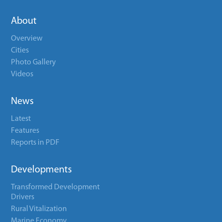
About
Overview
Cities
Photo Gallery
Videos
News
Latest
Features
Reports in PDF
Developments
Transformed Development
Drivers
Rural Vitalization
Marine Economy