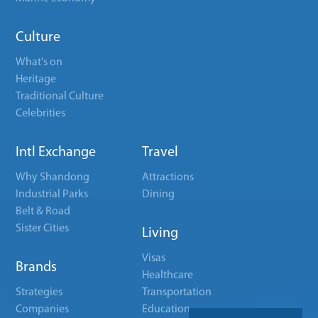
Culture
What's on
Heritage
Traditional Culture
Celebrities
Intl Exchange
Travel
Why Shandong
Attractions
Industrial Parks
Dining
Belt & Road
Sister Cities
Living
Visas
Brands
Healthcare
Strategies
Transportation
Companies
Education