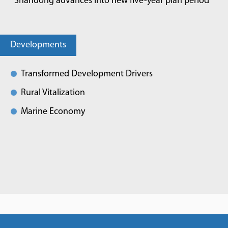
Shandong advances into new five-year plan period
Developments
Transformed Development Drivers
Rural Vitalization
Marine Economy