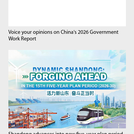
Voice your opinions on China's 2026 Government
Work Report