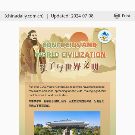
(chinadaily.com.cn)
|
Updated : 2024-07-08
Print