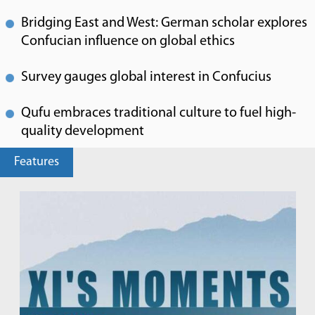
Bridging East and West: German scholar explores
Confucian influence on global ethics
Survey gauges global interest in Confucius
Qufu embraces traditional culture to fuel high-
quality development
Features