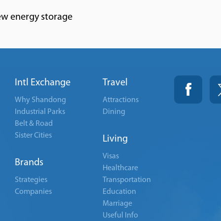
ew energy storage
Intl Exchange
Travel
Why Shandong
Attractions
Industrial Parks
Dining
Belt & Road
Sister Cities
Living
Visas
Brands
Healthcare
Strategies
Transportation
Companies
Education
Marriage
Useful Info