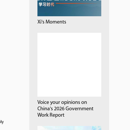
Xi's Moments
Voice your opinions on
China's 2026 Government
Work Report
ily