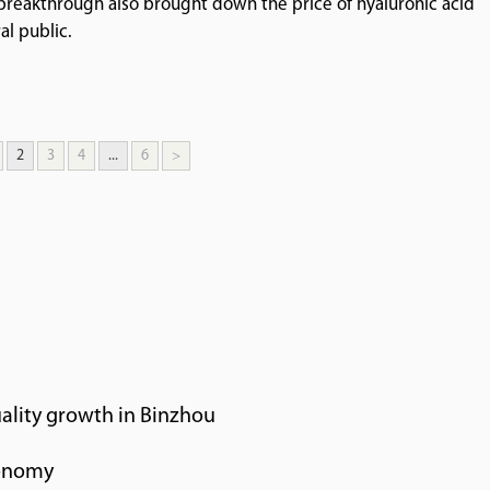
e breakthrough also brought down the price of hyaluronic acid
al public.
2
3
4
...
6
>
ality growth in Binzhou
conomy