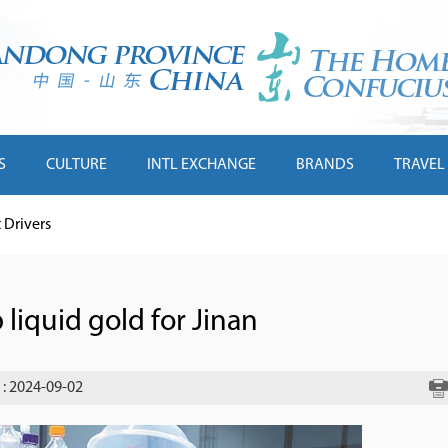
S
CULTURE
INTL EXCHANGE
BRANDS
TRAVEL
Drivers
 liquid gold for Jinan
: 2024-09-02