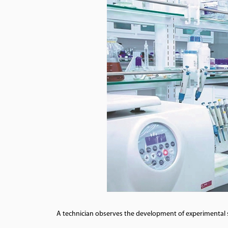
A technician observes the development of experimental st