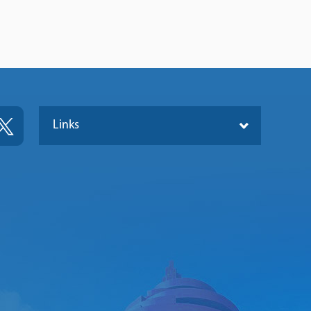
Links