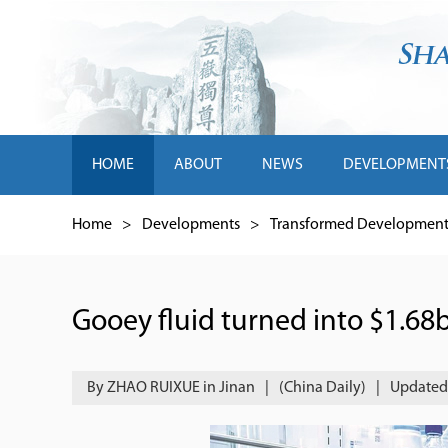
HOME
ABOUT
NEWS
DEVELOPMENT
Home
>
Developments
>
Transformed Development 
Gooey fluid turned into $1.68b
By ZHAO RUIXUE in Jinan
|
(China Daily)
|
Updated 