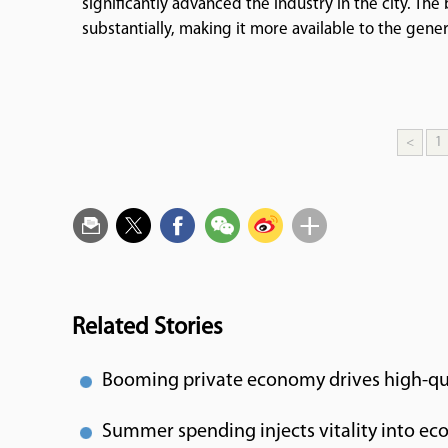
significantly advanced the industry in the city. Th
substantially, making it more available to the gener
<
1
Related Stories
Booming private economy drives high-qu
Summer spending injects vitality into e