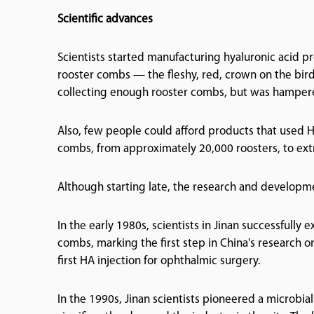
Scientific advances
Scientists started manufacturing hyaluronic acid pr
rooster combs — the fleshy, red, crown on the bird
collecting enough rooster combs, but was hampered
Also, few people could afford products that used H
combs, from approximately 20,000 roosters, to extr
Although starting late, the research and developme
In the early 1980s, scientists in Jinan successfull
combs, marking the first step in China's research on
first HA injection for ophthalmic surgery.
In the 1990s, Jinan scientists pioneered a microbi