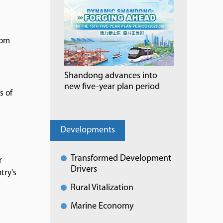
rom
Shandong advances into
new five-year plan period
s of
Developments
Transformed Development
r
Drivers
try's
Rural Vitalization
Marine Economy