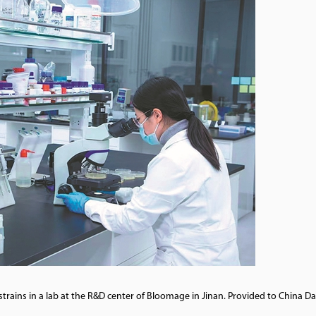
rains in a lab at the R&D center of Bloomage in Jinan. Provided to China Da