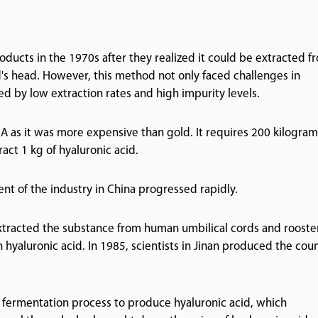
oducts in the 1970s after they realized it could be extracted f
's head. However, this method not only faced challenges in
 by low extraction rates and high impurity levels.
A as it was more expensive than gold. It requires 200 kilogram
act 1 kg of hyaluronic acid.
nt of the industry in China progressed rapidly.
y extracted the substance from human umbilical cords and rooste
 hyaluronic acid. In 1985, scientists in Jinan produced the coun
al fermentation process to produce hyaluronic acid, which