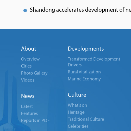
Shandong accelerates development of n
About
Developments
Overview
Transformed Development
Drivers
Cities
Rural Vitalization
Photo Gallery
Marine Economy
Videos
Culture
News
What's on
Latest
Heritage
Features
Traditional Culture
Reports in PDF
Celebrities