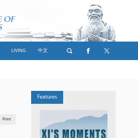
LIVING
中文
Features
Print