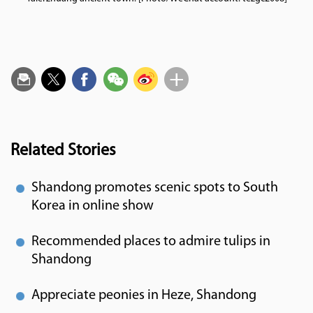
Related Stories
Shandong promotes scenic spots to South
Korea in online show
Recommended places to admire tulips in
Shandong
Appreciate peonies in Heze, Shandong