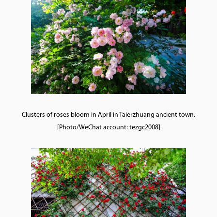
Clusters of roses bloom in April in Taierzhuang ancient town.
[Photo/WeChat account: tezgc2008]