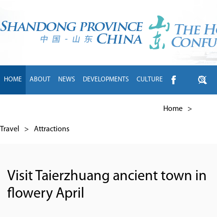
HOME
ABOUT
NEWS
DEVELOPMENTS
CULTURE
INTL EXCHANGE
BRANDS
TRAVEL
LIVING
中文
Home
>
Travel
>
Attractions
Visit Taierzhuang ancient town in
flowery April