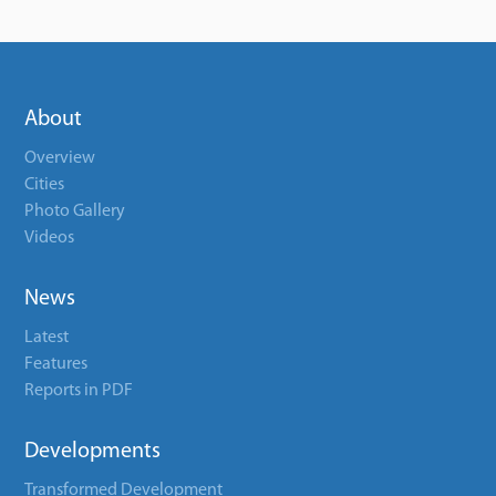
About
Overview
Cities
Photo Gallery
Videos
News
Latest
Features
Reports in PDF
Developments
Transformed Development