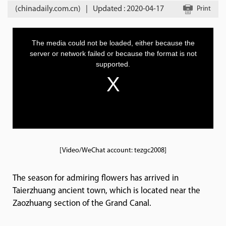
(chinadaily.com.cn)
|
Updated : 2020-04-17
Print
[Video/WeChat account: tezgc2008]
The season for admiring flowers has arrived in
Taierzhuang ancient town, which is located near the
Zaozhuang section of the Grand Canal.