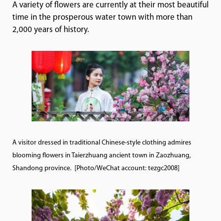
A variety of flowers are currently at their most beautiful
time in the prosperous water town with more than
2,000 years of history.
A visitor dressed in traditional Chinese-style clothing admires
blooming flowers in Taierzhuang ancient town in Zaozhuang,
Shandong province. [Photo/WeChat account: tezgc2008]