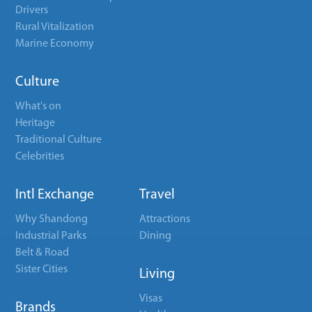
Drivers
Rural Vitalization
Marine Economy
Culture
What's on
Heritage
Traditional Culture
Celebrities
Intl Exchange
Travel
Why Shandong
Attractions
Industrial Parks
Dining
Belt & Road
Sister Cities
Living
Visas
Brands