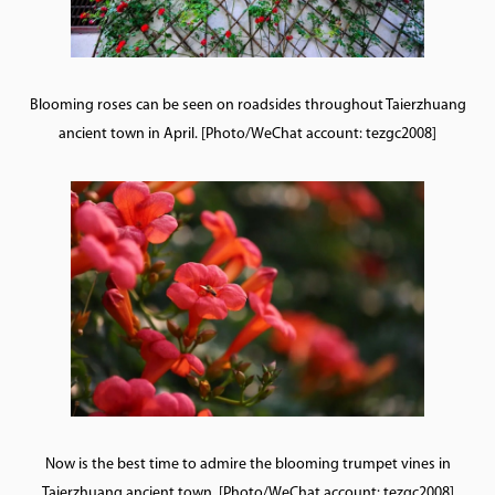
Blooming roses can be seen on roadsides throughout Taierzhuang
ancient town in April. [Photo/WeChat account: tezgc2008]
Now is the best time to admire the blooming trumpet vines in
Taierzhuang ancient town. [Photo/WeChat account: tezgc2008]