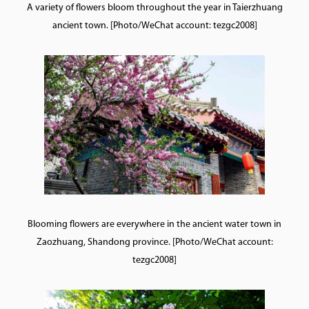
A variety of flowers bloom throughout the year in Taierzhuang
ancient town. [Photo/WeChat account: tezgc2008]
Blooming flowers are everywhere in the ancient water town in
Zaozhuang, Shandong province. [Photo/WeChat account:
tezgc2008]