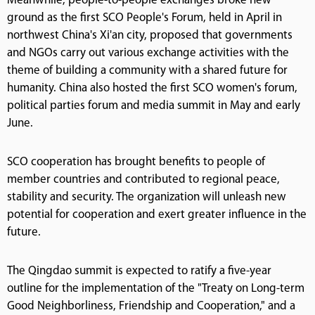
Meanwhile, people-to-people exchanges broke new
ground as the first SCO People's Forum, held in April in
northwest China's Xi'an city, proposed that governments
and NGOs carry out various exchange activities with the
theme of building a community with a shared future for
humanity. China also hosted the first SCO women's forum,
political parties forum and media summit in May and early
June.
SCO cooperation has brought benefits to people of
member countries and contributed to regional peace,
stability and security. The organization will unleash new
potential for cooperation and exert greater influence in the
future.
The Qingdao summit is expected to ratify a five-year
outline for the implementation of the "Treaty on Long-term
Good Neighborliness, Friendship and Cooperation," and a