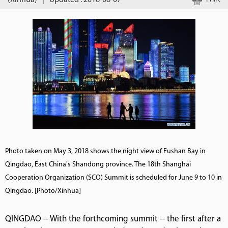
(Xinhua)
|
Updated : 2018-06-07
Photo taken on May 3, 2018 shows the night view of Fushan Bay in
Qingdao, East China's Shandong province. The 18th Shanghai
Cooperation Organization (SCO) Summit is scheduled for June 9 to 10 in
Qingdao. [Photo/Xinhua]
QINGDAO -- With the forthcoming summit -- the first after a