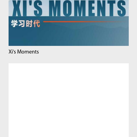
Xi's Moments