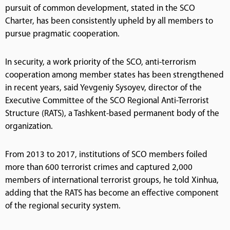
pursuit of common development, stated in the SCO
Charter, has been consistently upheld by all members to
pursue pragmatic cooperation.
In security, a work priority of the SCO, anti-terrorism
cooperation among member states has been strengthened
in recent years, said Yevgeniy Sysoyev, director of the
Executive Committee of the SCO Regional Anti-Terrorist
Structure (RATS), a Tashkent-based permanent body of the
organization.
From 2013 to 2017, institutions of SCO members foiled
more than 600 terrorist crimes and captured 2,000
members of international terrorist groups, he told Xinhua,
adding that the RATS has become an effective component
of the regional security system.