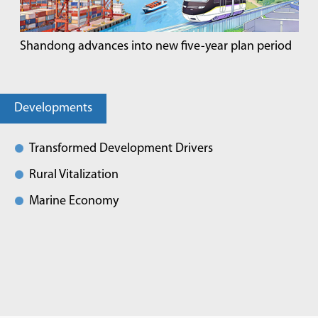
Shandong advances into new five-year plan period
Developments
Transformed Development Drivers
Rural Vitalization
Marine Economy