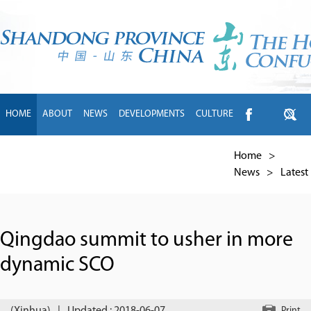
HOME
ABOUT
NEWS
DEVELOPMENTS
CULTURE
INTL EXCHANGE
BRANDS
TRAVEL
LIVING
中文
Home
>
News
>
Latest
Qingdao summit to usher in more
dynamic SCO
Print