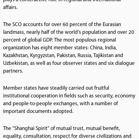
affairs.
The SCO accounts for over 60 percent of the Eurasian
landmass, nearly half of the world's population and over 20
percent of global GDP. The most populous regional
organization has eight member states: China, India,
Kazakhstan, Kyrgyzstan, Pakistan, Russia, Tajikistan and
Uzbekistan, as well as four observer states and six dialogue
partners.
Member states have steadily carried out fruitful
institutional cooperation in fields such as security, economy
and people-to-people exchanges, with a number of
important documents adopted.
The "Shanghai Spirit" of mutual trust, mutual benefit,
equality, consultation, respect for diverse civilizations and