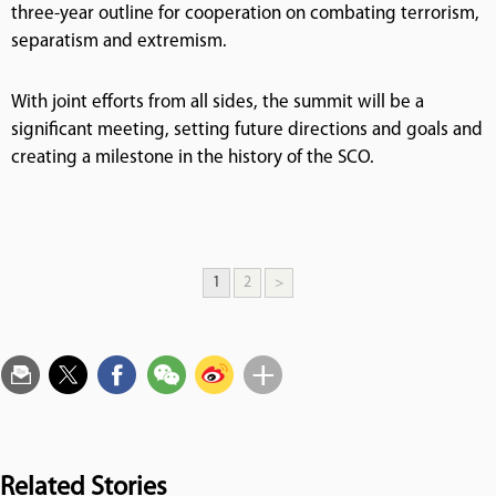
three-year outline for cooperation on combating terrorism,
separatism and extremism.
With joint efforts from all sides, the summit will be a
significant meeting, setting future directions and goals and
creating a milestone in the history of the SCO.
1
2
>
Related Stories