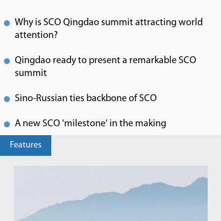
Why is SCO Qingdao summit attracting world
attention?
Qingdao ready to present a remarkable SCO
summit
Sino-Russian ties backbone of SCO
A new SCO 'milestone' in the making
Features