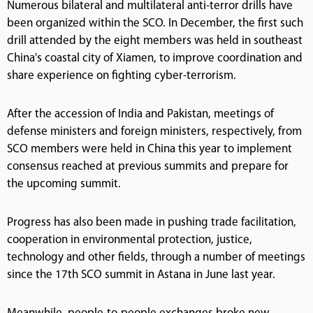
Numerous bilateral and multilateral anti-terror drills have
been organized within the SCO. In December, the first such
drill attended by the eight members was held in southeast
China's coastal city of Xiamen, to improve coordination and
share experience on fighting cyber-terrorism.
After the accession of India and Pakistan, meetings of
defense ministers and foreign ministers, respectively, from
SCO members were held in China this year to implement
consensus reached at previous summits and prepare for
the upcoming summit.
Progress has also been made in pushing trade facilitation,
cooperation in environmental protection, justice,
technology and other fields, through a number of meetings
since the 17th SCO summit in Astana in June last year.