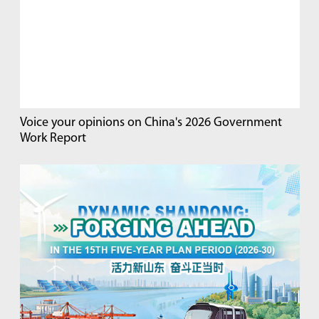
Voice your opinions on China's 2026 Government
Work Report