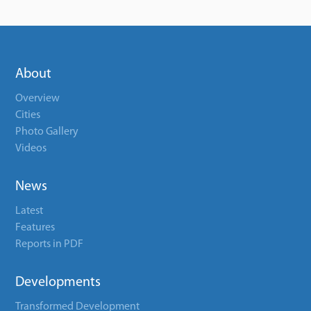
About
Overview
Cities
Photo Gallery
Videos
News
Latest
Features
Reports in PDF
Developments
Transformed Development