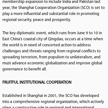
membership expansion to include India and Pakistan last
year, the Shanghai Cooperation Organization (SCO) is set to
play a more influential and substantial role in promoting
regional security, peace and prosperity.
The key diplomatic event, which runs from June 9 to 10 in
East China's coastal city of Qingdao, occurs at a time when
the world is in need of concerted action to address
challenges and threats ranging from regional conflicts to
spreading terrorism, from populism to unilateralism, and
must advance economic globalization and improve global
governance to benefit all.
FRUITFUL INSTITUTIONAL COOPERATION
Established in Shanghai in 2001, the SCO has developed
into a comprehensive regional organization, which actively
plays a constructive role in regional and international