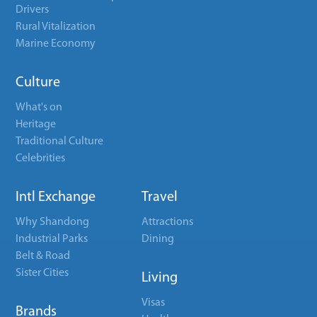
Drivers
Rural Vitalization
Marine Economy
Culture
What's on
Heritage
Traditional Culture
Celebrities
Intl Exchange
Travel
Why Shandong
Attractions
Industrial Parks
Dining
Belt & Road
Sister Cities
Living
Visas
Brands