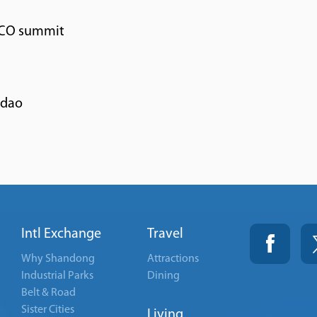
SCO summit
gdao
Intl Exchange
Travel
Why Shandong
Attractions
Industrial Parks
Dining
Belt & Road
Sister Cities
Living