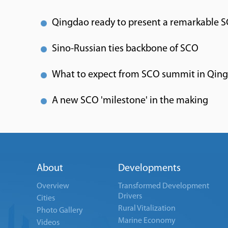
Qingdao ready to present a remarkable 
Sino-Russian ties backbone of SCO
What to expect from SCO summit in Qin
A new SCO 'milestone' in the making
About
Developments
Overview
Transformed Development
Drivers
Cities
Rural Vitalization
Photo Gallery
Marine Economy
Videos