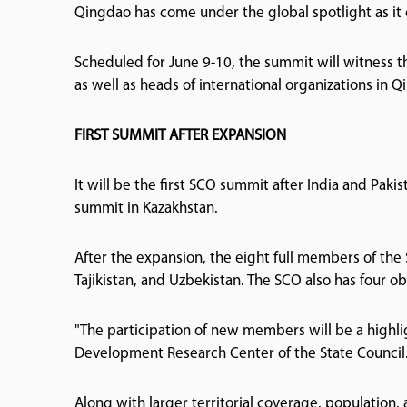
Qingdao has come under the global spotlight as it c
Scheduled for June 9-10, the summit will witness 
as well as heads of international organizations in
FIRST SUMMIT AFTER EXPANSION
It will be the first SCO summit after India and Pak
summit in Kazakhstan.
After the expansion, the eight full members of the 
Tajikistan, and Uzbekistan. The SCO also has four o
"The participation of new members will be a highlig
Development Research Center of the State Council
Along with larger territorial coverage, population,