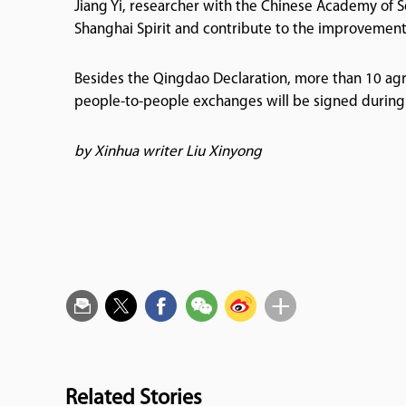
Jiang Yi, researcher with the Chinese Academy of S
Shanghai Spirit and contribute to the improvement
Besides the Qingdao Declaration, more than 10 agr
people-to-people exchanges will be signed during
by Xinhua writer Liu Xinyong
Related Stories