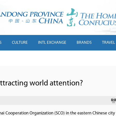
S
CULTURE
INTL EXCHANGE
BRANDS
TRAVEL
tracting world attention?
ai Cooperation Organization (SCO) in the eastern Chinese city 