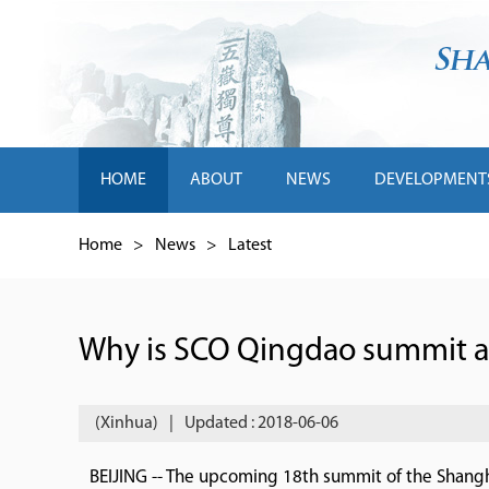
HOME
ABOUT
NEWS
DEVELOPMENT
Home
>
News
>
Latest
Why is SCO Qingdao summit at
(Xinhua)
|
Updated : 2018-06-06
BEIJING -- The upcoming 18th summit of the Shangh