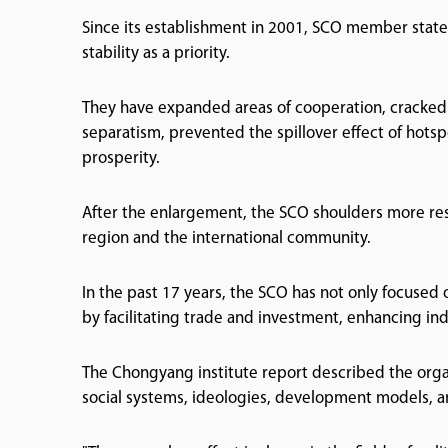
Since its establishment in 2001, SCO member state
stability as a priority.
They have expanded areas of cooperation, cracked 
separatism, prevented the spillover effect of hotspo
prosperity.
After the enlargement, the SCO shoulders more res
region and the international community.
In the past 17 years, the SCO has not only focused 
by facilitating trade and investment, enhancing in
The Chongyang institute report described the orga
social systems, ideologies, development models, a