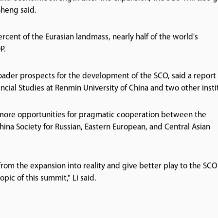
Sheng said.
cent of the Eurasian landmass, nearly half of the world's
P.
ader prospects for the development of the SCO, said a report
ancial Studies at Renmin University of China and two other insti
e more opportunities for pragmatic cooperation between the
ina Society for Russian, Eastern European, and Central Asian
from the expansion into reality and give better play to the SCO
pic of this summit," Li said.