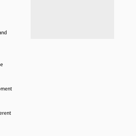
 and
he
opment
erent