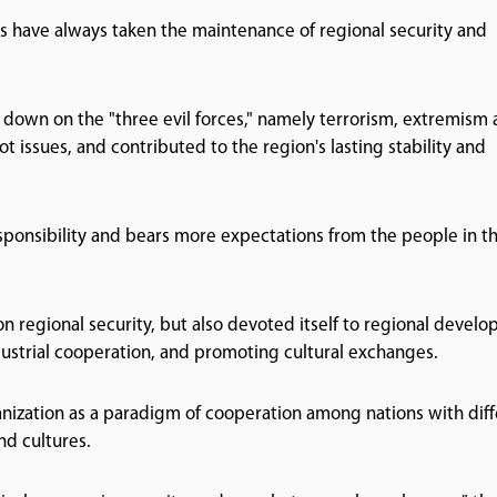
s have always taken the maintenance of regional security and
down on the "three evil forces," namely terrorism, extremism
t issues, and contributed to the region's lasting stability and
ponsibility and bears more expectations from the people in t
on regional security, but also devoted itself to regional devel
dustrial cooperation, and promoting cultural exchanges.
nization as a paradigm of cooperation among nations with diff
nd cultures.