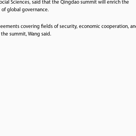
ocial Sciences, said that the Qingdao summit will enrich the
 of global governance.
eements covering fields of security, economic cooperation, a
 the summit, Wang said.