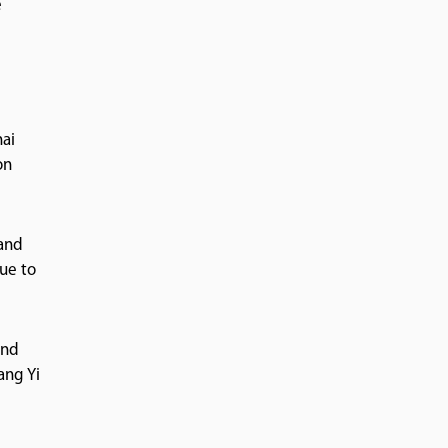
e
hai
on
 and
ue to
and
ang Yi