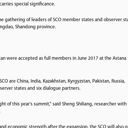
arries special significance.
the gathering of leaders of SCO member states and observer st
 Qingdao, Shandong province.
istan were accepted as full members in June 2017 at the Astana
SCO are China, India, Kazakhstan, Kyrgyzstan, Pakistan, Russia,
bserver states and six dialogue partners.
ht of this year's summit," said Sheng Shiliang, researcher with
.
 and economic strength after the expansion, the SCO will also g