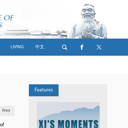
LIVING
中文
Features
Print
of