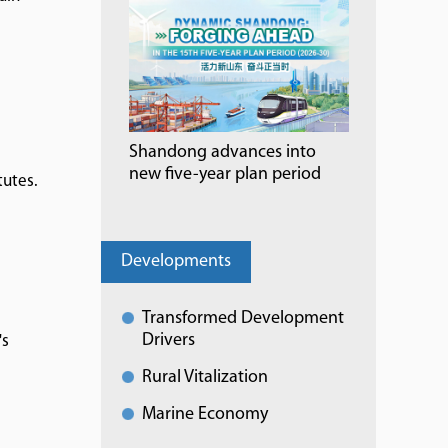
Shandong advances into
new five-year plan period
tutes.
Developments
Transformed Development
Drivers
's
Rural Vitalization
Marine Economy