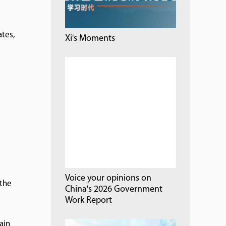
ates,
Xi's Moments
Voice your opinions on
 the
China's 2026 Government
Work Report
ain