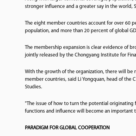
stronger influence and a greater say in the world, 
The eight member countries account for over 60 per
population, and more than 20 percent of global GD
The membership expansion is clear evidence of bro
jointly released by the Chongyang Institute for Fin
With the growth of the organization, there will b
member countries, said Li Yongquan, head of the Ch
Studies.
"The issue of how to turn the potential originating 
functions and influence will become an important to
PARADIGM FOR GLOBAL COOPERATION