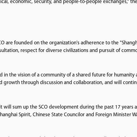
itical, economic, security, and people-to-people exchanges," th
O are founded on the organization's adherence to the "Shang
nsultation, respect for diverse civilizations and pursuit of comm
d in the vision of a community of a shared future for humanity
d growth through discussion and collaboration, and will contin
it will sum up the SCO development during the past 17 years 
 Shanghai Spirit, Chinese State Councilor and Foreign Minister W