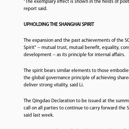
"The exemplary effect is shown in the fields of pol
report said.
UPHOLDING THE SHANGHAI SPIRIT
The expansion and the past achievements of the SC
Spirit" -- mutual trust, mutual benefit, equality, co
development -- as its principle for internal affairs.
The spirit bears similar elements to those embodie
the global governance principle of achieving share
deliver strong vitality, said Li.
The Qingdao Declaration to be issued at the summ
call on all parties to continue to carry forward the
said last week.