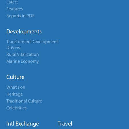
Latest
Features
Reports in PDF
Developments
Transformed Development
Drivers
Rural Vitalization
Marine Economy
Culture
What's on
Heritage
Traditional Culture
Celebrities
Intl Exchange
Travel