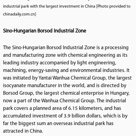
industrial park with the largest investment in China [Photo provided to
chinadaily.com.cn]
Sino-Hungarian Borsod Industrial Zone
The Sino-Hungarian Borsod Industrial Zone is a processing
and manufacturing zone with chemical engineering as its
leading industry accompanied by light engineering,
machining, energy-saving and environmental industries. It
was initiated by Yantai Wanhua Chemical Group, the largest
isocyanate manufacturer in the world, and is directed by
Borsod Group, the largest chemical enterprise in Hungary,
now a part of the Wanhua Chemical Group. The industrial
park covers a planned area of 6.15 kilometers, and has
accumulated investment of 3.9 billion dollars, which is by
far the biggest sum an overseas industrial park has
attracted in China.