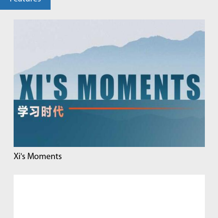
Xi's Moments