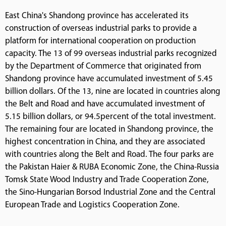
East China's Shandong province has accelerated its
construction of overseas industrial parks to provide a
platform for international cooperation on production
capacity. The 13 of 99 overseas industrial parks recognized
by the Department of Commerce that originated from
Shandong province have accumulated investment of 5.45
billion dollars. Of the 13, nine are located in countries along
the Belt and Road and have accumulated investment of
5.15 billion dollars, or 94.5percent of the total investment.
The remaining four are located in Shandong province, the
highest concentration in China, and they are associated
with countries along the Belt and Road. The four parks are
the Pakistan Haier & RUBA Economic Zone, the China-Russia
Tomsk State Wood Industry and Trade Cooperation Zone,
the Sino-Hungarian Borsod Industrial Zone and the Central
European Trade and Logistics Cooperation Zone.