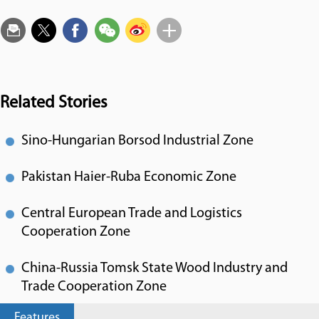
Related Stories
Sino-Hungarian Borsod Industrial Zone
Pakistan Haier-Ruba Economic Zone
Central European Trade and Logistics
Cooperation Zone
China-Russia Tomsk State Wood Industry and
Trade Cooperation Zone
Features