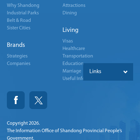
Why Shandong
Attractions
Industrial Parks
Dining
Belt & Road
Sister Cities
Living
Visas
Brands
Healthcare
Strategies
Transportation
Companies
Education
Marriage
Links
Useful Info
Copyright
2026.
The Information Office of Shandong Provincial People’s
Government.