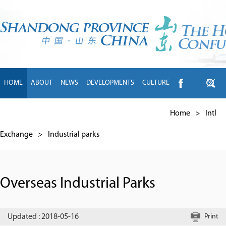
HOME
ABOUT
NEWS
DEVELOPMENTS
CULTURE
INTL EXCHANGE
BRANDS
TRAVEL
LIVING
中文
Home
>
Intl
Exchange
>
Industrial parks
Overseas Industrial Parks
Updated : 2018-05-16
Print