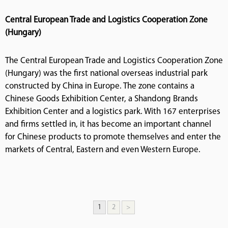
Central European Trade and Logistics Cooperation Zone
(Hungary)
The Central European Trade and Logistics Cooperation Zone
(Hungary) was the first national overseas industrial park
constructed by China in Europe. The zone contains a
Chinese Goods Exhibition Center, a Shandong Brands
Exhibition Center and a logistics park. With 167 enterprises
and firms settled in, it has become an important channel
for Chinese products to promote themselves and enter the
markets of Central, Eastern and even Western Europe.
1
2
>