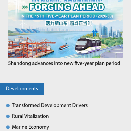
Shandong advances into new five-year plan period
Developments
Transformed Development Drivers
Rural Vitalization
Marine Economy