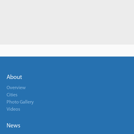
About
Overview
Cities
Photo Gallery
Videos
News