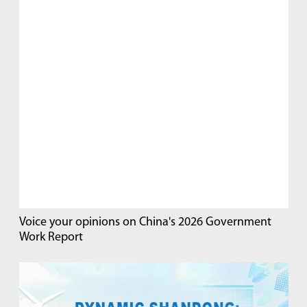
Voice your opinions on China's 2026 Government
Work Report