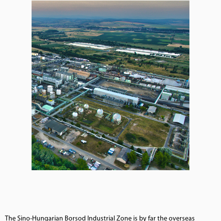
The Sino-Hungarian Borsod Industrial Zone is by far the overseas