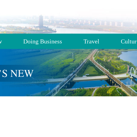
w
Doing Business
Travel
Cultur