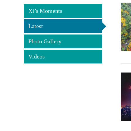
Xi’s Moments
Latest
Photo Gallery
Videos