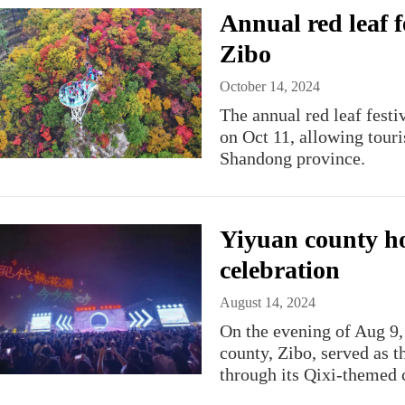
Annual red leaf f
Zibo
October 14, 2024
The annual red leaf fest
on Oct 11, allowing touris
Shandong province.
Yiyuan county ho
celebration
August 14, 2024
On the evening of Aug 9,
county, Zibo, served as t
through its Qixi-themed c