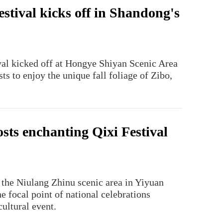
estival kicks off in Shandong's
ival kicked off at Hongye Shiyan Scenic Area
ts to enjoy the unique fall foliage of Zibo,
sts enchanting Qixi Festival
 the Niulang Zhinu scenic area in Yiyuan
he focal point of national celebrations
ultural event.