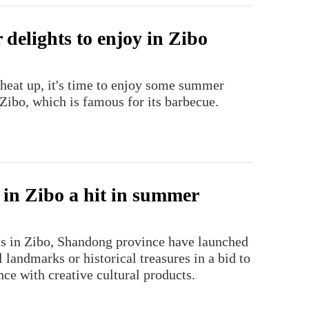
delights to enjoy in Zibo
 heat up, it's time to enjoy some summer
Zibo, which is famous for its barbecue.
 in Zibo a hit in summer
as in Zibo, Shandong province have launched
l landmarks or historical treasures in a bid to
nce with creative cultural products.