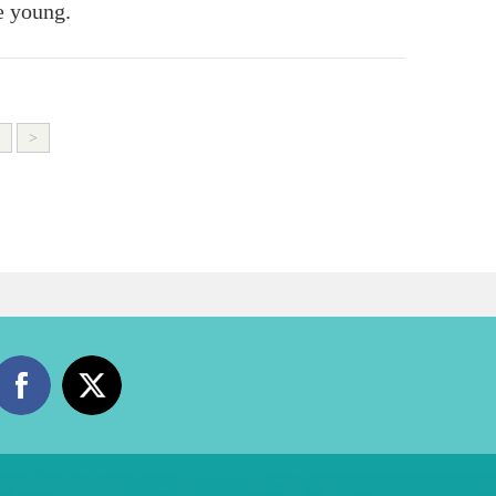
e young.
>