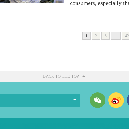
consumers, especially th
1
2
3
...
42
BACK TO THE TOP