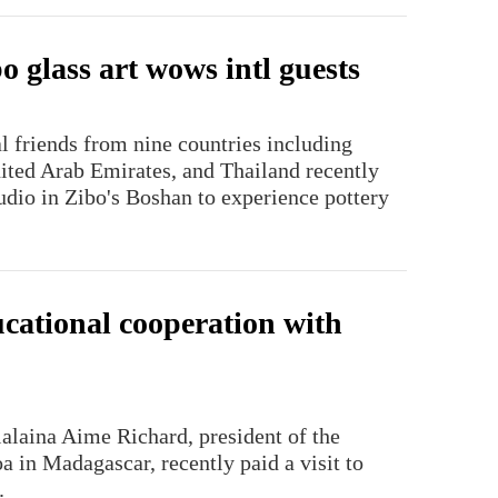
 glass art wows intl guests
l friends from nine countries including
nited Arab Emirates, and Thailand recently
udio in Zibo's Boshan to experience pottery
cational cooperation with
lalaina Aime Richard, president of the
a in Madagascar, recently paid a visit to
.