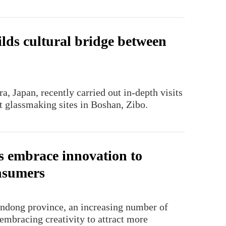
ilds cultural bridge between
, Japan, recently carried out in-depth visits
t glassmaking sites in Boshan, Zibo.
s embrace innovation to
nsumers
handong province, an increasing number of
embracing creativity to attract more