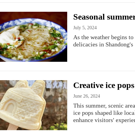
Seasonal summer 
July 5, 2024
As the weather begins to
delicacies in Shandong's 
Creative ice pops
June 26, 2024
This summer, scenic are
ice pops shaped like loca
enhance visitors' experie