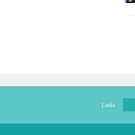
Links