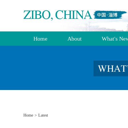
Home
About
What's Ne
Home
>
Latest