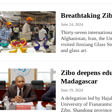
Breathtaking Zibo
June 24, 2024
Thirty-seven internationa
Afghanistan, Iran, the U
visited Jinxiang Glass St
and glass art.
Zibo deepens edu
Madagascar
June 19, 2024
A delegation led by Haja
University of Fianarantso
Zibo, Shandong province