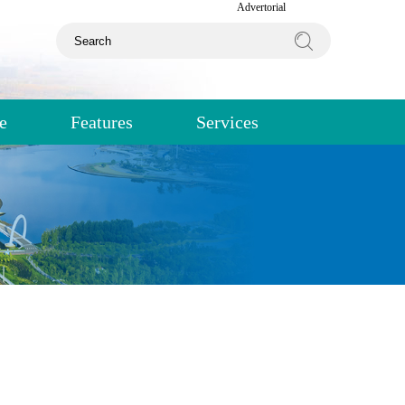
Advertorial
e
Features
Services