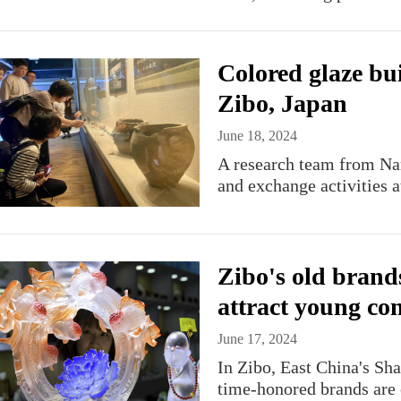
Colored glaze bu
Zibo, Japan
June 18, 2024
A research team from Nara
and exchange activities a
Zibo's old brand
attract young co
June 17, 2024
​In Zibo, East China's S
time-honored brands are 