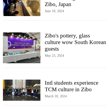
Zibo, Japan
June 18, 2024
Zibo's pottery, glass
culture wow South Korean
guests
May 23, 2024
Intl students experience
TCM culture in Zibo
March 18, 2024