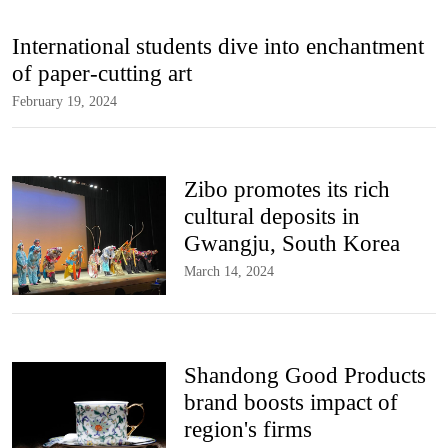
International students dive into enchantment
of paper-cutting art
February 19, 2024
Zibo promotes its rich
cultural deposits in
Gwangju, South Korea
March 14, 2024
Shandong Good Products
brand boosts impact of
region's firms