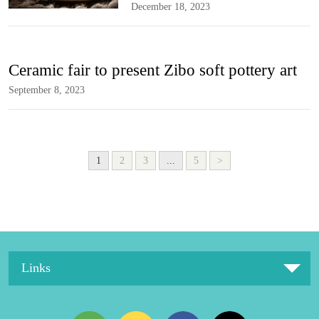
December 18, 2023
Ceramic fair to present Zibo soft pottery art
September 8, 2023
1
2
3
...
5
>