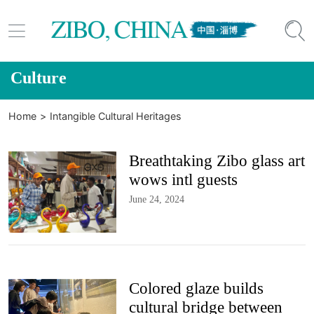


Culture
Home
>
Intangible Cultural Heritages
Breathtaking Zibo glass art
wows intl guests
June 24, 2024
Colored glaze builds
cultural bridge between