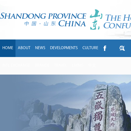
HOME
ABOUT
NEWS
DEVELOPMENTS
CULTURE
INTL EXCHANGE
BRANDS
TRAVEL
LIVING
中文