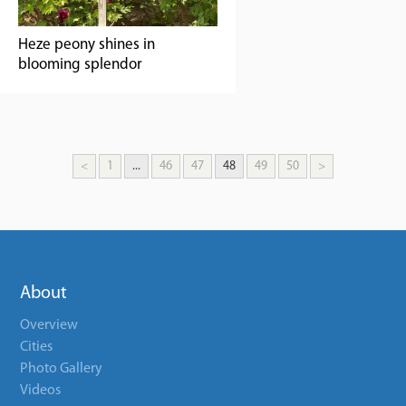
Heze peony shines in
blooming splendor
<
1
...
46
47
48
49
50
>
About
Overview
Cities
Photo Gallery
Videos