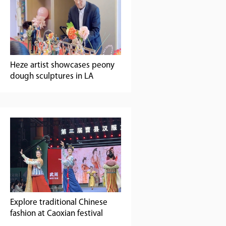
Heze artist showcases peony
dough sculptures in LA
Explore traditional Chinese
fashion at Caoxian festival