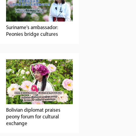
Suriname's ambassador:
Peonies ‌bridge‌ cultures
Bolivian diplomat praises
peony forum for cultural
exchange