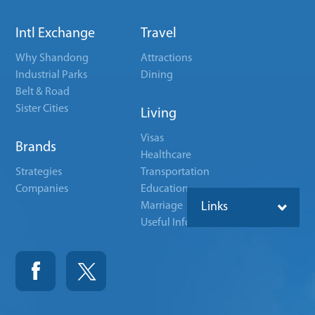
Intl Exchange
Travel
Why Shandong
Attractions
Industrial Parks
Dining
Belt & Road
Sister Cities
Living
Visas
Brands
Healthcare
Strategies
Transportation
Companies
Education
Marriage
Links
Useful Info