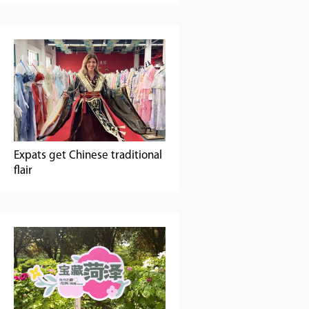
Expats get Chinese traditional
flair