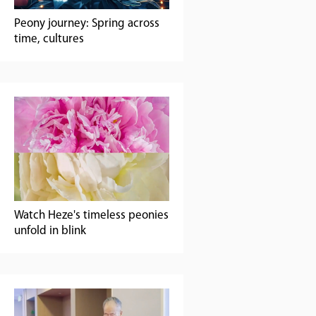
Peony journey: Spring across
time, cultures
Watch Heze's timeless peonies
unfold in blink