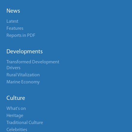
News
Latest
Features
Reports in PDF
Developments
Transformed Development
Drivers
Rural Vitalization
Marine Economy
Culture
What's on
Heritage
Traditional Culture
Celebrities