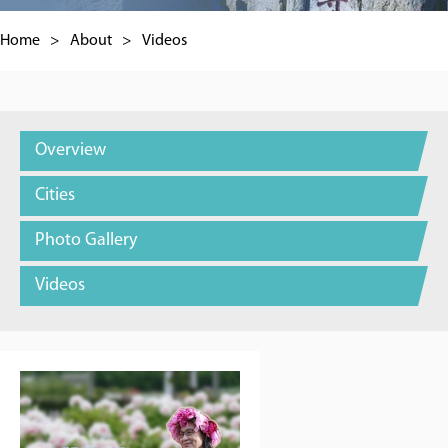
Home
>
About
>
Videos
Overview
Cities
Photo Gallery
Videos