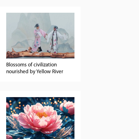
Blossoms of civilization
nourished by Yellow River