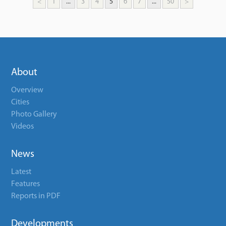
<
1
...
3
4
5
6
7
...
50
>
About
Overview
Cities
Photo Gallery
Videos
News
Latest
Features
Reports in PDF
Developments