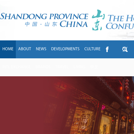
HOME
ABOUT
NEWS
DEVELOPMENTS
CULTURE
INTL EXCHANGE
BRANDS
TRAVEL
LIVING
中文