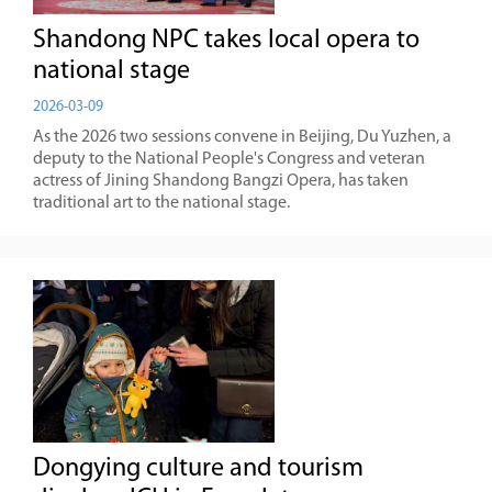
Shandong NPC takes local opera to
national stage
2026-03-09
As the 2026 two sessions convene in Beijing, Du Yuzhen, a
deputy to the National People's Congress and veteran
actress of Jining Shandong Bangzi Opera, has taken
traditional art to the national stage.
Dongying culture and tourism