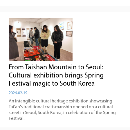
From Taishan Mountain to Seoul:
Cultural exhibition brings Spring
Festival magic to South Korea
2026-02-19
An intangible cultural heritage exhibition showcasing
Tai'an's traditional craftsmanship opened on a cultural
street in Seoul, South Korea, in celebration of the Spring
Festival.