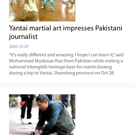
Yantai martial art impresses Pakistani
journalist
2020-10-29
"It's really different and amazing. I hope I can learn it," said
Muhammad Mudassar Riaz from Pakistan while visiting a
national intangible heritage base for mantis boxing
during a trip to Yantai, Shandong province on Oct 28.