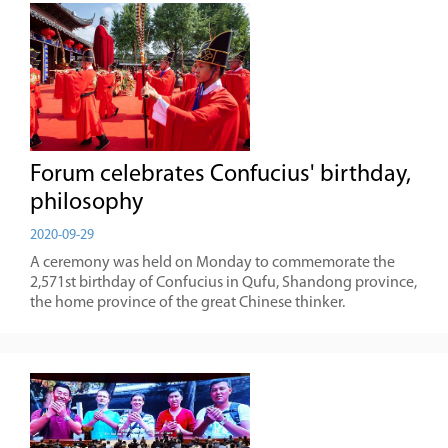
Forum celebrates Confucius' birthday,
philosophy
2020-09-29
A ceremony was held on Monday to commemorate the
2,571st birthday of Confucius in Qufu, Shandong province,
the home province of the great Chinese thinker.