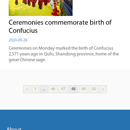
Ceremonies commemorate birth of
Confucius
2020-09-28
Ceremonies on Monday marked the birth of Confucius
2,571 years ago in Qufu, Shandong province, home of the
great Chinese sage.
<
1
...
46
47
48
49
50
>