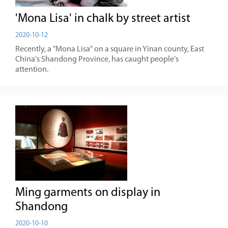
'Mona Lisa' in chalk by street artist
2020-10-12
Recently, a "Mona Lisa" on a square in Yinan county, East
China's Shandong Province, has caught people's
attention.
Ming garments on display in
Shandong
2020-10-10