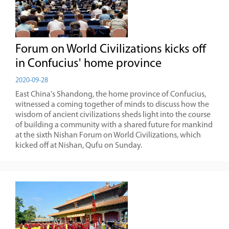
Forum on World Civilizations kicks off
in Confucius' home province
2020-09-28
East China's Shandong, the home province of Confucius,
witnessed a coming together of minds to discuss how the
wisdom of ancient civilizations sheds light into the course
of building a community with a shared future for mankind
at the sixth Nishan Forum on World Civilizations, which
kicked off at Nishan, Qufu on Sunday.