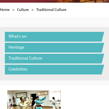
Home
>
Culture
>
Traditional Culture
What's on
Heritage
Traditional Culture
Celebrities