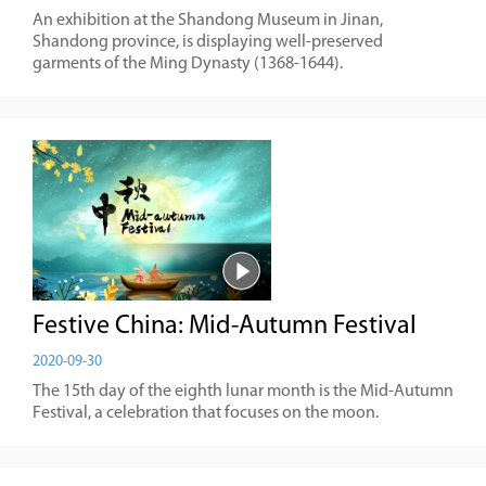
An exhibition at the Shandong Museum in Jinan,
Shandong province, is displaying well-preserved
garments of the Ming Dynasty (1368-1644).
Festive China: Mid-Autumn Festival
2020-09-30
The 15th day of the eighth lunar month is the Mid-Autumn
Festival, a celebration that focuses on the moon.