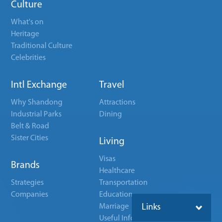
Culture
What's on
Heritage
Traditional Culture
Celebrities
Intl Exchange
Travel
Why Shandong
Attractions
Industrial Parks
Dining
Belt & Road
Sister Cities
Living
Visas
Brands
Healthcare
Strategies
Transportation
Companies
Education
Marriage
Links
Useful Info