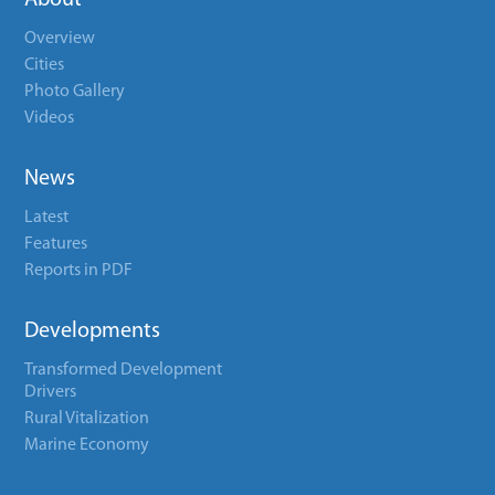
About
Overview
Cities
Photo Gallery
Videos
News
Latest
Features
Reports in PDF
Developments
Transformed Development
Drivers
Rural Vitalization
Marine Economy