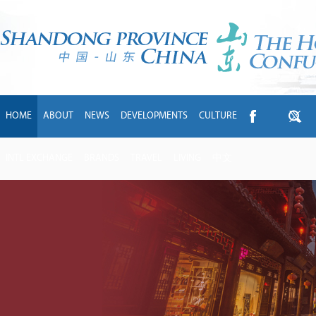
HOME
ABOUT
NEWS
DEVELOPMENTS
CULTURE
INTL EXCHANGE
BRANDS
TRAVEL
LIVING
中文