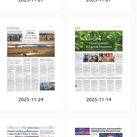
2025-11-27
2025-11-27
2025-11-24
2025-11-14