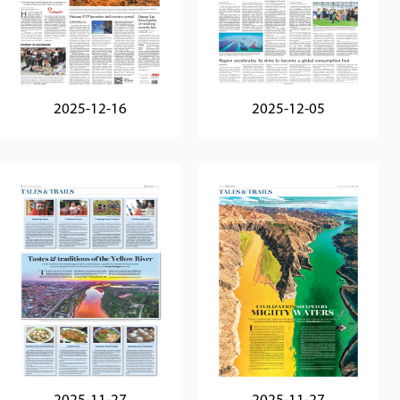
2025-12-16
2025-12-05