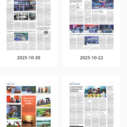
2025-10-30
2025-10-22