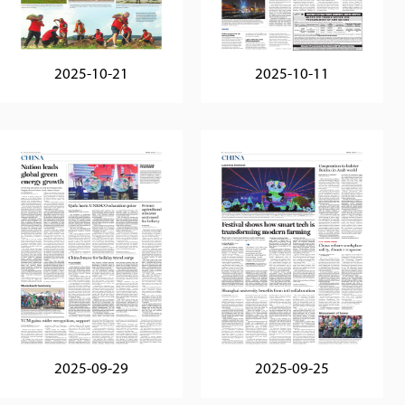
2025-10-21
2025-10-11
2025-09-29
2025-09-25