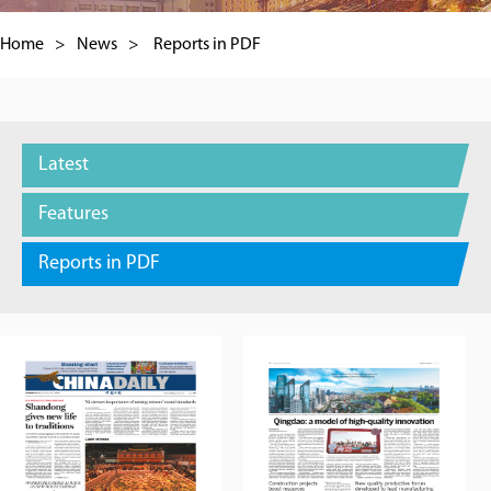
Home
>
News
>
Reports in PDF
Latest
Features
Reports in PDF