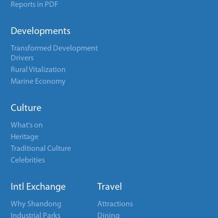
Reports in PDF
Developments
Transformed Development
Drivers
Rural Vitalization
Marine Economy
Culture
What's on
Heritage
Traditional Culture
Celebrities
Intl Exchange
Travel
Why Shandong
Attractions
Industrial Parks
Dining