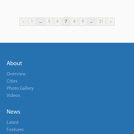
<
1
...
5
6
7
8
9
...
21
>
About
Overview
Cities
Photo Gallery
Videos
News
Latest
Features