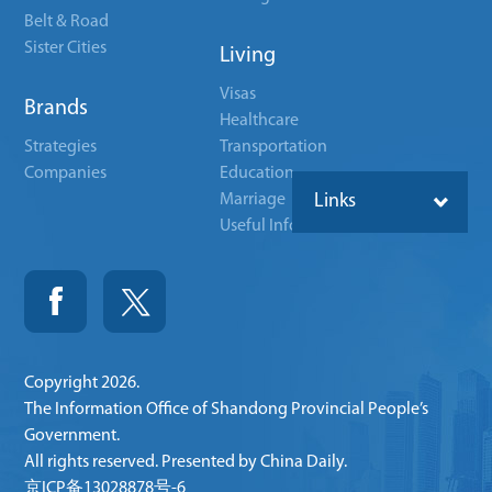
Belt & Road
Sister Cities
Living
Visas
Brands
Healthcare
Strategies
Transportation
Companies
Education
Marriage
Links
Useful Info
Copyright
2026.
The Information Office of Shandong Provincial People’s
Government.
All rights reserved. Presented by China Daily.
京ICP备13028878号-6