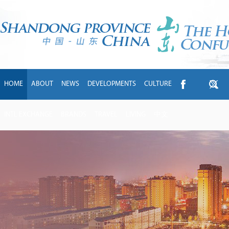
HOME
ABOUT
NEWS
DEVELOPMENTS
CULTURE
INTL EXCHANGE
BRANDS
TRAVEL
LIVING
中文