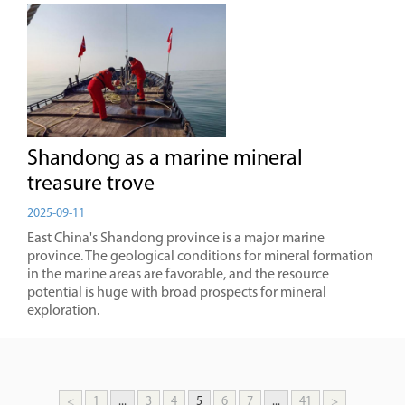
Shandong as a marine mineral
treasure trove
2025-09-11
East China's Shandong province is a major marine
province. The geological conditions for mineral formation
in the marine areas are favorable, and the resource
potential is huge with broad prospects for mineral
exploration.
<
1
...
3
4
5
6
7
...
41
>