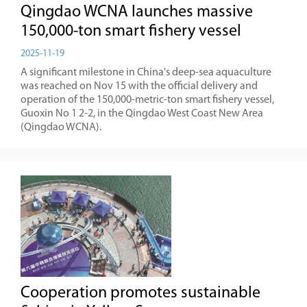
Qingdao WCNA launches massive
150,000-ton smart fishery vessel
2025-11-19
A significant milestone in China's deep-sea aquaculture
was reached on Nov 15 with the official delivery and
operation of the 150,000-metric-ton smart fishery vessel,
Guoxin No 1 2-2, in the Qingdao West Coast New Area
(Qingdao WCNA).
Cooperation promotes sustainable