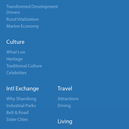
Transformed Development
Drivers
Rural Vitalization
Marine Economy
Culture
What's on
Heritage
Traditional Culture
Celebrities
Intl Exchange
Travel
Why Shandong
Attractions
Industrial Parks
Dining
Belt & Road
Sister Cities
Living