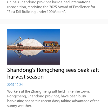
China's Shandong province has gained international
recognition, receiving the 2025 Award of Excellence for
"Best Tall Building under 100 Meters".
Shandong's Rongcheng sees peak salt
harvest season
2025-10-24
Workers at the Zhangmeng salt field in Renhe town,
Rongcheng, Shandong province, have been busy
harvesting sea salt in recent days, taking advantage of the
sunny weather.