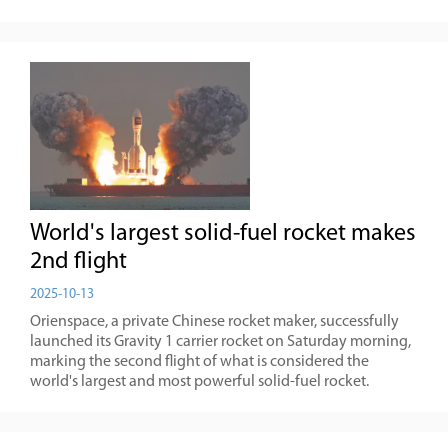
World's largest solid-fuel rocket makes
2nd flight
2025-10-13
Orienspace, a private Chinese rocket maker, successfully
launched its Gravity 1 carrier rocket on Saturday morning,
marking the second flight of what is considered the
world's largest and most powerful solid-fuel rocket.