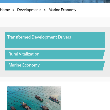
Home
>
Developments
>
Marine Economy
Transformed Development Drivers
Rural Vitalization
Marine Economy