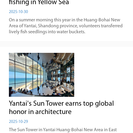
fishing in Yellow Sea
2025-10-30
On a summer morning this year in the Huang-Bohai New
Area of Yantai, Shandong province, volunteers transferred
lively fish seedlings into water buckets.
Yantai's Sun Tower earns top global
honor in architecture
2025-10-29
The Sun Tower in Yantai Huang-Bohai New Area in East