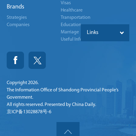
Visas
Brands
Healthcare
Strategies
Transportation
Companies
Education
Marriage
Links
Useful Info
Copyright
2026.
The Information Office of Shandong Provincial People’s
Government.
All rights reserved. Presented by China Daily.
京ICP备13028878号-6