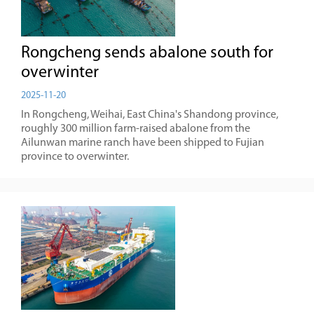
Rongcheng sends abalone south for
overwinter
2025-11-20
In Rongcheng, Weihai, East China's Shandong province,
roughly 300 million farm-raised abalone from the
Ailunwan marine ranch have been shipped to Fujian
province to overwinter.