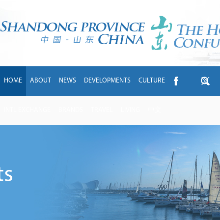
HOME
ABOUT
NEWS
DEVELOPMENTS
CULTURE
INTL EXCHANGE
BRANDS
TRAVEL
LIVING
中文
ts