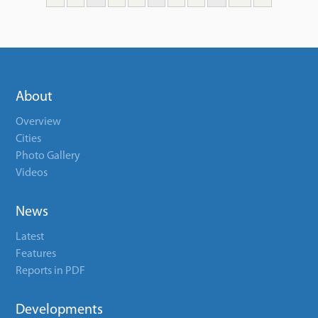
About
Overview
Cities
Photo Gallery
Videos
News
Latest
Features
Reports in PDF
Developments