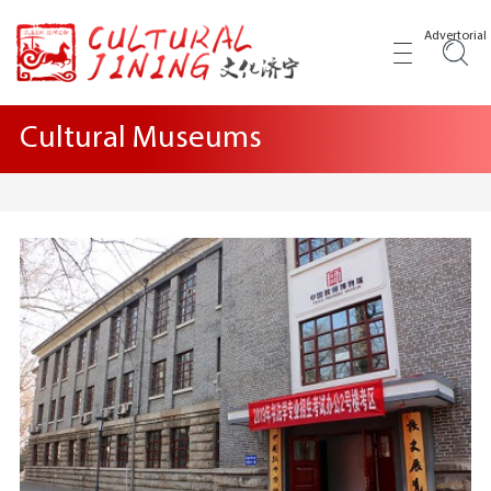
Advertorial
Cultural Museums