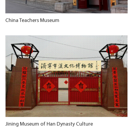
China Teachers Museum
​Jining Museum of Han Dynasty Culture