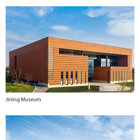
Jining Museum