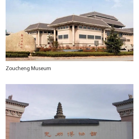
Zoucheng Museum