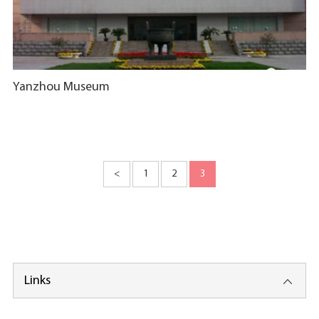
Yanzhou Museum
<
1
2
3
Links