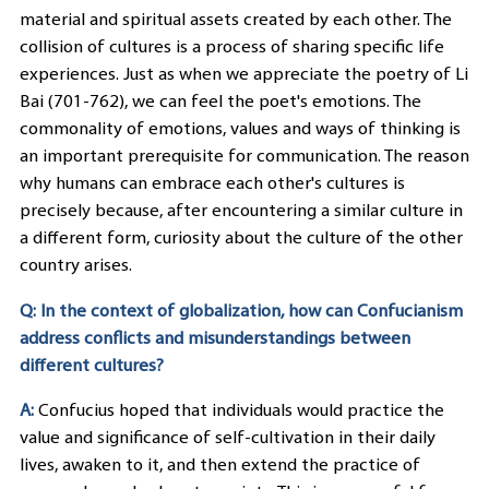
material and spiritual assets created by each other. The
collision of cultures is a process of sharing specific life
experiences. Just as when we appreciate the poetry of Li
Bai (701-762), we can feel the poet's emotions. The
commonality of emotions, values and ways of thinking is
an important prerequisite for communication. The reason
why humans can embrace each other's cultures is
precisely because, after encountering a similar culture in
a different form, curiosity about the culture of the other
country arises.
Q: In the context of globalization, how can Confucianism
address conflicts and misunderstandings between
different cultures?
A:
Confucius hoped that individuals would practice the
value and significance of self-cultivation in their daily
lives, awaken to it, and then extend the practice of