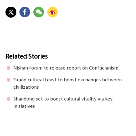
Related Stories
Nishan forum to release report on Confucianism
Grand cultural feast to boost exchanges between
civilizations
Shandong set to boost cultural vitality via key
initiatives