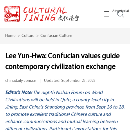
Advertorial
Home
>
Culture
>
Confucian Culture
Lee Yun-Hwa: Confucian values guide
contemporary civilization exchange
chinadaily.com.cn
|
Updated: September 25, 2023
Editor's Note:
The nighth Nishan Forum on World
Civilizations will be held in Qufu, a county-level city in
Jining, East China's Shandong province, from Sept 26 to 28,
to promote excellent traditional Chinese culture and
enhance communications and mutual learning between
different civilizations. Participants' expectations for this