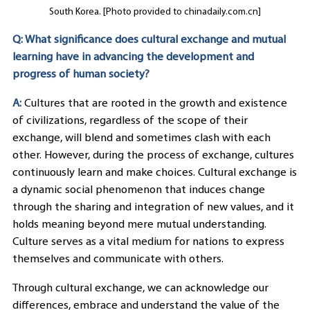
South Korea. [Photo provided to chinadaily.com.cn]
Q: What significance does cultural exchange and mutual
learning have in advancing the development and
progress of human society?
A:
Cultures that are rooted in the growth and existence
of civilizations, regardless of the scope of their
exchange, will blend and sometimes clash with each
other. However, during the process of exchange, cultures
continuously learn and make choices. Cultural exchange is
a dynamic social phenomenon that induces change
through the sharing and integration of new values, and it
holds meaning beyond mere mutual understanding.
Culture serves as a vital medium for nations to express
themselves and communicate with others.
Through cultural exchange, we can acknowledge our
differences, embrace and understand the value of the