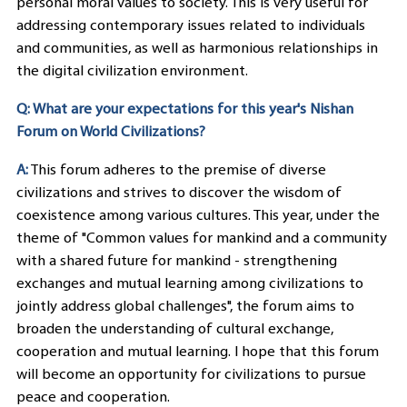
personal moral values to society. This is very useful for
addressing contemporary issues related to individuals
and communities, as well as harmonious relationships in
the digital civilization environment.
Q: What are your expectations for this year's Nishan
Forum on World Civilizations?
A:
This forum adheres to the premise of diverse
civilizations and strives to discover the wisdom of
coexistence among various cultures. This year, under the
theme of "Common values for mankind and a community
with a shared future for mankind - strengthening
exchanges and mutual learning among civilizations to
jointly address global challenges", the forum aims to
broaden the understanding of cultural exchange,
cooperation and mutual learning. I hope that this forum
will become an opportunity for civilizations to pursue
peace and cooperation.