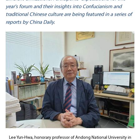
year's forum and their insights into Confucianism and
traditional Chinese culture are being featured in a series of
reports by China Daily.
Lee Yun-Hwa, honorary professor of Andong National University in