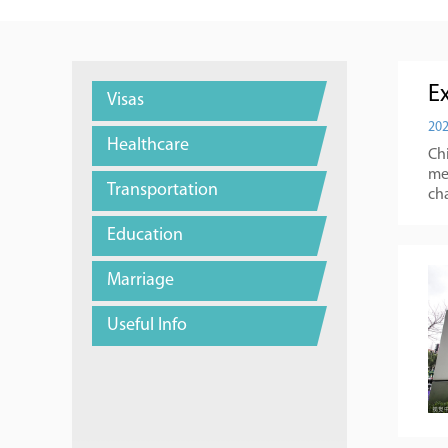
E
Visas
202
Healthcare
Chi
mea
Transportation
cha
Education
Marriage
Useful Info