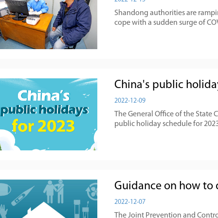
Shandong authorities are rampin
cope with a sudden surge of COV
China's public holida
2022-12-09
The General Office of the State 
public holiday schedule for 2023
Guidance on how to 
2022-12-07
The Joint Prevention and Contro