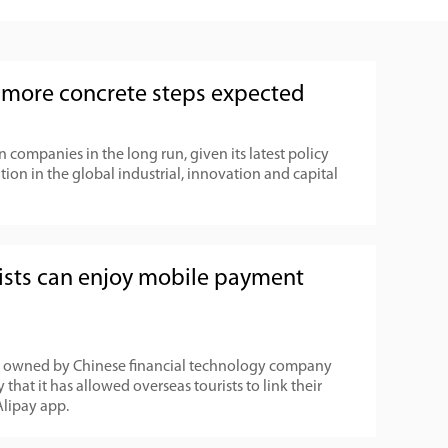
, more concrete steps expected
companies in the long run, given its latest policy
tion in the global industrial, innovation and capital
rists can enjoy mobile payment
l owned by Chinese financial technology company
hat it has allowed overseas tourists to link their
Alipay app.