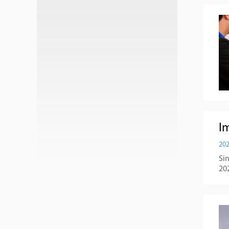
Im
202
Si
20