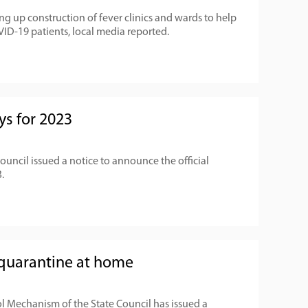
g up construction of fever clinics and wards to help
ID-19 patients, local media reported.
ys for 2023
Council issued a notice to announce the official
.
quarantine at home
l Mechanism of the State Council has issued a