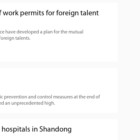
 work permits for foreign talent
e have developed a plan for the mutual
foreign talents.
 prevention and control measures at the end of
ed an unprecedented high.
et hospitals in Shandong