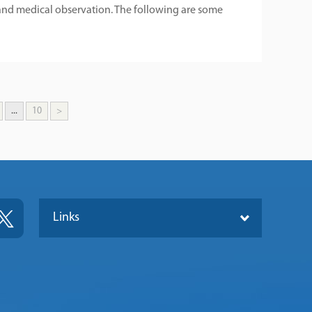
nd medical observation. The following are some
...
10
>
Links