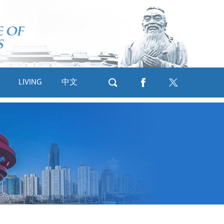
LIVING
中文