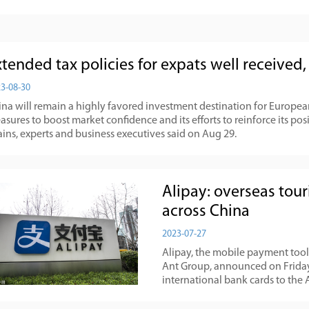
xtended tax policies for expats well received
3-08-30
na will remain a highly favored investment destination for European 
sures to boost market confidence and its efforts to reinforce its posi
ins, experts and business executives said on Aug 29.
Alipay: overseas tou
across China
2023-07-27
Alipay, the mobile payment too
Ant Group, announced on Friday t
international bank cards to the 