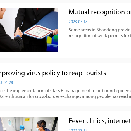
Mutual recognition of
2023-07-18
Some areas in Shandong provinc
recognition of work permits for 
proving virus policy to reap tourists
3-04-28
nce the implementation of Class B management for inbound epidemic
22, enthusiasm for cross-border exchanges among people has reach
Fever clinics, intern
2022-12-15