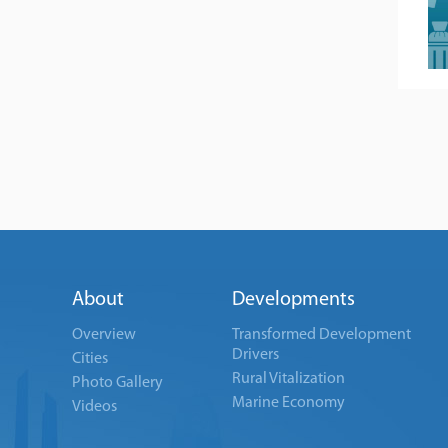
About
Developments
Overview
Transformed Development
Drivers
Cities
Rural Vitalization
Photo Gallery
Marine Economy
Videos