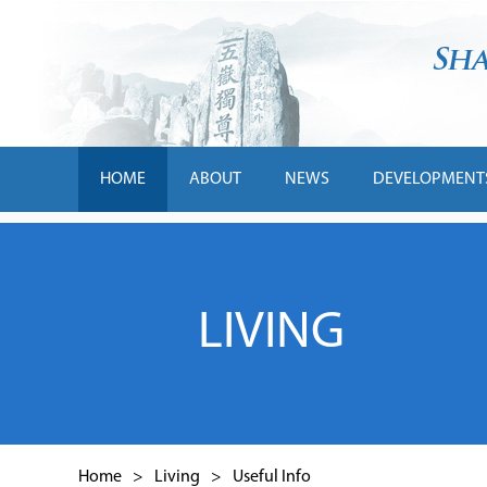
HOME
ABOUT
NEWS
DEVELOPMENT
LIVING
Home
>
Living
>
Useful Info