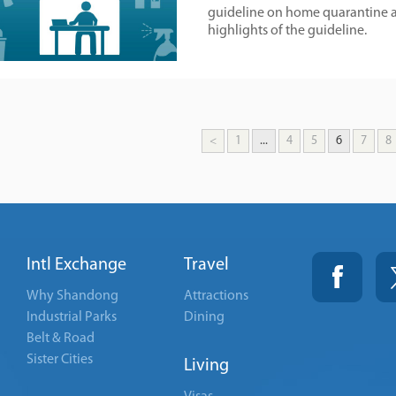
guideline on home quarantine a
highlights of the guideline.
<
1
...
4
5
6
7
8
Intl Exchange
Travel
Why Shandong
Attractions
Industrial Parks
Dining
Belt & Road
Sister Cities
Living