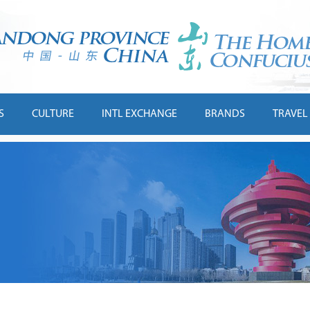
S
CULTURE
INTL EXCHANGE
BRANDS
TRAVEL