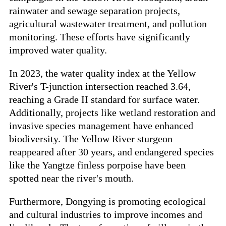
rainwater and sewage separation projects,
agricultural wastewater treatment, and pollution
monitoring. These efforts have significantly
improved water quality.
In 2023, the water quality index at the Yellow
River's T-junction intersection reached 3.64,
reaching a Grade II standard for surface water.
Additionally, projects like wetland restoration and
invasive species management have enhanced
biodiversity. The Yellow River sturgeon
reappeared after 30 years, and endangered species
like the Yangtze finless porpoise have been
spotted near the river's mouth.
Furthermore, Dongying is promoting ecological
and cultural industries to improve incomes and