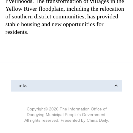
livelihoods. The transformation of villages in the
Yellow River floodplain, including the relocation
of southern district communities, has provided
stable housing and new opportunities for
residents.
Links
Copyright©
2026 The Information Office of
Dongying Municipal People's Government.
All rights reserved. Presented by China Daily.