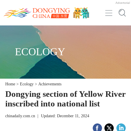
Advertorial
ECOLOGY
Home
>
Ecology
>
Achievements
Dongying section of Yellow River
inscribed into national list
chinadaily.com.cn
|
Updated: December 11, 2024