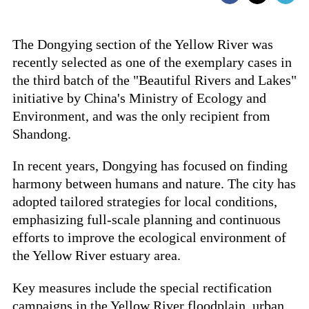
The Dongying section of the Yellow River was
recently selected as one of the exemplary cases in
the third batch of the "Beautiful Rivers and Lakes"
initiative by China's Ministry of Ecology and
Environment, and was the only recipient from
Shandong.
In recent years, Dongying has focused on finding
harmony between humans and nature. The city has
adopted tailored strategies for local conditions,
emphasizing full-scale planning and continuous
efforts to improve the ecological environment of
the Yellow River estuary area.
Key measures include the special rectification
campaigns in the Yellow River floodplain, urban