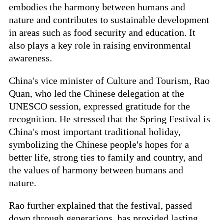
embodies the harmony between humans and
nature and contributes to sustainable development
in areas such as food security and education. It
also plays a key role in raising environmental
awareness.
China's vice minister of Culture and Tourism, Rao
Quan, who led the Chinese delegation at the
UNESCO session, expressed gratitude for the
recognition. He stressed that the Spring Festival is
China's most important traditional holiday,
symbolizing the Chinese people's hopes for a
better life, strong ties to family and country, and
the values of harmony between humans and
nature.
Rao further explained that the festival, passed
down through generations, has provided lasting