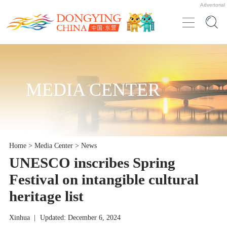
Advertorial
MEDIA CENTER
Home
>
Media Center
>
News
UNESCO inscribes Spring
Festival on intangible cultural
heritage list
Xinhua
|
Updated: December 6, 2024