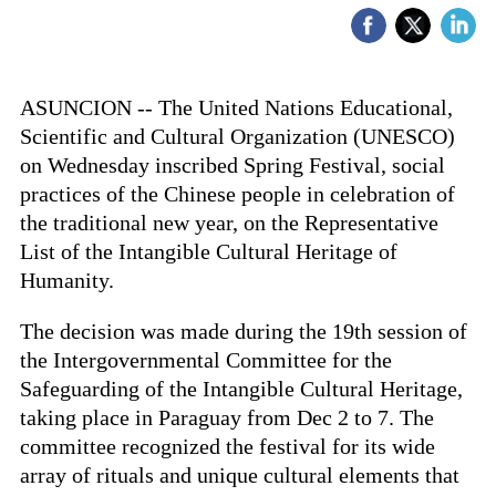
ASUNCION -- The United Nations Educational,
Scientific and Cultural Organization (UNESCO)
on Wednesday inscribed Spring Festival, social
practices of the Chinese people in celebration of
the traditional new year, on the Representative
List of the Intangible Cultural Heritage of
Humanity.
The decision was made during the 19th session of
the Intergovernmental Committee for the
Safeguarding of the Intangible Cultural Heritage,
taking place in Paraguay from Dec 2 to 7. The
committee recognized the festival for its wide
array of rituals and unique cultural elements that