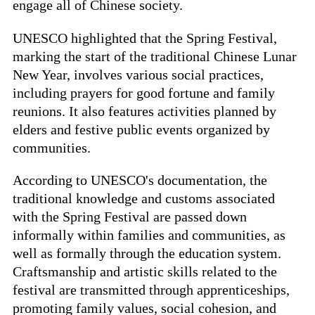
engage all of Chinese society.
UNESCO highlighted that the Spring Festival,
marking the start of the traditional Chinese Lunar
New Year, involves various social practices,
including prayers for good fortune and family
reunions. It also features activities planned by
elders and festive public events organized by
communities.
According to UNESCO's documentation, the
traditional knowledge and customs associated
with the Spring Festival are passed down
informally within families and communities, as
well as formally through the education system.
Craftsmanship and artistic skills related to the
festival are transmitted through apprenticeships,
promoting family values, social cohesion, and