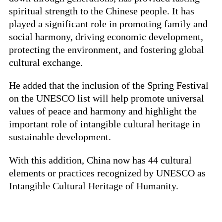
spiritual strength to the Chinese people. It has
played a significant role in promoting family and
social harmony, driving economic development,
protecting the environment, and fostering global
cultural exchange.
He added that the inclusion of the Spring Festival
on the UNESCO list will help promote universal
values of peace and harmony and highlight the
important role of intangible cultural heritage in
sustainable development.
With this addition, China now has 44 cultural
elements or practices recognized by UNESCO as
Intangible Cultural Heritage of Humanity.