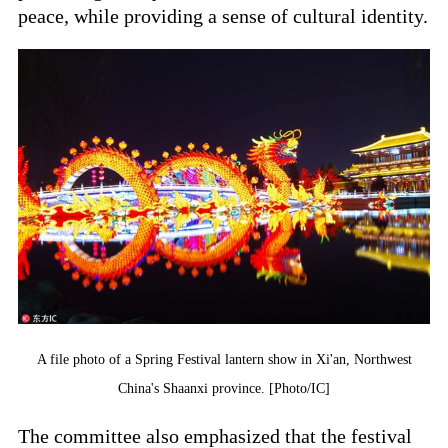
peace, while providing a sense of cultural identity.
A file photo of a Spring Festival lantern show in Xi'an, Northwest
China's Shaanxi province. [Photo/IC]
The committee also emphasized that the festival