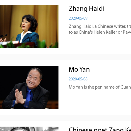
Zhang Haidi
2020-05-09
Zhang Haidi, a Chinese writer, tr
to as China's Helen Keller or Pa
Mo Yan
2020-05-08
Mo Yan is the pen name of Guan 
Chinese poet Zang Ke