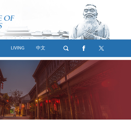
LIVING
中文