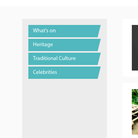
What's on
Heritage
Traditional Culture
Celebrities