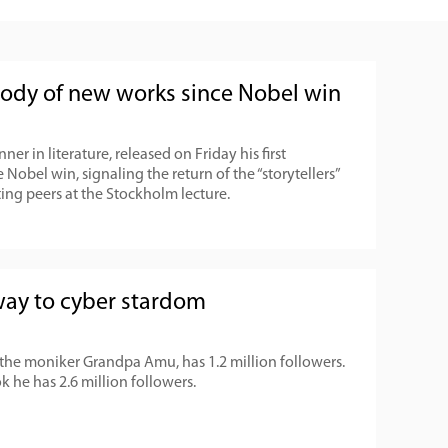
body of new works since Nobel win
er in literature, released on Friday his first
 Nobel win, signaling the return of the “storytellers”
ting peers at the Stockholm lecture.
 way to cyber stardom
he moniker Grandpa Amu, has 1.2 million followers.
 he has 2.6 million followers.