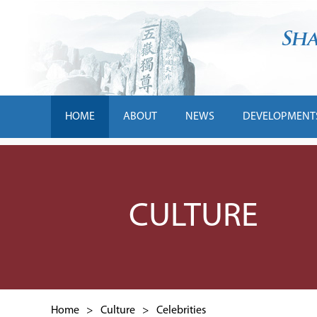
HOME
ABOUT
NEWS
DEVELOPMENT
CULTURE
Home
>
Culture
>
Celebrities