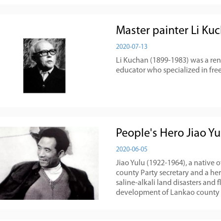
Master painter Li Ku
2020-07-13
Li Kuchan (1899-1983) was a ren
educator who specialized in free
People's Hero Jiao Yu
2020-06-05
Jiao Yulu (1922-1964), a native 
county Party secretary and a h
saline-alkali land disasters and 
development of Lankao county o