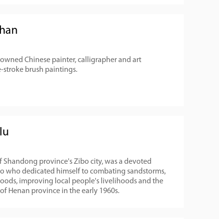
chan
owned Chinese painter, calligrapher and art
-stroke brush paintings.
lu
of Shandong province's Zibo city, was a devoted
ero who dedicated himself to combating sandstorms,
floods, improving local people's livelihoods and the
f Henan province in the early 1960s.