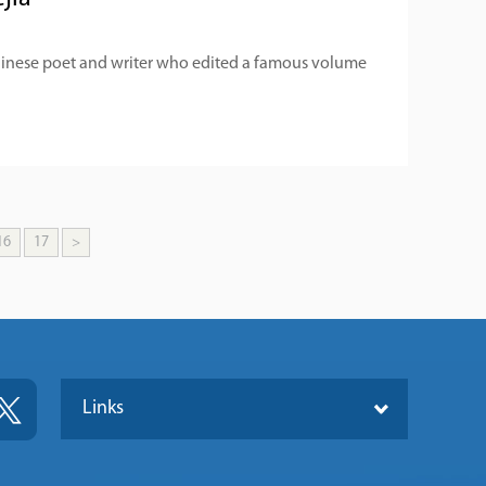
hinese poet and writer who edited a famous volume
16
17
>
Links