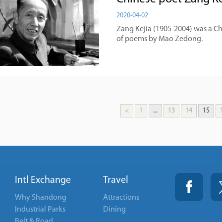
2020-04-02
Zang Kejia (1905-2004) was a C
of poems by Mao Zedong.
<
1
...
13
14
15
Intl Exchange
Travel
Why Shandong
Attractions
Industrial Parks
Dining
Belt & Road