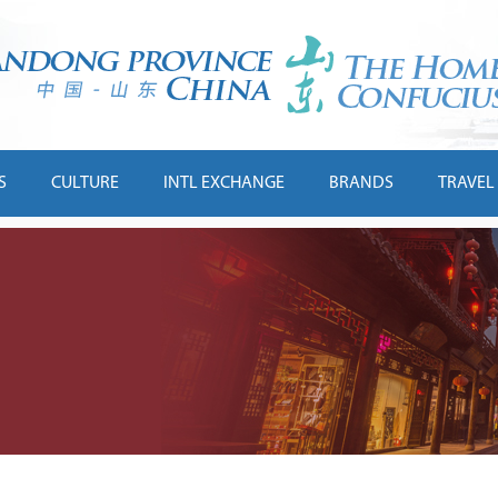
S
CULTURE
INTL EXCHANGE
BRANDS
TRAVEL