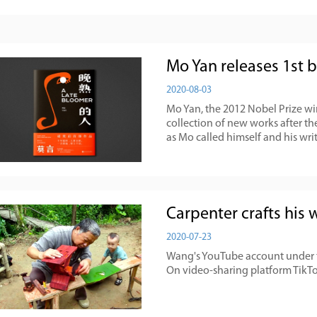
Mo Yan releases 1st 
2020-08-03
Mo Yan, the 2012 Nobel Prize winn
collection of new works after the
as Mo called himself and his wri
Carpenter crafts his
2020-07-23
Wang's YouTube account under t
On video-sharing platform TikTok