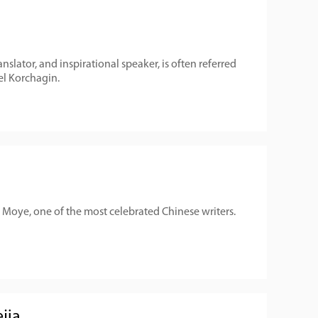
anslator, and inspirational speaker, is often referred
vel Korchagin.
Moye, one of the most celebrated Chinese writers.
jia