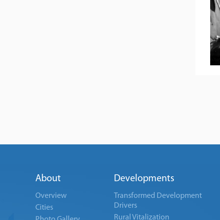
About
Developments
Overview
Transformed Development
Drivers
Cities
Rural Vitalization
Photo Gallery