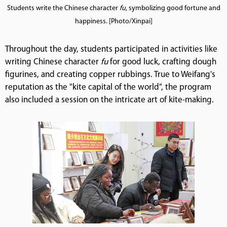
Students write the Chinese character
fu
, symbolizing good fortune and
happiness. [Photo/Xinpai]
Throughout the day, students participated in activities like
writing Chinese character
fu
for good luck, crafting dough
figurines, and creating copper rubbings. True to Weifang's
reputation as the "kite capital of the world", the program
also included a session on the intricate art of kite-making.