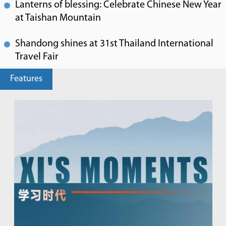
Lanterns of blessing: Celebrate Chinese New Year
at Taishan Mountain
Shandong shines at 31st Thailand International
Travel Fair
Features