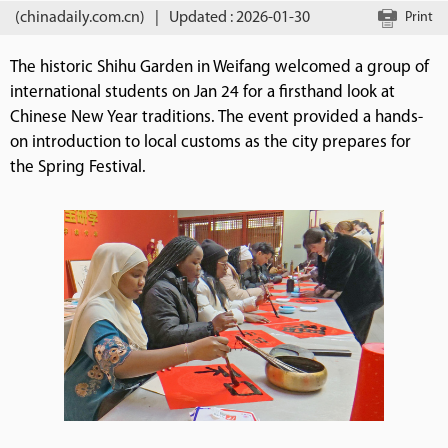
(chinadaily.com.cn)
|
Updated : 2026-01-30
Print
The historic Shihu Garden in Weifang welcomed a group of
international students on Jan 24 for a firsthand look at
Chinese New Year traditions. The event provided a hands-
on introduction to local customs as the city prepares for
the Spring Festival.