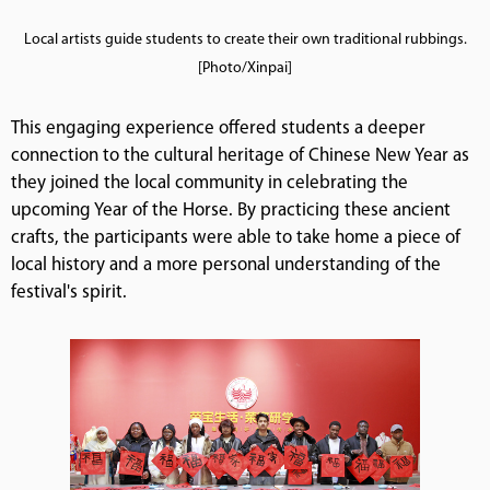
Local artists guide students to create their own traditional rubbings.
[Photo/Xinpai]
This engaging experience offered students a deeper
connection to the cultural heritage of Chinese New Year as
they joined the local community in celebrating the
upcoming Year of the Horse. By practicing these ancient
crafts, the participants were able to take home a piece of
local history and a more personal understanding of the
festival's spirit.