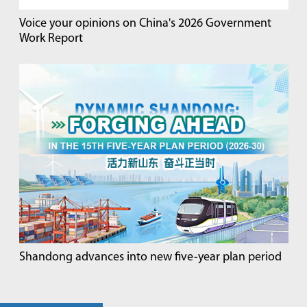
Voice your opinions on China's 2026 Government
Work Report
Shandong advances into new five-year plan period