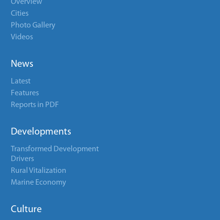
Overview
Cities
Photo Gallery
Videos
News
Latest
Features
Reports in PDF
Developments
Transformed Development
Drivers
Rural Vitalization
Marine Economy
Culture