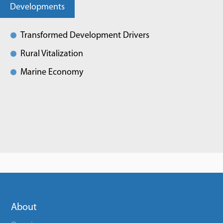
Developments
Transformed Development Drivers
Rural Vitalization
Marine Economy
About