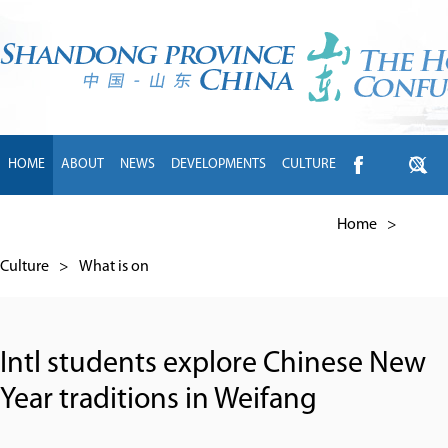
HOME
ABOUT
NEWS
DEVELOPMENTS
CULTURE
INTL EXCHANGE
BRANDS
TRAVEL
LIVING
中文
Home
>
Culture
>
What is on
Intl students explore Chinese New
Year traditions in Weifang