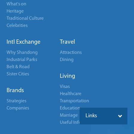
What's on
Heritage
Traditional Culture
Celebrities
Intl Exchange
Travel
Why Shandong
Attractions
Industrial Parks
Dining
Belt & Road
Sister Cities
Living
Visas
Brands
Healthcare
Strategies
Transportation
Companies
Education
Marriage
Links
Useful Info