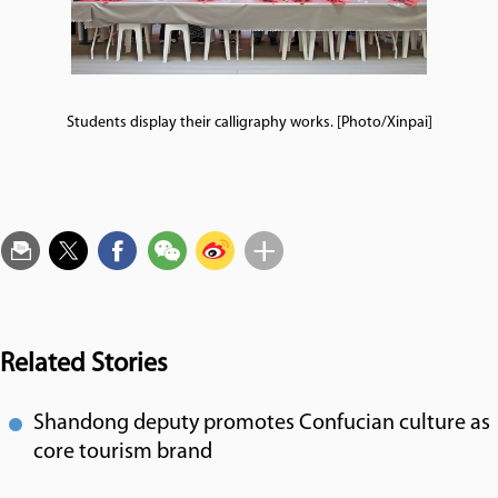
Students display their calligraphy works. [Photo/Xinpai]
Related Stories
Shandong deputy promotes Confucian culture as
core tourism brand