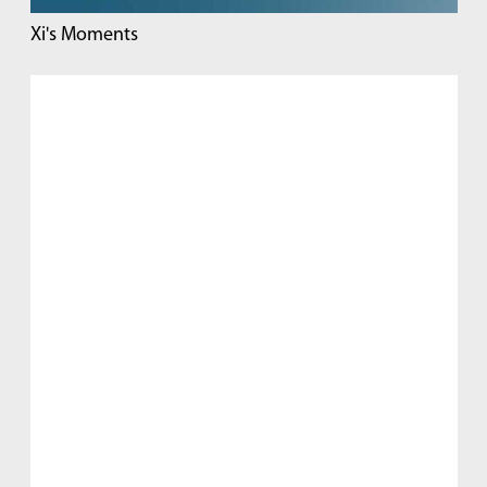
Xi's Moments