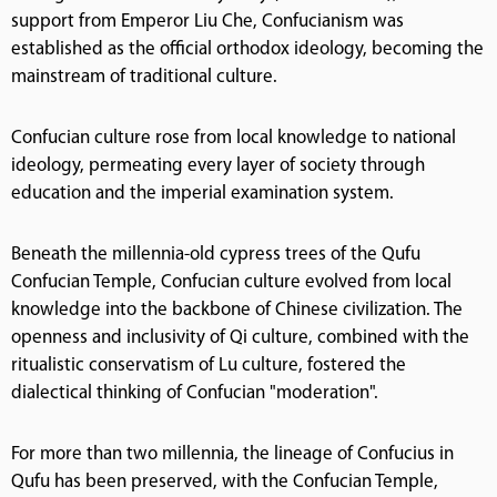
support from Emperor Liu Che, Confucianism was
established as the official orthodox ideology, becoming the
mainstream of traditional culture.
Confucian culture rose from local knowledge to national
ideology, permeating every layer of society through
education and the imperial examination system.
Beneath the millennia-old cypress trees of the Qufu
Confucian Temple, Confucian culture evolved from local
knowledge into the backbone of Chinese civilization. The
openness and inclusivity of Qi culture, combined with the
ritualistic conservatism of Lu culture, fostered the
dialectical thinking of Confucian "moderation".
For more than two millennia, the lineage of Confucius in
Qufu has been preserved, with the Confucian Temple,