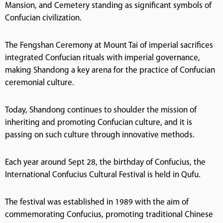
Mansion, and Cemetery standing as significant symbols of
Confucian civilization.
The Fengshan Ceremony at Mount Tai of imperial sacrifices
integrated Confucian rituals with imperial governance,
making Shandong a key arena for the practice of Confucian
ceremonial culture.
Today, Shandong continues to shoulder the mission of
inheriting and promoting Confucian culture, and it is
passing on such culture through innovative methods.
Each year around Sept 28, the birthday of Confucius, the
International Confucius Cultural Festival is held in Qufu.
The festival was established in 1989 with the aim of
commemorating Confucius, promoting traditional Chinese