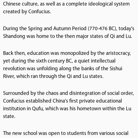
Chinese culture, as well as a complete ideological system
created by Confucius.
During the Spring and Autumn Period (770-476 BC), today's
Shandong was home to the then major states of Qi and Lu.
Back then, education was monopolized by the aristocracy,
yet during the sixth century BC, a quiet intellectual
revolution was unfolding along the banks of the Sishui
River, which ran through the Qi and Lu states.
Surrounded by the chaos and disintegration of social order,
Confucius established China's first private educational
institution in Qufu, which was his hometown within the Lu
state.
The new school was open to students from various social