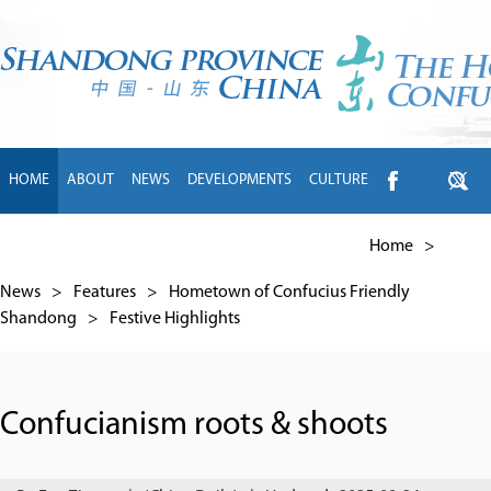
HOME
ABOUT
NEWS
DEVELOPMENTS
CULTURE
INTL EXCHANGE
BRANDS
TRAVEL
LIVING
中文
Home
>
News
>
Features
>
Hometown of Confucius Friendly
Shandong
>
Festive Highlights
Confucianism roots & shoots