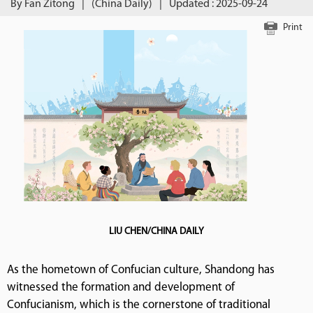
By Fan Zitong
|
(China Daily)
|
Updated : 2025-09-24
Print
LIU CHEN/CHINA DAILY
As the hometown of Confucian culture, Shandong has
witnessed the formation and development of
Confucianism, which is the cornerstone of traditional