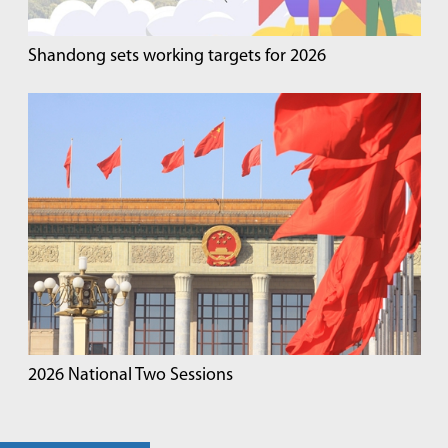
Shandong sets working targets for 2026
2026 National Two Sessions