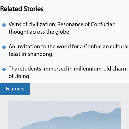
Related Stories
Veins of civilization: Resonance of Confucian
thought across the globe
An invitation to the world for a Confucian cultural
feast in Shandong
Thai students immersed in millennium-old charm
of Jining
Features