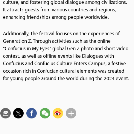
culture, and fostering global dialogue among civilizations.
It attracts guests from various countries and regions,
enhancing friendships among people worldwide.
Additionally, the festival focuses on the experiences of
Generation Z. Through activities such as the online
"Confucius in My Eyes" global Gen Z photo and short video
contest, as well as offline events like Dialogues with
Confucius and Confucius Culture Enters Campus, a festive
occasion rich in Confucian cultural elements was created
for young people around the world during the 2024 event.