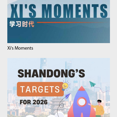
Xi's Moments