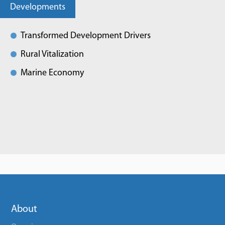
Developments
Transformed Development Drivers
Rural Vitalization
Marine Economy
About