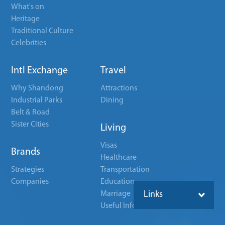
What's on
Heritage
Traditional Culture
Celebrities
Intl Exchange
Travel
Why Shandong
Attractions
Industrial Parks
Dining
Belt & Road
Sister Cities
Living
Visas
Brands
Healthcare
Strategies
Transportation
Companies
Education
Marriage
Links
Useful Info