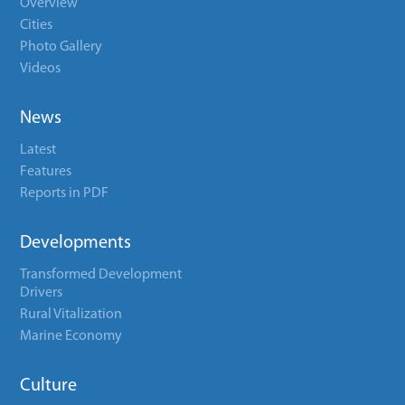
Overview
Cities
Photo Gallery
Videos
News
Latest
Features
Reports in PDF
Developments
Transformed Development
Drivers
Rural Vitalization
Marine Economy
Culture