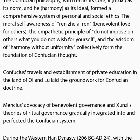
The Confucian philosophy, with ren as its core, li (ritual) as
its norm, and he (harmony) as its ideal, formed a
comprehensive system of personal and social ethics. The
moral self-awareness of "ren zhe ai ren" (benevolent love
for others), the empathetic principle of "do not impose on
others what you do not wish for yourself", and the wisdom
of "harmony without uniformity" collectively form the
foundation of Confucian thought.
Confucius' travels and establishment of private education in
the land of Qi and Lu laid the groundwork for Confucian
doctrine.
Mencius' advocacy of benevolent governance and Xunzi's
theories of ritual governance gradually integrated into and
perfected the Confucian system.
During the Western Han Dynasty (206 BC-AD 24), with the