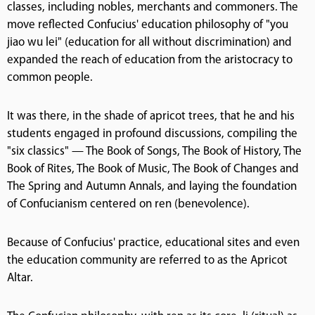
classes, including nobles, merchants and commoners. The
move reflected Confucius' education philosophy of "you
jiao wu lei" (education for all without discrimination) and
expanded the reach of education from the aristocracy to
common people.
It was there, in the shade of apricot trees, that he and his
students engaged in profound discussions, compiling the
"six classics" — The Book of Songs, The Book of History, The
Book of Rites, The Book of Music, The Book of Changes and
The Spring and Autumn Annals, and laying the foundation
of Confucianism centered on ren (benevolence).
Because of Confucius' practice, educational sites and even
the education community are referred to as the Apricot
Altar.