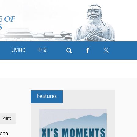
LIVING
中文
Features
Print
c to