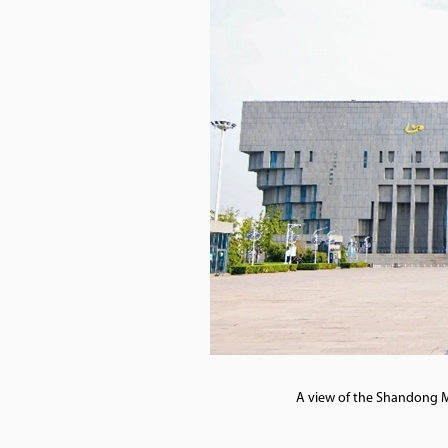
A view of the Shandong M