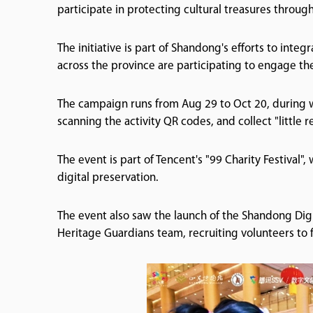
participate in protecting cultural treasures through
The initiative is part of Shandong's efforts to int
across the province are participating to engage the
The campaign runs from Aug 29 to Oct 20, during wh
scanning the activity QR codes, and collect "little
The event is part of Tencent's "99 Charity Festival"
digital preservation.
The event also saw the launch of the Shandong Digi
Heritage Guardians team, recruiting volunteers to f