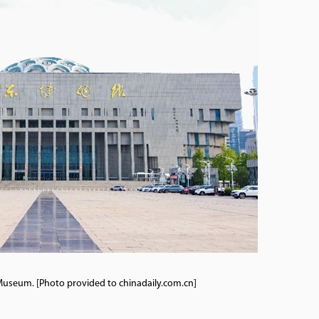
useum. [Photo provided to chinadaily.com.cn]