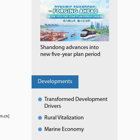
Shandong advances into
new five-year plan period
Developments
Transformed Development
Drivers
m.cn]
Rural Vitalization
Marine Economy