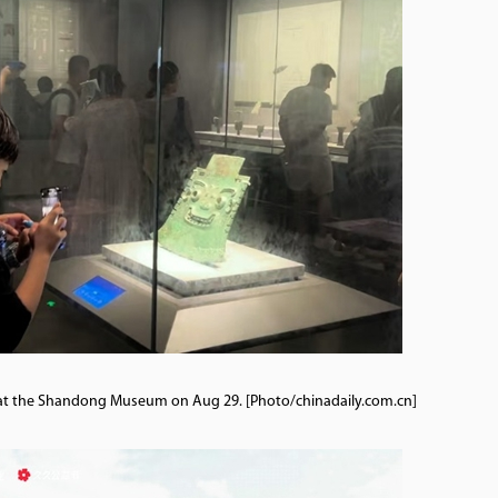
act at the Shandong Museum on Aug 29. [Photo/chinadaily.com.cn]