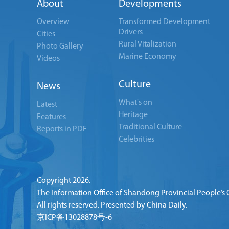
About
Developments
Overview
Transformed Development
Drivers
Cities
Rural Vitalization
Photo Gallery
Marine Economy
Videos
Culture
News
What's on
Latest
Heritage
Features
Traditional Culture
Reports in PDF
Celebrities
Copyright
2026.
The Information Office of Shandong Provincial People’s
All rights reserved. Presented by China Daily.
京ICP备13028878号-6