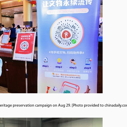
l heritage preservation campaign on Aug 29. [Photo provided to chinadaily.co