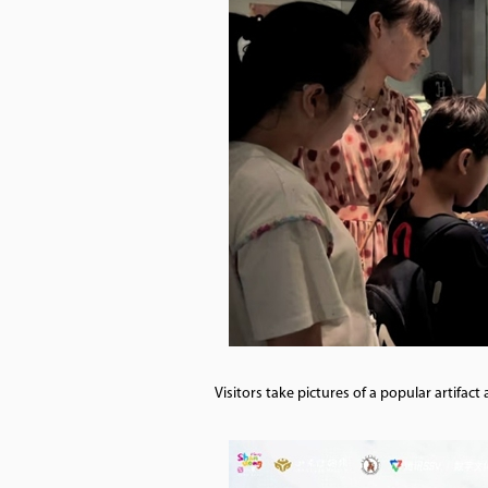
Visitors take pictures of a popular artif