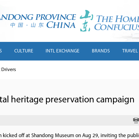
S
CULTURE
INTL EXCHANGE
BRANDS
TRAVEL
Drivers
ital heritage preservation campaign
gn kicked off at Shandong Museum on Aug 29, inviting the publi