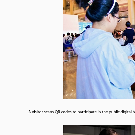
A visitor scans QR codes to participate in the public digita