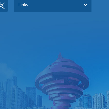
Links