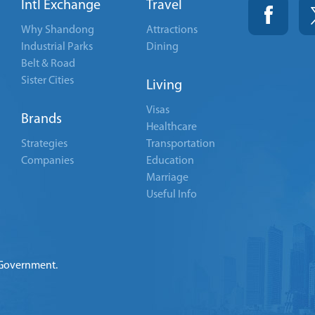
Intl Exchange
Travel
Why Shandong
Attractions
Industrial Parks
Dining
Belt & Road
Sister Cities
Living
Visas
Brands
Healthcare
Strategies
Transportation
Companies
Education
Marriage
Useful Info
 Government.