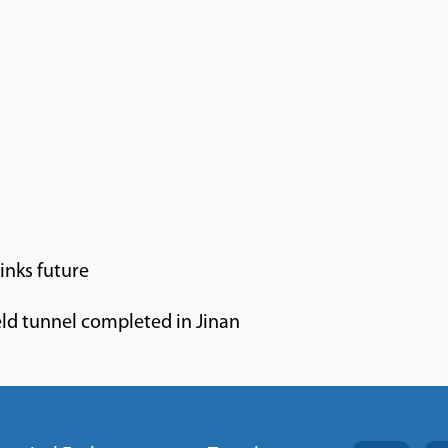
inks future
ld tunnel completed in Jinan