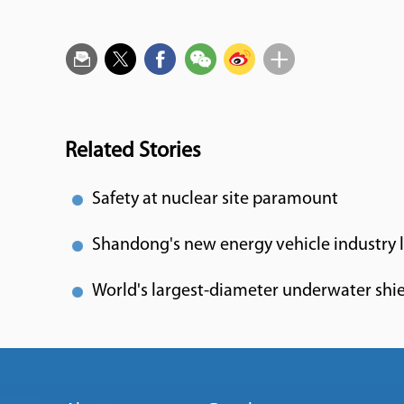
Related Stories
Safety at nuclear site paramount
Shandong's new energy vehicle industry l
World's largest-diameter underwater shie