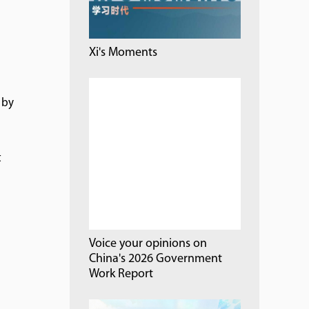
Xi's Moments
 by
t
l
Voice your opinions on
China's 2026 Government
Work Report