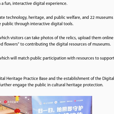
 a fun, interactive digital experience.
egrate technology, heritage, and public welfare, and 22 museums
 public through interactive digital tools.
ich visitors can take photos of the relics, upload them online
 red flowers" to contributing the digital resources of museums.
, which will match public participation with resources to suppor
tal Heritage Practice Base and the establishment of the Digita
urther engage the public in cultural heritage protection.