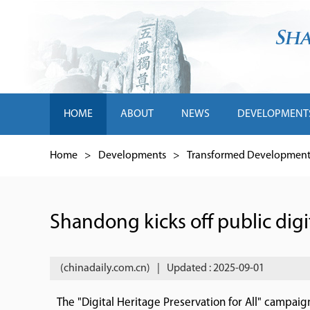
HOME
ABOUT
NEWS
DEVELOPMENT
Home
>
Developments
>
Transformed Development 
Shandong kicks off public dig
(chinadaily.com.cn)
|
Updated : 2025-09-01
The "Digital Heritage Preservation for All" campai