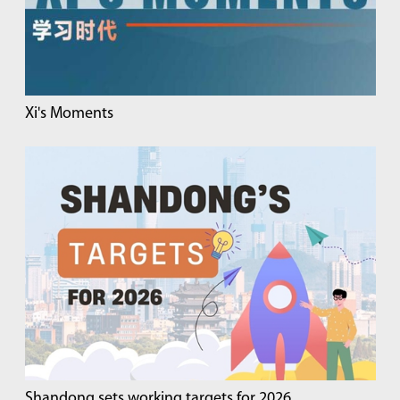
Xi's Moments
Shandong sets working targets for 2026