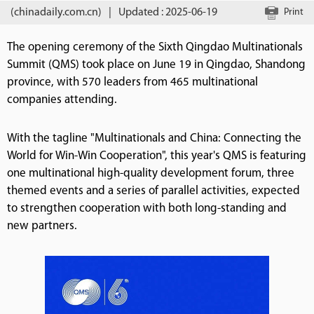
(chinadaily.com.cn)
|
Updated : 2025-06-19
Print
The opening ceremony of the Sixth Qingdao Multinationals
Summit (QMS) took place on June 19 in Qingdao, Shandong
province, with 570 leaders from 465 multinational
companies attending.
With the tagline "Multinationals and China: Connecting the
World for Win-Win Cooperation", this year's QMS is featuring
one multinational high-quality development forum, three
themed events and a series of parallel activities, expected
to strengthen cooperation with both long-standing and
new partners.