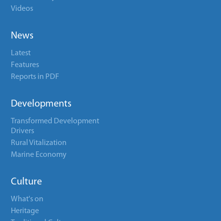
Videos
News
Latest
Features
Reports in PDF
Developments
Transformed Development
Drivers
Rural Vitalization
Marine Economy
Culture
What's on
Heritage