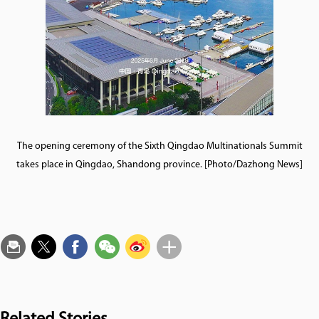
The opening ceremony of the Sixth Qingdao Multinationals Summit
takes place in Qingdao, Shandong province. [Photo/Dazhong News]