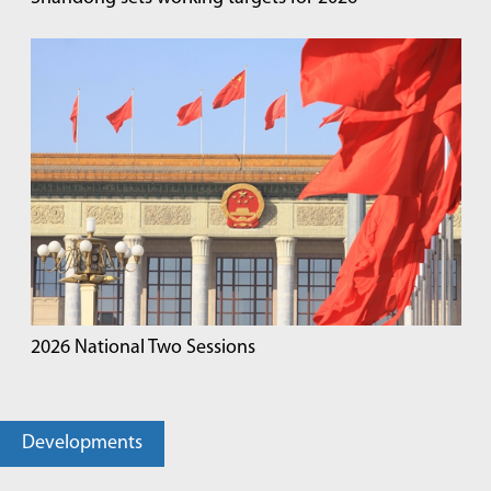
2026 National Two Sessions
Developments