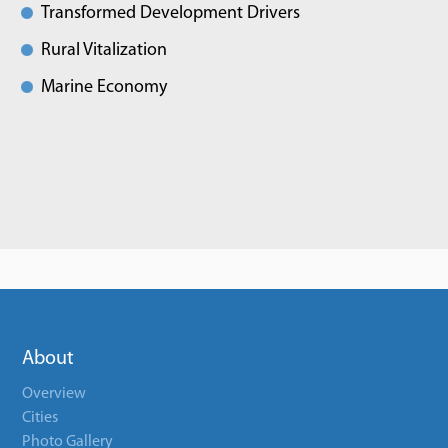
Transformed Development Drivers
Rural Vitalization
Marine Economy
About
Overview
Cities
Photo Gallery