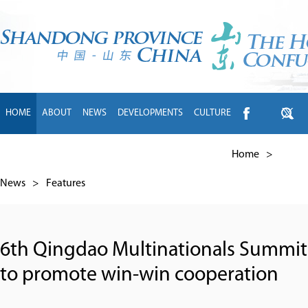
HOME
ABOUT
NEWS
DEVELOPMENTS
CULTURE
INTL EXCHANGE
BRANDS
TRAVEL
LIVING
中文
Home
>
News
>
Features
6th Qingdao Multinationals Summit
to promote win-win cooperation