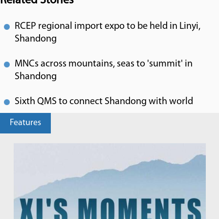
Related Stories
RCEP regional import expo to be held in Linyi,
Shandong
MNCs across mountains, seas to 'summit' in
Shandong
Sixth QMS to connect Shandong with world
Features