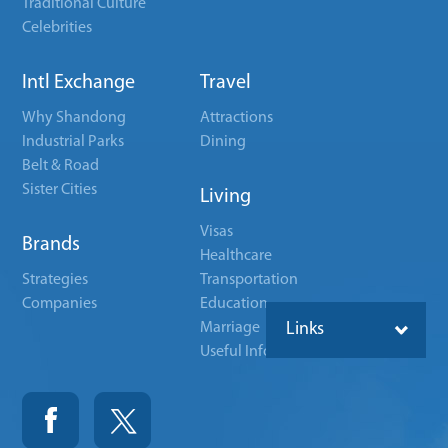
Traditional Culture
Celebrities
Intl Exchange
Travel
Why Shandong
Attractions
Industrial Parks
Dining
Belt & Road
Sister Cities
Living
Visas
Brands
Healthcare
Strategies
Transportation
Companies
Education
Marriage
Links
Useful Info