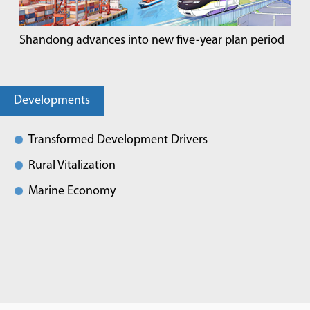
Shandong advances into new five-year plan period
Developments
Transformed Development Drivers
Rural Vitalization
Marine Economy