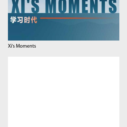
Xi's Moments