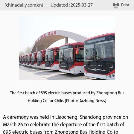
(chinadaily.com.cn)
|
Updated : 2025-03-27
Print
The first batch of 895 electric buses produced by Zhongtong Bus
Holding Co for Chile. [Photo/Dazhong News]
A ceremony was held in Liaocheng, Shandong province on
March 26 to celebrate the departure of the first batch of
895 electric buses from Zhongtong Bus Holding Co to