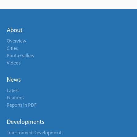
About
Overview
Cities
Photo Gallery
Videos
News
Latest
Features
Reports in PDF
Developments
Transformed Development