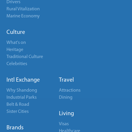
Drivers
Rural Vitalization
Marine Economy
Culture
What's on
Heritage
Traditional Culture
Celebrities
Intl Exchange
Travel
Why Shandong
Attractions
Industrial Parks
Dining
Belt & Road
Sister Cities
Living
Visas
Brands
Healthcare