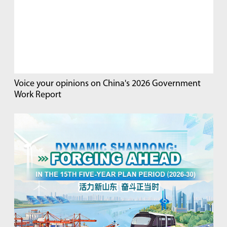
Voice your opinions on China's 2026 Government
Work Report