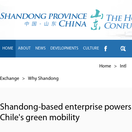
HOME
ABOUT
NEWS
DEVELOPMENTS
CULTURE
INTL EXCHANGE
BRANDS
TRAVEL
LIVING
中文
Home
>
Intl
Exchange
>
Why Shandong
Shandong-based enterprise powers
Chile's green mobility