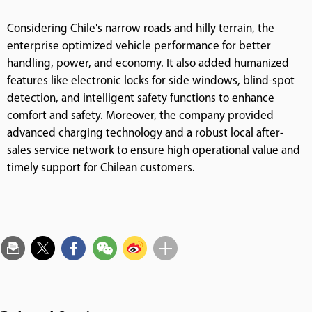
Considering Chile's narrow roads and hilly terrain, the
enterprise optimized vehicle performance for better
handling, power, and economy. It also added humanized
features like electronic locks for side windows, blind-spot
detection, and intelligent safety functions to enhance
comfort and safety. Moreover, the company provided
advanced charging technology and a robust local after-
sales service network to ensure high operational value and
timely support for Chilean customers.