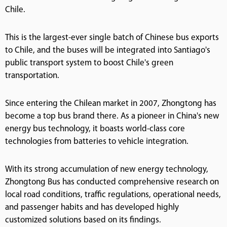
Chile.
This is the largest-ever single batch of Chinese bus exports
to Chile, and the buses will be integrated into Santiago's
public transport system to boost Chile's green
transportation.
Since entering the Chilean market in 2007, Zhongtong has
become a top bus brand there. As a pioneer in China's new
energy bus technology, it boasts world-class core
technologies from batteries to vehicle integration.
With its strong accumulation of new energy technology,
Zhongtong Bus has conducted comprehensive research on
local road conditions, traffic regulations, operational needs,
and passenger habits and has developed highly
customized solutions based on its findings.