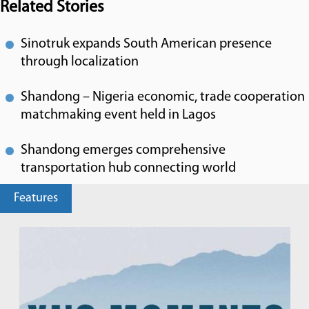
Related Stories
Sinotruk expands South American presence
through localization
Shandong – Nigeria economic, trade cooperation
matchmaking event held in Lagos
Shandong emerges comprehensive
transportation hub connecting world
Features