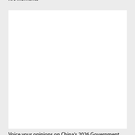
Voice your opinions on China's 2026 Government