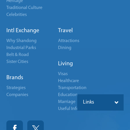
Heritage
Traditional Culture
Celebrities
Intl Exchange
Travel
Why Shandong
Attractions
Industrial Parks
Dining
Belt & Road
Sister Cities
Living
Visas
Brands
Healthcare
Strategies
Transportation
Companies
Education
Marriage
Links
Useful Info