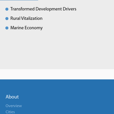
Transformed Development Drivers
Rural Vitalization
Marine Economy
About
Overview
Cities