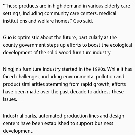
"These products are in high demand in various elderly care
settings, including community care centers, medical
institutions and welfare homes," Guo said.
Guo is optimistic about the future, particularly as the
county government steps up efforts to boost the ecological
development of the solid-wood furniture industry.
Ningjin's furniture industry started in the 1990s. While it has
faced challenges, including environmental pollution and
product similarities stemming from rapid growth, efforts
have been made over the past decade to address these
issues.
Industrial parks, automated production lines and design
centers have been established to support business
development.