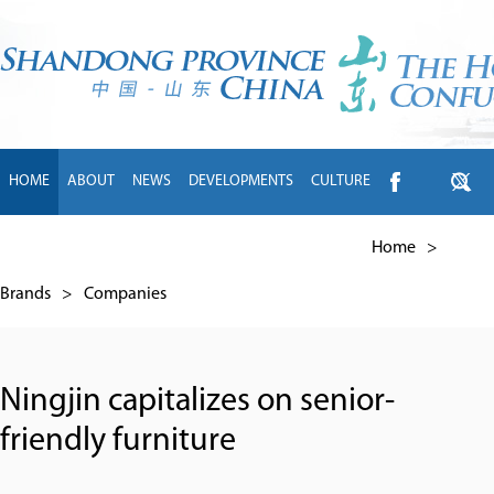
HOME
ABOUT
NEWS
DEVELOPMENTS
CULTURE
INTL EXCHANGE
BRANDS
TRAVEL
LIVING
中文
Home
>
Brands
>
Companies
Ningjin capitalizes on senior-
friendly furniture