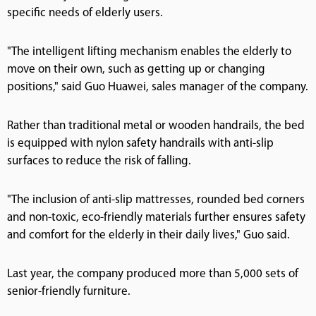
specific needs of elderly users.
"The intelligent lifting mechanism enables the elderly to
move on their own, such as getting up or changing
positions," said Guo Huawei, sales manager of the company.
Rather than traditional metal or wooden handrails, the bed
is equipped with nylon safety handrails with anti-slip
surfaces to reduce the risk of falling.
"The inclusion of anti-slip mattresses, rounded bed corners
and non-toxic, eco-friendly materials further ensures safety
and comfort for the elderly in their daily lives," Guo said.
Last year, the company produced more than 5,000 sets of
senior-friendly furniture.