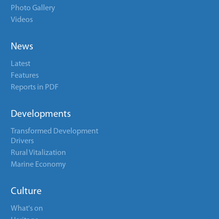
Photo Gallery
Videos
News
Latest
Features
Reports in PDF
Developments
Transformed Development
Drivers
Rural Vitalization
Marine Economy
Culture
What's on