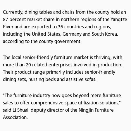
Currently, dining tables and chairs from the county hold an
87 percent market share in northern regions of the Yangtze
River and are exported to 36 countries and regions,
including the United States, Germany and South Korea,
according to the county government.
The local senior-friendly furniture market is thriving, with
more than 20 related enterprises involved in production.
Their product range primarily includes senior-friendly
dining sets, nursing beds and assistive sofas.
"The furniture industry now goes beyond mere furniture
sales to offer comprehensive space utilization solutions,"
said Li Shuai, deputy director of the Ningjin Furniture
Association.