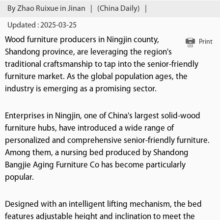
By Zhao Ruixue in Jinan
|
(China Daily)
|
Updated : 2025-03-25
Wood furniture producers in Ningjin county,
Print
Shandong province, are leveraging the region's
traditional craftsmanship to tap into the senior-friendly
furniture market. As the global population ages, the
industry is emerging as a promising sector.
Enterprises in Ningjin, one of China's largest solid-wood
furniture hubs, have introduced a wide range of
personalized and comprehensive senior-friendly furniture.
Among them, a nursing bed produced by Shandong
Bangjie Aging Furniture Co has become particularly
popular.
Designed with an intelligent lifting mechanism, the bed
features adjustable height and inclination to meet the