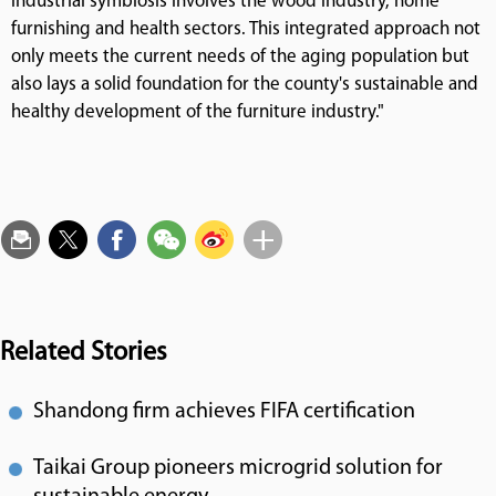
industrial symbiosis involves the wood industry, home
furnishing and health sectors. This integrated approach not
only meets the current needs of the aging population but
also lays a solid foundation for the county's sustainable and
healthy development of the furniture industry."
Related Stories
Shandong firm achieves FIFA certification
Taikai Group pioneers microgrid solution for