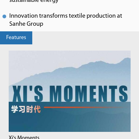
sustainable energy
Innovation transforms textile production at
Sanhe Group
Features
Xi's Moments