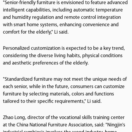
"Senior-friendly furniture is envisioned to feature advanced
intelligent capabilities, including automatic temperature
and humidity regulation and remote control integration
with smart home systems, enhancing convenience and
comfort for the elderly," Li said.
Personalized customization is expected to be a key trend,
considering the diverse living habits, physical conditions
and aesthetic preferences of the elderly.
"Standardized furniture may not meet the unique needs of
each senior, while in the future, consumers can customize
furniture by selecting materials, colors and functions
tailored to their specific requirements," Li said.
Zhao Long, director of the vocational skills training center
at the China National Furniture Association, said: "Ningjin's