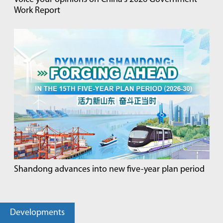
Work Report
Shandong advances into new five-year plan period
Developments