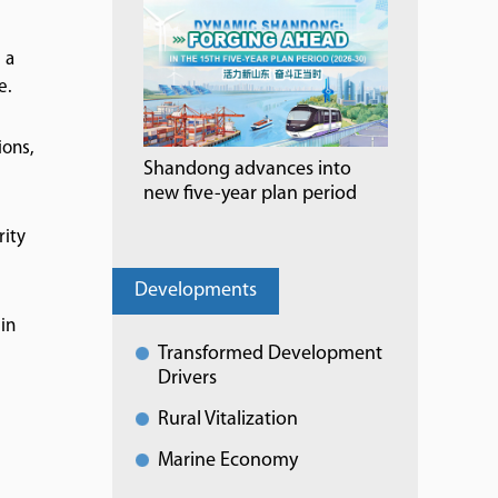
 a
e.
ions,
Shandong advances into
new five-year plan period
rity
Developments
in
Transformed Development
Drivers
Rural Vitalization
Marine Economy