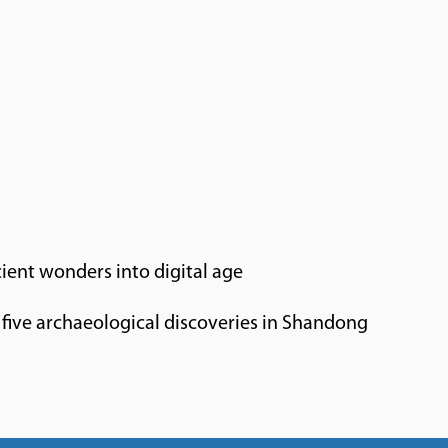
ient wonders into digital age
five archaeological discoveries in Shandong