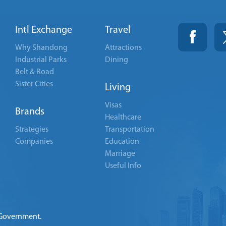
Intl Exchange
Travel
Why Shandong
Attractions
Industrial Parks
Dining
Belt & Road
Sister Cities
Living
Visas
Brands
Healthcare
Strategies
Transportation
Companies
Education
Marriage
Useful Info
 Government.