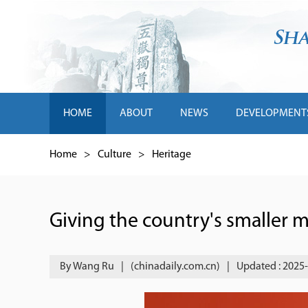
HOME
ABOUT
NEWS
DEVELOPMENT
Home
>
Culture
>
Heritage
Giving the country's smaller
By Wang Ru
|
(chinadaily.com.cn)
|
Updated : 2025