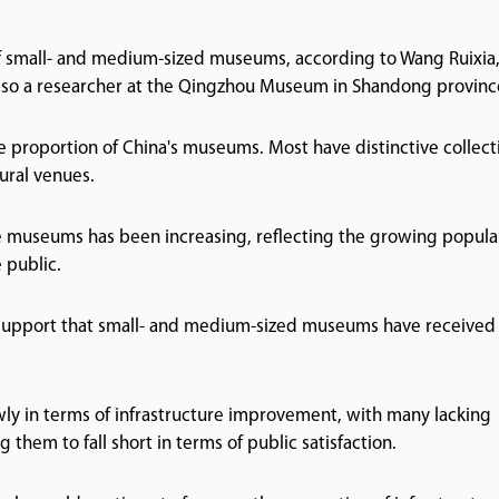
f small- and medium-sized museums, according to Wang Ruixia,
also a researcher at the Qingzhou Museum in Shandong provinc
proportion of China's museums. Most have distinctive collect
ural venues.
se museums has been increasing, reflecting the growing popula
public.
 support that small- and medium-sized museums have received 
wly in terms of infrastructure improvement, with many lacking
hem to fall short in terms of public satisfaction.