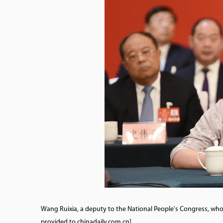
Wang Ruixia, a deputy to the National People's Congress, wh
provided to chinadaily.com.cn]