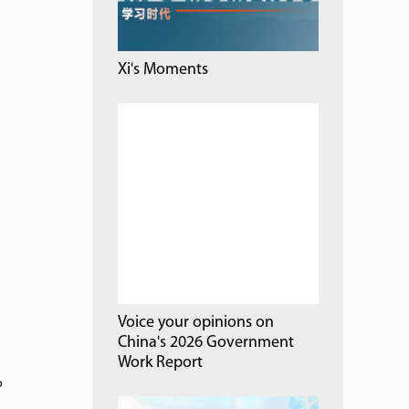
Xi's Moments
Voice your opinions on
China's 2026 Government
Work Report
o