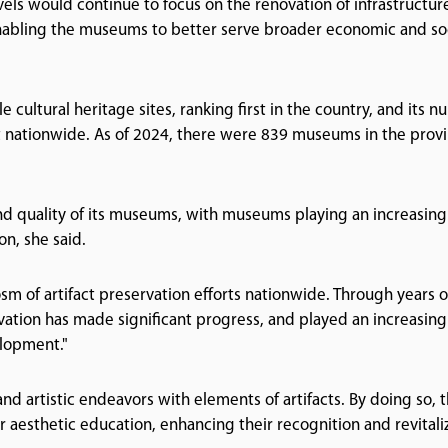
els would continue to focus on the renovation of infrastructur
 enabling the museums to better serve broader economic and so
ultural heritage sites, ranking first in the country, and its 
st nationwide. As of 2024, there were 839 museums in the provi
nd quality of its museums, with museums playing an increasing
on, she said.
osm of artifact preservation efforts nationwide. Through years o
rvation has made significant progress, and played an increasing
elopment."
nd artistic endeavors with elements of artifacts. By doing so, 
or aesthetic education, enhancing their recognition and revitali