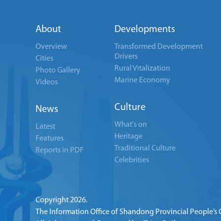
About
Developments
Overview
Transformed Development
Drivers
Cities
Rural Vitalization
Photo Gallery
Marine Economy
Videos
Culture
News
What's on
Latest
Heritage
Features
Traditional Culture
Reports in PDF
Celebrities
Copyright
2026.
The Information Office of Shandong Provincial People’s