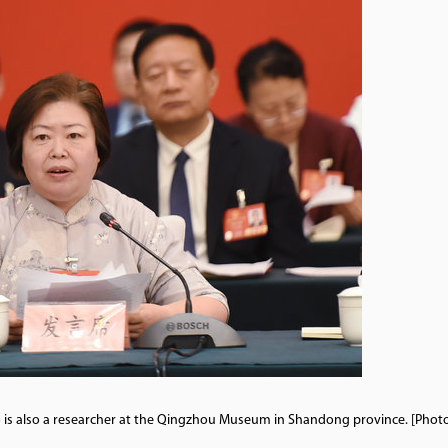
o is also a researcher at the Qingzhou Museum in Shandong province. [Phot