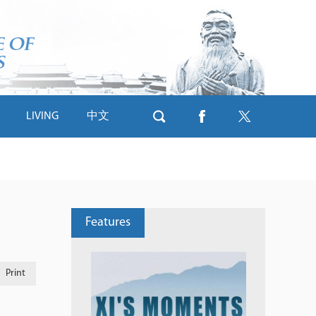
LIVING
中文
Features
Print