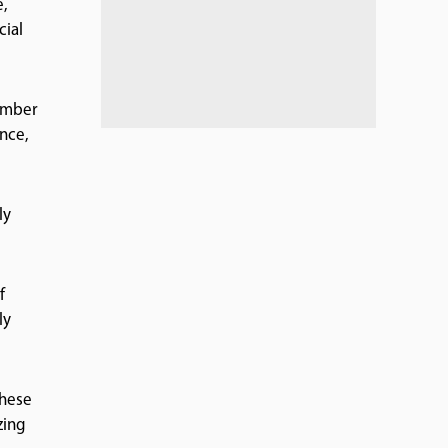
e,
cial
number
nce,
ly
f
ly
these
zing