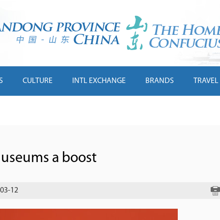
S
CULTURE
INTL EXCHANGE
BRANDS
TRAVEL
 museums a boost
-03-12