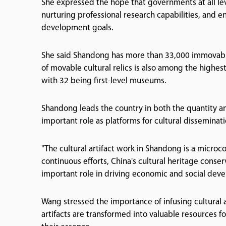
She expressed the hope that governments at all lev
nurturing professional research capabilities, and
development goals.
She said Shandong has more than 33,000 immovable c
of movable cultural relics is also among the highe
with 32 being first-level museums.
Shandong leads the country in both the quantity a
important role as platforms for cultural disseminati
"The cultural artifact work in Shandong is a microc
continuous efforts, China's cultural heritage conse
important role in driving economic and social dev
Wang stressed the importance of infusing cultural a
artifacts are transformed into valuable resources f