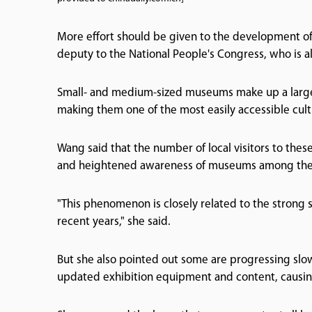
More effort should be given to the development o
deputy to the National People's Congress, who is 
Small- and medium-sized museums make up a large 
making them one of the most easily accessible cult
Wang said that the number of local visitors to the
and heightened awareness of museums among the 
"This phenomenon is closely related to the strong
recent years," she said.
But she also pointed out some are progressing slo
updated exhibition equipment and content, causing t