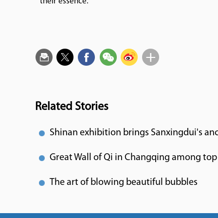
their essence.
Related Stories
Shinan exhibition brings Sanxingdui's anc
Great Wall of Qi in Changqing among top 
The art of blowing beautiful bubbles