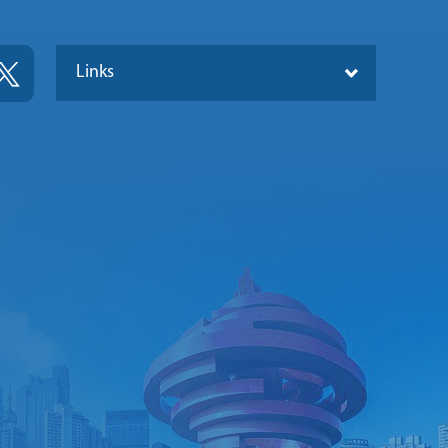
Links