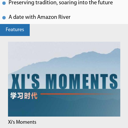
Preserving tradition, soaring into the future
A date with Amazon River
Features
Xi's Moments