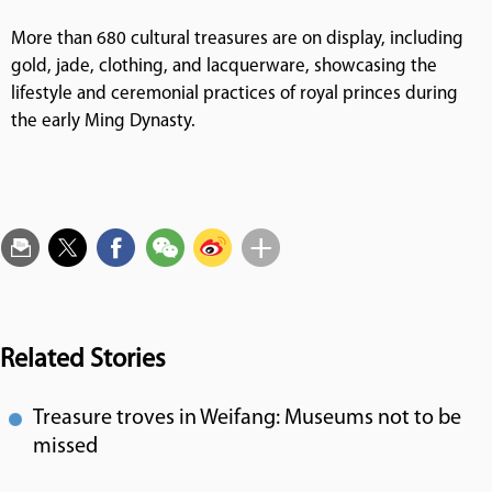
More than 680 cultural treasures are on display, including
gold, jade, clothing, and lacquerware, showcasing the
lifestyle and ceremonial practices of royal princes during
the early Ming Dynasty.
Related Stories
Treasure troves in Weifang: Museums not to be
missed