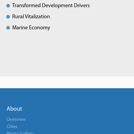
Transformed Development Drivers
Rural Vitalization
Marine Economy
About
Overview
Cities