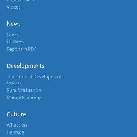
Photo Gallery
Videos
News
Latest
Features
Reports in PDF
Developments
Transformed Development
Drivers
Rural Vitalization
Marine Economy
Culture
What's on
Heritage