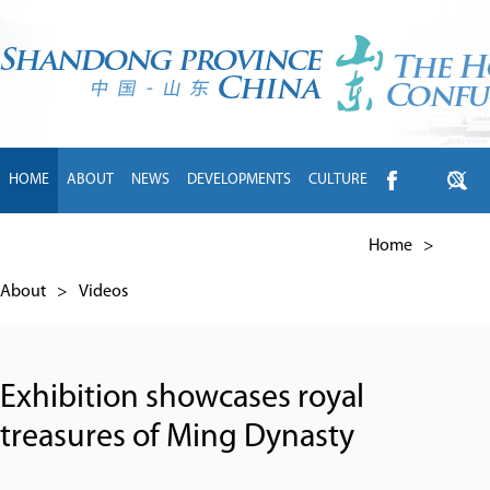
HOME
ABOUT
NEWS
DEVELOPMENTS
CULTURE
INTL EXCHANGE
BRANDS
TRAVEL
LIVING
中文
Home
>
About
>
Videos
Exhibition showcases royal
treasures of Ming Dynasty