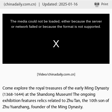
(chinadaily.com.cn)
|
Updated : 2025-01-16
Print
[Video/chinadaily.com.cn]
Come explore the royal treasures of the early Ming Dynasty
(1368-1644) at the Shandong Museum! The ongoing
exhibition features relics related to Zhu Tan, the 10th son of
Zhu Yuanzhang, founder of the Ming Dynasty.