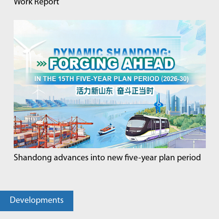
Work Report
Shandong advances into new five-year plan period
Developments