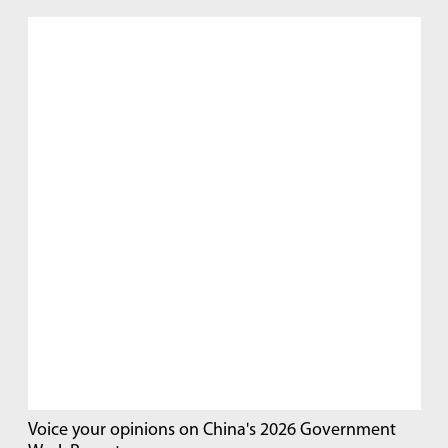
Voice your opinions on China's 2026 Government