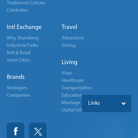
Traditional Culture
Celebrities
Intl Exchange
Travel
Why Shandong
Attractions
Industrial Parks
Dining
Belt & Road
Sister Cities
Living
Visas
Brands
Healthcare
Strategies
Transportation
Companies
Education
Marriage
Links
Useful Info