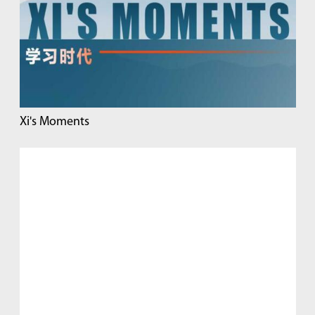
Xi's Moments