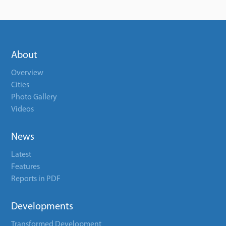
About
Overview
Cities
Photo Gallery
Videos
News
Latest
Features
Reports in PDF
Developments
Transformed Development