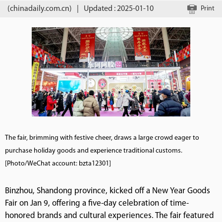
(chinadaily.com.cn)
|
Updated : 2025-01-10
Print
The fair, brimming with festive cheer, draws a large crowd eager to
purchase holiday goods and experience traditional customs.
[Photo/WeChat account: bzta12301]
Binzhou, Shandong province, kicked off a New Year Goods
Fair on Jan 9, offering a five-day celebration of time-
honored brands and cultural experiences. The fair featured