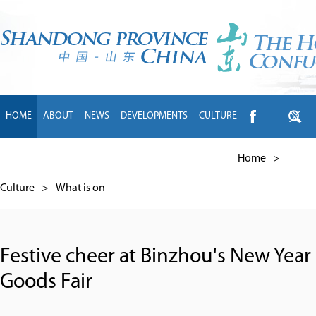
HOME
ABOUT
NEWS
DEVELOPMENTS
CULTURE
INTL EXCHANGE
BRANDS
TRAVEL
LIVING
中文
Home
>
Culture
>
What is on
Festive cheer at Binzhou's New Year
Goods Fair