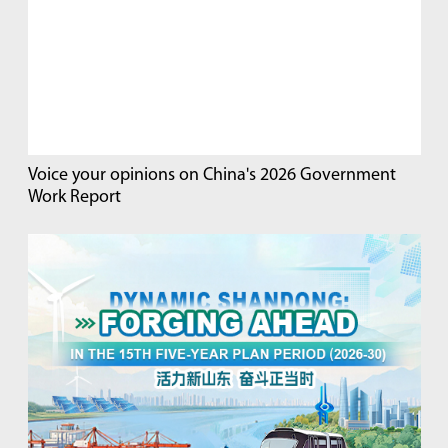
Voice your opinions on China's 2026 Government
Work Report