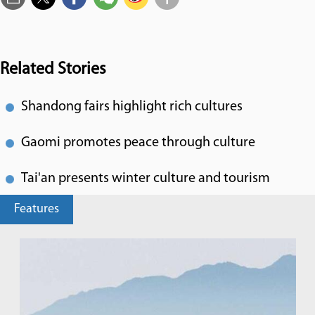
Related Stories
Shandong fairs highlight rich cultures
Gaomi promotes peace through culture
Tai'an presents winter culture and tourism
Features