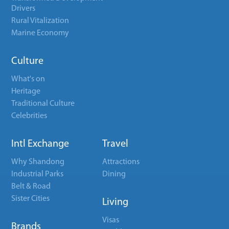
Drivers
Rural Vitalization
Marine Economy
Culture
What's on
Heritage
Traditional Culture
Celebrities
Intl Exchange
Travel
Why Shandong
Attractions
Industrial Parks
Dining
Belt & Road
Sister Cities
Living
Visas
Brands