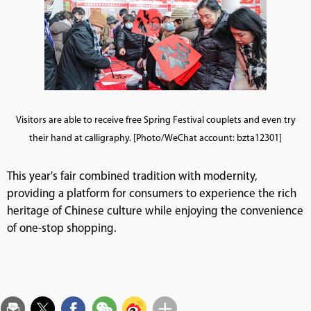
Visitors are able to receive free Spring Festival couplets and even try
their hand at calligraphy. [Photo/WeChat account: bzta12301]
This year's fair combined tradition with modernity,
providing a platform for consumers to experience the rich
heritage of Chinese culture while enjoying the convenience
of one-stop shopping.