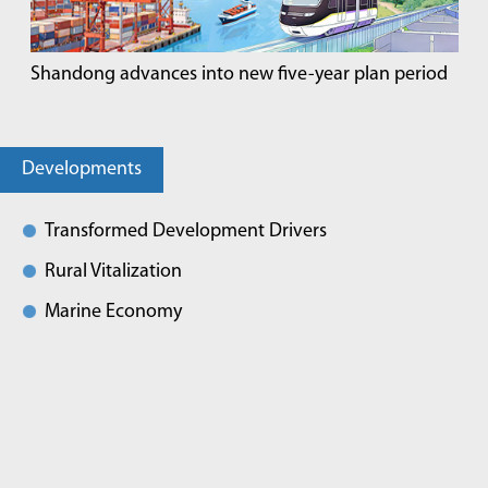
Shandong advances into new five-year plan period
Developments
Transformed Development Drivers
Rural Vitalization
Marine Economy