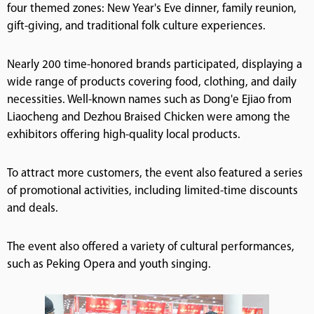
four themed zones: New Year's Eve dinner, family reunion,
gift-giving, and traditional folk culture experiences.
Nearly 200 time-honored brands participated, displaying a
wide range of products covering food, clothing, and daily
necessities. Well-known names such as Dong'e Ejiao from
Liaocheng and Dezhou Braised Chicken were among the
exhibitors offering high-quality local products.
To attract more customers, the event also featured a series
of promotional activities, including limited-time discounts
and deals.
The event also offered a variety of cultural performances,
such as Peking Opera and youth singing.