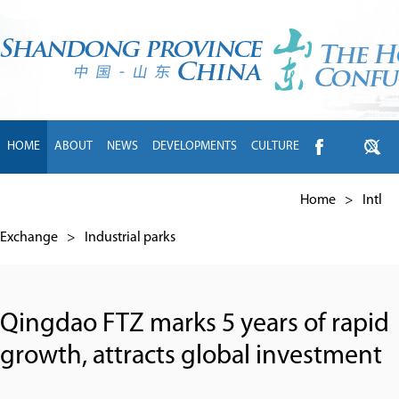
HOME
ABOUT
NEWS
DEVELOPMENTS
CULTURE
INTL EXCHANGE
BRANDS
TRAVEL
LIVING
中文
Home
>
Intl
Exchange
>
Industrial parks
Qingdao FTZ marks 5 years of rapid
growth, attracts global investment