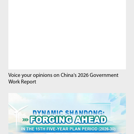
Voice your opinions on China's 2026 Government
Work Report