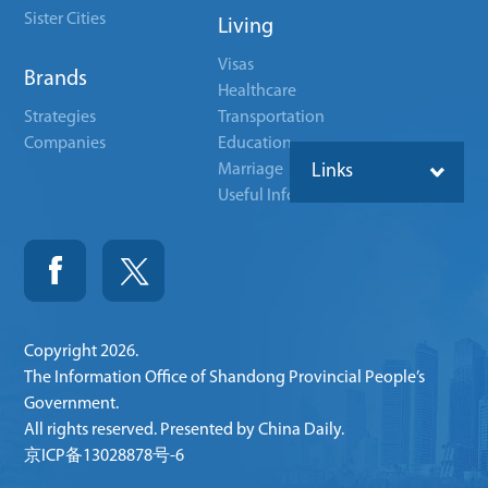
Sister Cities
Living
Visas
Brands
Healthcare
Strategies
Transportation
Companies
Education
Marriage
Links
Useful Info
Copyright
2026.
The Information Office of Shandong Provincial People’s
Government.
All rights reserved. Presented by China Daily.
京ICP备13028878号-6