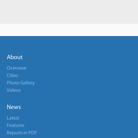
About
Overview
Cities
Photo Gallery
Videos
News
Latest
Features
Reports in PDF