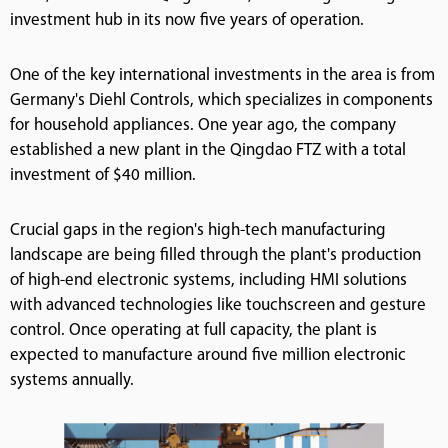
investment hub in its now five years of operation.
One of the key international investments in the area is from
Germany's Diehl Controls, which specializes in components
for household appliances. One year ago, the company
established a new plant in the Qingdao FTZ with a total
investment of $40 million.
Crucial gaps in the region's high-tech manufacturing
landscape are being filled through the plant's production
of high-end electronic systems, including HMI solutions
with advanced technologies like touchscreen and gesture
control. Once operating at full capacity, the plant is
expected to manufacture around five million electronic
systems annually.