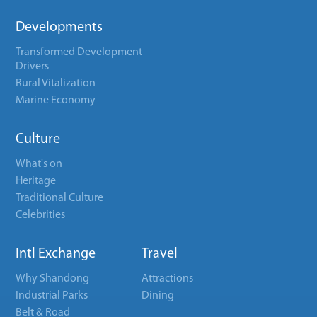
Developments
Transformed Development
Drivers
Rural Vitalization
Marine Economy
Culture
What's on
Heritage
Traditional Culture
Celebrities
Intl Exchange
Travel
Why Shandong
Attractions
Industrial Parks
Dining
Belt & Road