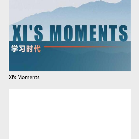
Xi's Moments