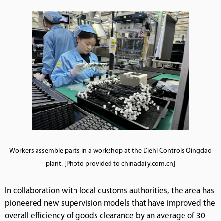
Workers assemble parts in a workshop at the Diehl Controls Qingdao
plant. [Photo provided to chinadaily.com.cn]
In collaboration with local customs authorities, the area has
pioneered new supervision models that have improved the
overall efficiency of goods clearance by an average of 30