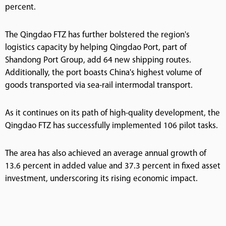
percent.
The Qingdao FTZ has further bolstered the region's
logistics capacity by helping Qingdao Port, part of
Shandong Port Group, add 64 new shipping routes.
Additionally, the port boasts China's highest volume of
goods transported via sea-rail intermodal transport.
As it continues on its path of high-quality development, the
Qingdao FTZ has successfully implemented 106 pilot tasks.
The area has also achieved an average annual growth of
13.6 percent in added value and 37.3 percent in fixed asset
investment, underscoring its rising economic impact.