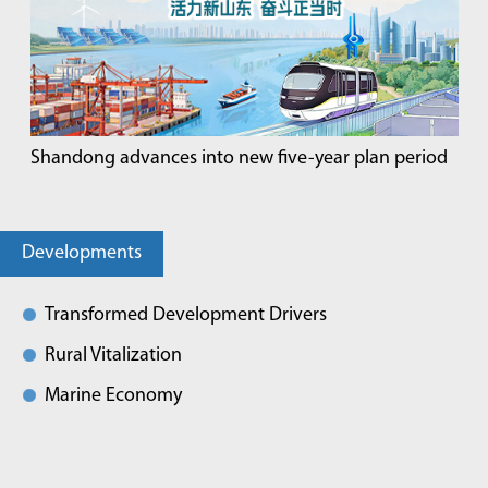
Shandong advances into new five-year plan period
Developments
Transformed Development Drivers
Rural Vitalization
Marine Economy