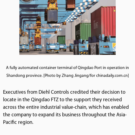
A fully automated container terminal of Qingdao Port in operation in
Shandong province. [Photo by Zhang Jingang/for chinadaily.com.cn]
Executives from Diehl Controls credited their decision to
locate in the Qingdao FTZ to the support they received
across the entire industrial value-chain, which has enabled
the company to expand its business throughout the Asia-
Pacific region.