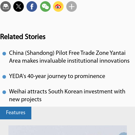
Related Stories
China (Shandong) Pilot Free Trade Zone Yantai
Area makes invaluable institutional innovations
YEDA's 40-year journey to prominence
Weihai attracts South Korean investment with
new projects
Features