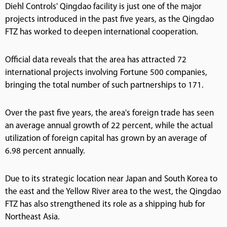
Diehl Controls' Qingdao facility is just one of the major
projects introduced in the past five years, as the Qingdao
FTZ has worked to deepen international cooperation.
Official data reveals that the area has attracted 72
international projects involving Fortune 500 companies,
bringing the total number of such partnerships to 171.
Over the past five years, the area's foreign trade has seen
an average annual growth of 22 percent, while the actual
utilization of foreign capital has grown by an average of
6.98 percent annually.
Due to its strategic location near Japan and South Korea to
the east and the Yellow River area to the west, the Qingdao
FTZ has also strengthened its role as a shipping hub for
Northeast Asia.