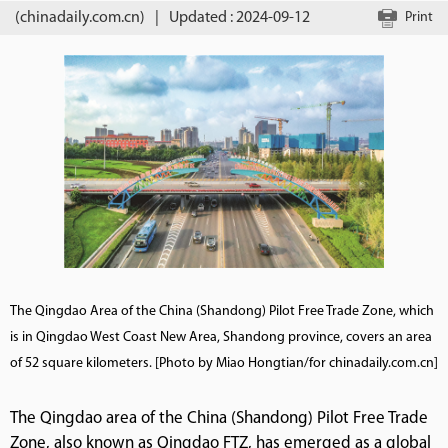
(chinadaily.com.cn)
|
Updated : 2024-09-12
Print
The Qingdao Area of the China (Shandong) Pilot Free Trade Zone, which
is in Qingdao West Coast New Area, Shandong province, covers an area
of 52 square kilometers. [Photo by Miao Hongtian/for chinadaily.com.cn]
The Qingdao area of the China (Shandong) Pilot Free Trade
Zone, also known as Qingdao FTZ, has emerged as a global