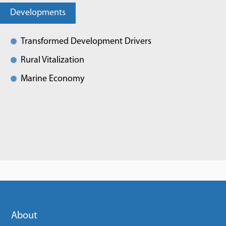
Developments
Transformed Development Drivers
Rural Vitalization
Marine Economy
About