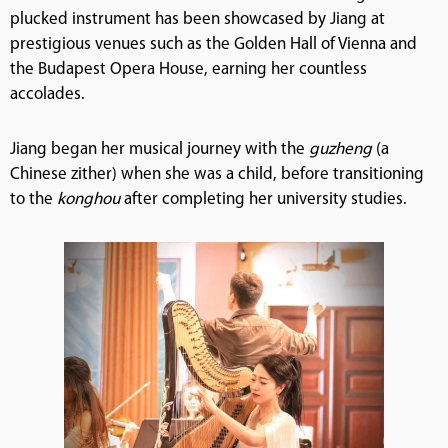
plucked instrument has been showcased by Jiang at
prestigious venues such as the Golden Hall of Vienna and
the Budapest Opera House, earning her countless
accolades.
Jiang began her musical journey with the
guzheng
(a
Chinese zither) when she was a child, before transitioning
to the
konghou
after completing her university studies.