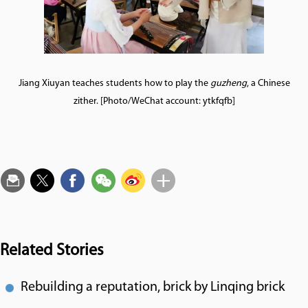
Jiang Xiuyan teaches students how to play the
guzheng
, a Chinese
zither. [Photo/WeChat account: ytkfqfb]
Related Stories
Rebuilding a reputation, brick by Linqing brick