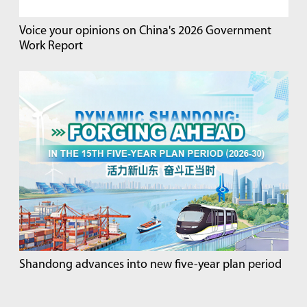
Voice your opinions on China's 2026 Government
Work Report
Shandong advances into new five-year plan period