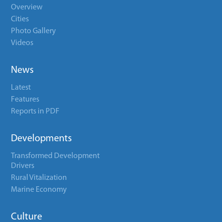
Overview
Cities
Photo Gallery
Videos
News
Latest
Features
Reports in PDF
Developments
Transformed Development
Drivers
Rural Vitalization
Marine Economy
Culture