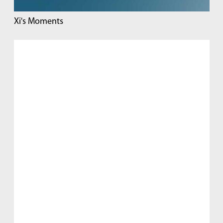
Xi's Moments