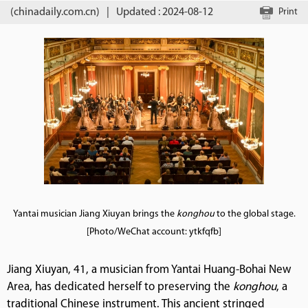
(chinadaily.com.cn)
|
Updated : 2024-08-12
Print
Yantai musician Jiang Xiuyan brings the
konghou
to the global stage.
[Photo/WeChat account: ytkfqfb]
Jiang Xiuyan, 41, a musician from Yantai Huang-Bohai New
Area, has dedicated herself to preserving the
konghou
, a
traditional Chinese instrument. This ancient stringed