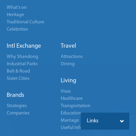
What's on
Heritage
Traditional Culture
Celebrities
Intl Exchange
Travel
Why Shandong
Attractions
Industrial Parks
Dining
Belt & Road
Sister Cities
Living
Visas
Brands
Healthcare
Strategies
Transportation
Companies
Education
Marriage
Links
Useful Info