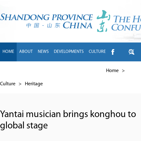
HOME
ABOUT
NEWS
DEVELOPMENTS
CULTURE
INTL EXCHANGE
BRANDS
TRAVEL
LIVING
中文
Home
>
Culture
>
Heritage
Yantai musician brings konghou to
global stage