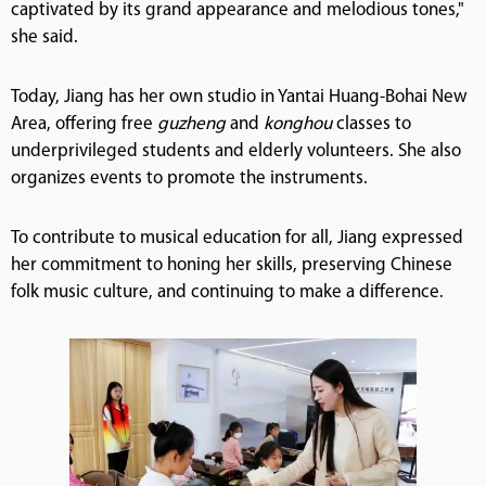
captivated by its grand appearance and melodious tones,"
she said.
Today, Jiang has her own studio in Yantai Huang-Bohai New
Area, offering free
guzheng
and
konghou
classes to
underprivileged students and elderly volunteers. She also
organizes events to promote the instruments.
To contribute to musical education for all, Jiang expressed
her commitment to honing her skills, preserving Chinese
folk music culture, and continuing to make a difference.