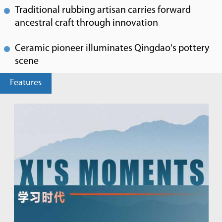
Traditional rubbing artisan carries forward
ancestral craft through innovation
Ceramic pioneer illuminates Qingdao's pottery
scene
Features