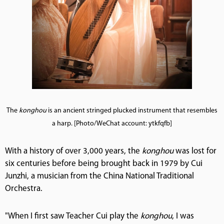
The
konghou
is an ancient stringed plucked instrument that resembles
a harp. [Photo/WeChat account: ytkfqfb]
With a history of over 3,000 years, the
konghou
was lost for
six centuries before being brought back in 1979 by Cui
Junzhi, a musician from the China National Traditional
Orchestra.
"When I first saw Teacher Cui play the
konghou
, I was