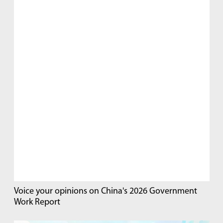
Voice your opinions on China's 2026 Government
Work Report