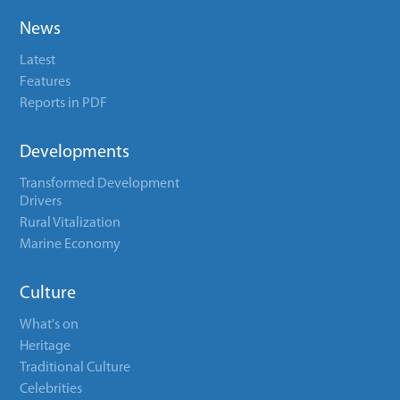
News
Latest
Features
Reports in PDF
Developments
Transformed Development
Drivers
Rural Vitalization
Marine Economy
Culture
What's on
Heritage
Traditional Culture
Celebrities