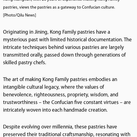
pastries, views the pastries as a gateway to Confucian culture.
[Photo/Qilu News]
Originating in Jining, Kong Family pastries have a
mysterious past with limited historical documentation. The
intricate techniques behind various pastries are largely
transmitted orally, passed down through generations of
skilled pastry chefs.
The art of making Kong Family pastries embodies an
intangible cultural legacy, where the values of
benevolence, righteousness, propriety, wisdom, and
trustworthiness – the Confucian five constant virtues – are
intricately woven into each handmade creation.
Despite evolving over millennia, these pastries have
preserved their traditional craftsmanship, resonating with