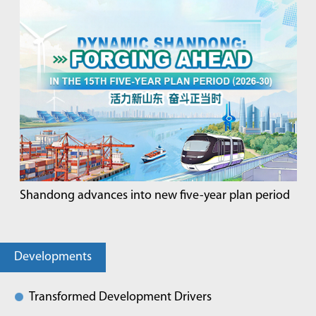
Shandong advances into new five-year plan period
Developments
Transformed Development Drivers