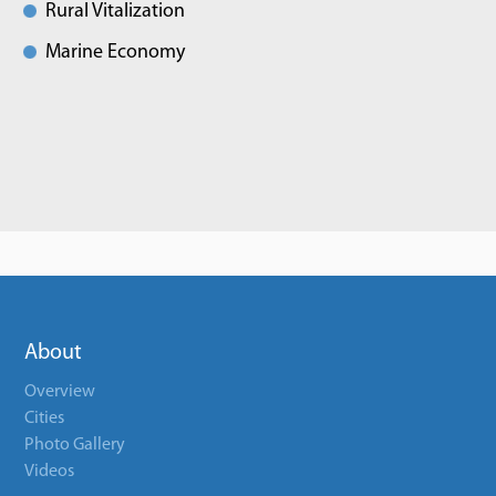
Rural Vitalization
Marine Economy
About
Overview
Cities
Photo Gallery
Videos