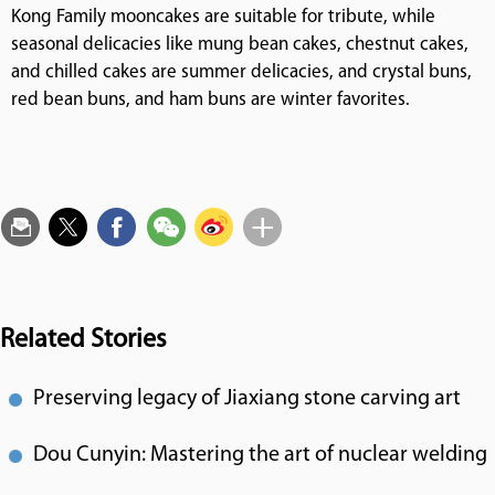
Kong Family mooncakes are suitable for tribute, while
seasonal delicacies like mung bean cakes, chestnut cakes,
and chilled cakes are summer delicacies, and crystal buns,
red bean buns, and ham buns are winter favorites.
Related Stories
Preserving legacy of Jiaxiang stone carving art
Dou Cunyin: Mastering the art of nuclear welding