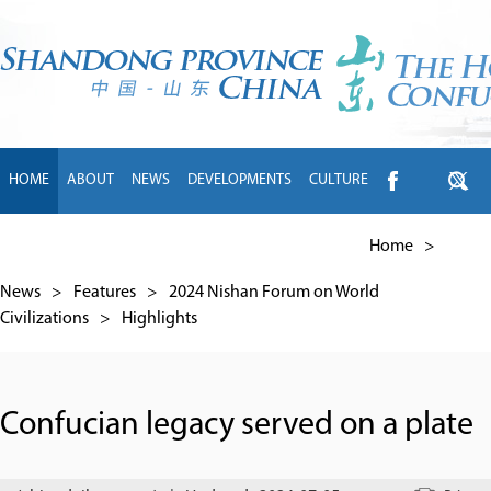
HOME
ABOUT
NEWS
DEVELOPMENTS
CULTURE
INTL EXCHANGE
BRANDS
TRAVEL
LIVING
中文
Home
>
News
>
Features
>
2024 Nishan Forum on World
Civilizations
>
Highlights
Confucian legacy served on a plate