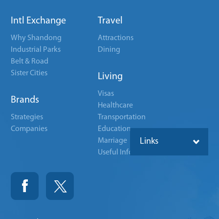
Intl Exchange
Travel
Why Shandong
Attractions
Industrial Parks
Dining
Belt & Road
Sister Cities
Living
Visas
Brands
Healthcare
Strategies
Transportation
Companies
Education
Marriage
Links
Useful Info