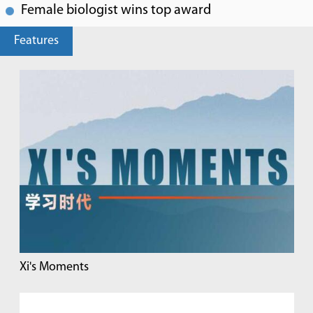
Female biologist wins top award
Features
Xi's Moments