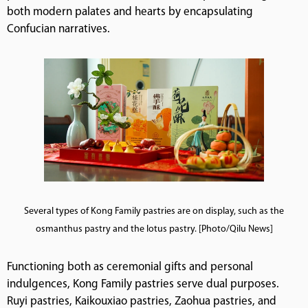
both modern palates and hearts by encapsulating
Confucian narratives.
Several types of Kong Family pastries are on display, such as the
osmanthus pastry and the lotus pastry. [Photo/Qilu News]
Functioning both as ceremonial gifts and personal
indulgences, Kong Family pastries serve dual purposes.
Ruyi pastries, Kaikouxiao pastries, Zaohua pastries, and