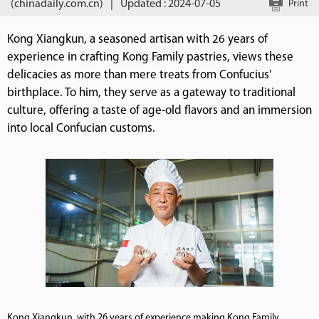
(chinadaily.com.cn)
|
Updated : 2024-07-05
Print
Kong Xiangkun, a seasoned artisan with 26 years of
experience in crafting Kong Family pastries, views these
delicacies as more than mere treats from Confucius'
birthplace. To him, they serve as a gateway to traditional
culture, offering a taste of age-old flavors and an immersion
into local Confucian customs.
Kong Xiangkun, with 26 years of experience making Kong Family