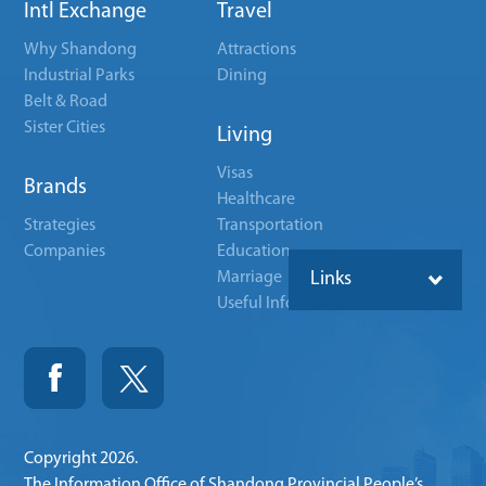
Intl Exchange
Travel
Why Shandong
Attractions
Industrial Parks
Dining
Belt & Road
Sister Cities
Living
Visas
Brands
Healthcare
Strategies
Transportation
Companies
Education
Marriage
Links
Useful Info
Copyright
2026.
The Information Office of Shandong Provincial People’s