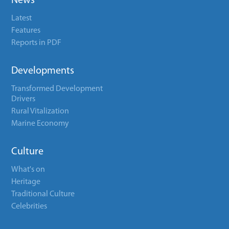
News
Latest
Features
Reports in PDF
Developments
Transformed Development
Drivers
Rural Vitalization
Marine Economy
Culture
What's on
Heritage
Traditional Culture
Celebrities