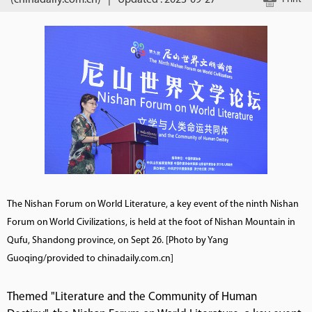
(chinadaily.com.cn)
|
Updated : 2023-09-27
The Nishan Forum on World Literature, a key event of the ninth Nishan
Forum on World Civilizations, is held at the foot of Nishan Mountain in
Qufu, Shandong province, on Sept 26. [Photo by Yang
Guoqing/provided to chinadaily.com.cn]
Themed "Literature and the Community of Human