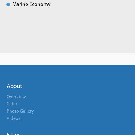
Marine Economy
About
Overview
Cities
Photo Gallery
Videos