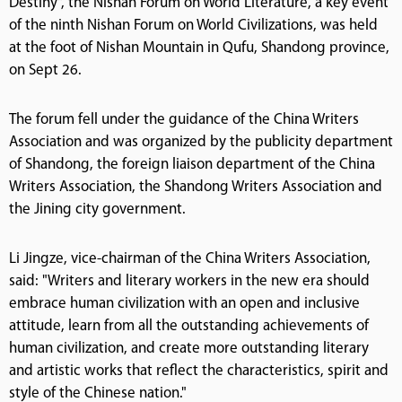
Destiny", the Nishan Forum on World Literature, a key event
of the ninth Nishan Forum on World Civilizations, was held
at the foot of Nishan Mountain in Qufu, Shandong province,
on Sept 26.
The forum fell under the guidance of the China Writers
Association and was organized by the publicity department
of Shandong, the foreign liaison department of the China
Writers Association, the Shandong Writers Association and
the Jining city government.
Li Jingze, vice-chairman of the China Writers Association,
said: "Writers and literary workers in the new era should
embrace human civilization with an open and inclusive
attitude, learn from all the outstanding achievements of
human civilization, and create more outstanding literary
and artistic works that reflect the characteristics, spirit and
style of the Chinese nation."