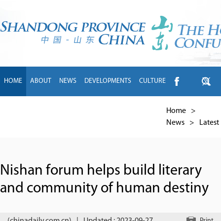
HOME
ABOUT
NEWS
DEVELOPMENTS
CULTURE
INTL EXCHANGE
BRANDS
TRAVEL
LIVING
中文
Home
>
News
>
Latest
Nishan forum helps build literary
and community of human destiny
Print