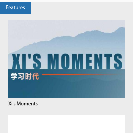
Features
Xi's Moments