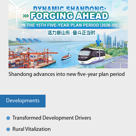
Shandong advances into new five-year plan period
Developments
Transformed Development Drivers
Rural Vitalization