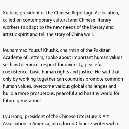
Xu Jian, president of the Chinese Reportage Association,
called on contemporary cultural and Chinese literary
workers to adapt to the new needs of the literary and
artistic spirit and tell the story of China well.
Muhammad Yousuf Khushk, chairman of the Pakistan
Academy of Letters, spoke about important human values
such as tolerance, respect for diversity, peaceful
coexistence, basic human rights and justice. He said that
only by working together can countries promote common
human values, overcome various global challenges and
build a more prosperous, peaceful and healthy world for
future generations.
Lyu Hong, president of the Chinese Literature & Art
Association in America, introduced Chinese writers who