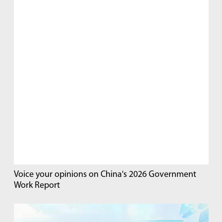
Voice your opinions on China's 2026 Government
Work Report