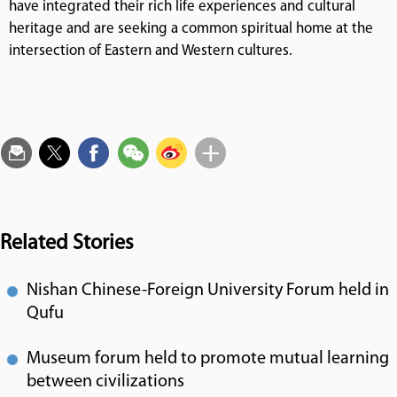
have integrated their rich life experiences and cultural
heritage and are seeking a common spiritual home at the
intersection of Eastern and Western cultures.
Related Stories
Nishan Chinese-Foreign University Forum held in
Qufu
Museum forum held to promote mutual learning
between civilizations