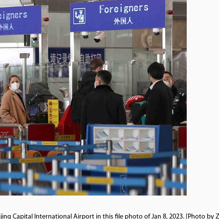
ng Capital International Airport in this file photo of Jan 8, 2023. [Photo by 