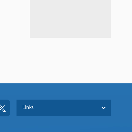
Links