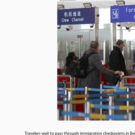
Travelers wait to pass through immigration checkpoints in Beiji