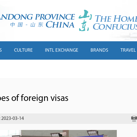
S
CULTURE
INTL EXCHANGE
BRANDS
TRAVEL
es of foreign visas
: 2023-03-14