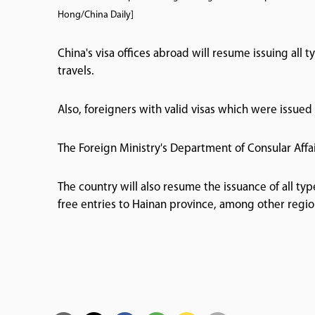
Hong/China Daily]
China's visa offices abroad will resume issuing all t
travels.
Also, foreigners with valid visas which were issued
The Foreign Ministry's Department of Consular Affa
The country will also resume the issuance of all typ
free entries to Hainan province, among other regi