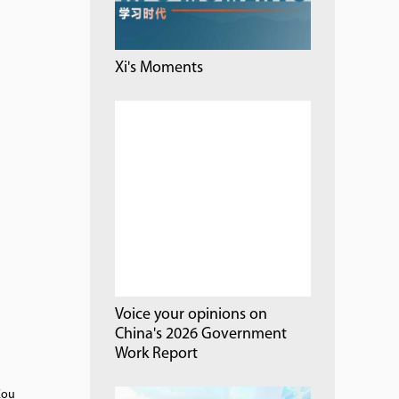
Xi's Moments
Voice your opinions on
China's 2026 Government
Work Report
Zou