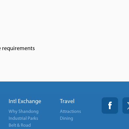
e requirements
Intl Exchange
Travel
Why Shandong
Attractions
Industrial Parks
Dining
Belt & Road