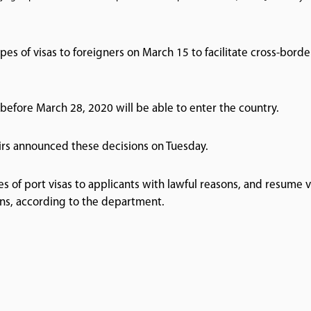
ypes of visas to foreigners on March 15 to facilitate cross-borde
 before March 28, 2020 will be able to enter the country.
irs announced these decisions on Tuesday.
es of port visas to applicants with lawful reasons, and resume v
ons, according to the department.