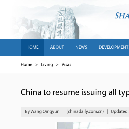
HOME
ABOUT
NEWS
DEVELOPMENT
Home
>
Living
>
Visas
China to resume issuing all typ
By Wang Qingyun
|
(chinadaily.com.cn)
|
Updated 