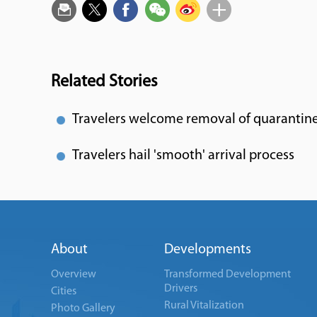
Related Stories
Travelers welcome removal of quarantin
Travelers hail 'smooth' arrival process
About
Developments
Overview
Transformed Development
Drivers
Cities
Rural Vitalization
Photo Gallery