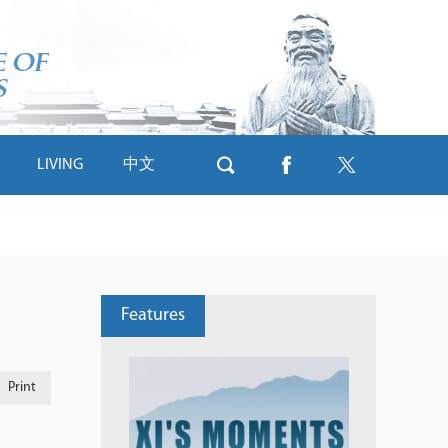
LIVING
中文
Features
Print