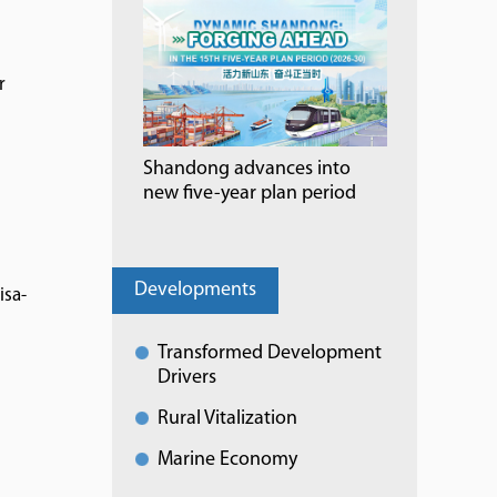
r
Shandong advances into
new five-year plan period
Developments
isa-
Transformed Development
Drivers
Rural Vitalization
Marine Economy