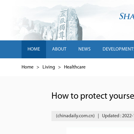
HOME
ABOUT
NEWS
DEVELOPMENT
Home
>
Living
>
Healthcare
How to protect yoursel
(chinadaily.com.cn)
|
Updated : 2022-