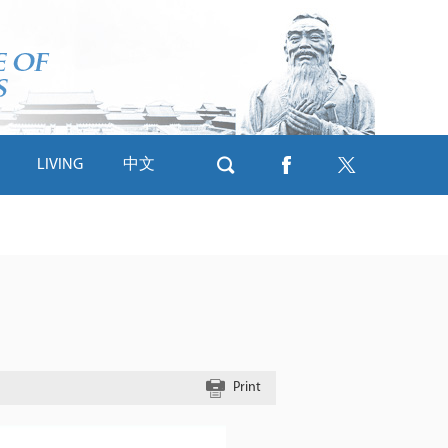
LIVING
中文
s
Print