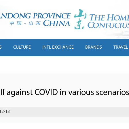
S
CULTURE
INTL EXCHANGE
BRANDS
TRAVEL
f against COVID in various scenario
12-13