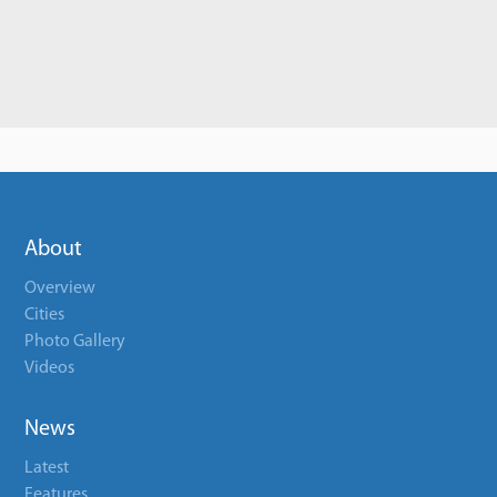
About
Overview
Cities
Photo Gallery
Videos
News
Latest
Features