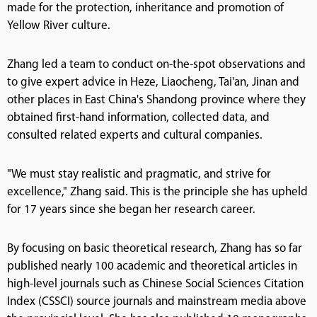
made for the protection, inheritance and promotion of
Yellow River culture.
Zhang led a team to conduct on-the-spot observations and
to give expert advice in Heze, Liaocheng, Tai'an, Jinan and
other places in East China's Shandong province where they
obtained first-hand information, collected data, and
consulted related experts and cultural companies.
"We must stay realistic and pragmatic, and strive for
excellence," Zhang said. This is the principle she has upheld
for 17 years since she began her research career.
By focusing on basic theoretical research, Zhang has so far
published nearly 100 academic and theoretical articles in
high-level journals such as Chinese Social Sciences Citation
Index (CSSCI) source journals and mainstream media above