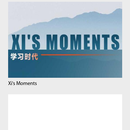
Xi's Moments