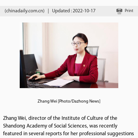
(chinadaily.com.cn)
|
Updated : 2022-10-17
Print
Zhang Wei [Photo/Dazhong News]
Zhang Wei, director of the Institute of Culture of the
Shandong Academy of Social Sciences, was recently
featured in several reports for her professional suggestions