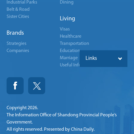
Industrial Parks
Dining
Belt & Road
Sister Cities
Living
Visas
Brands
Healthcare
Strategies
Transportation
Companies
Education
Marriage
Links
Useful Info
Copyright
2026.
The Information Office of Shandong Provincial People’s
Government.
All rights reserved. Presented by China Daily.