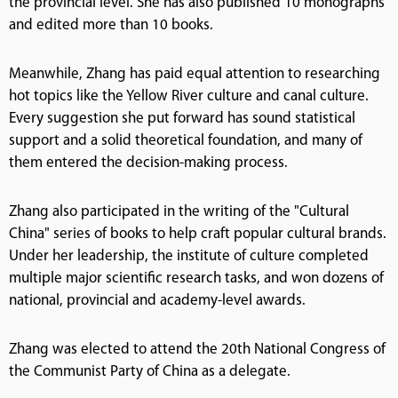
the provincial level. She has also published 10 monographs
and edited more than 10 books.
Meanwhile, Zhang has paid equal attention to researching
hot topics like the Yellow River culture and canal culture.
Every suggestion she put forward has sound statistical
support and a solid theoretical foundation, and many of
them entered the decision-making process.
Zhang also participated in the writing of the "Cultural
China" series of books to help craft popular cultural brands.
Under her leadership, the institute of culture completed
multiple major scientific research tasks, and won dozens of
national, provincial and academy-level awards.
Zhang was elected to attend the 20th National Congress of
the Communist Party of China as a delegate.