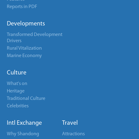
Reports in PDF
Developments
Transformed Development
Drivers
Rural Vitalization
Marine Economy
Culture
What's on
Heritage
Traditional Culture
Celebrities
Intl Exchange
Travel
Why Shandong
Attractions