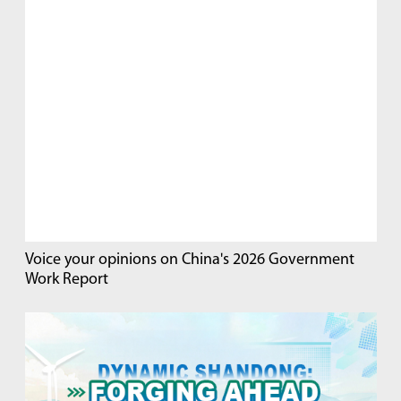
Voice your opinions on China's 2026 Government
Work Report