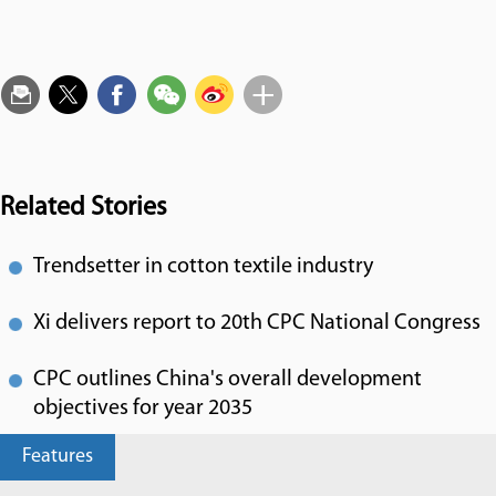
Related Stories
Trendsetter in cotton textile industry
Xi delivers report to 20th CPC National Congress
CPC outlines China's overall development
objectives for year 2035
Features