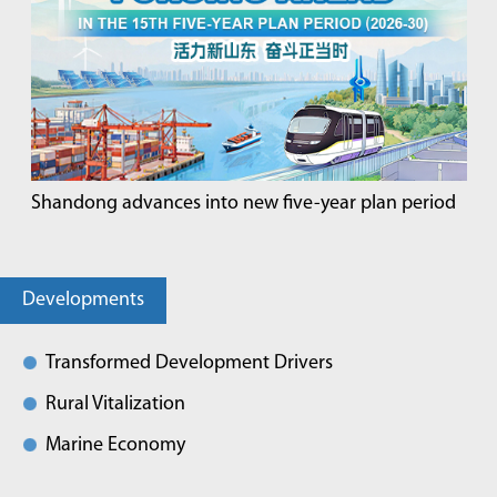
Shandong advances into new five-year plan period
Developments
Transformed Development Drivers
Rural Vitalization
Marine Economy