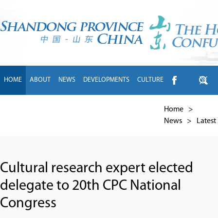
HOME
ABOUT
NEWS
DEVELOPMENTS
CULTURE
INTL EXCHANGE
BRANDS
TRAVEL
LIVING
中文
Home
>
News
>
Latest
Cultural research expert elected
delegate to 20th CPC National
Congress