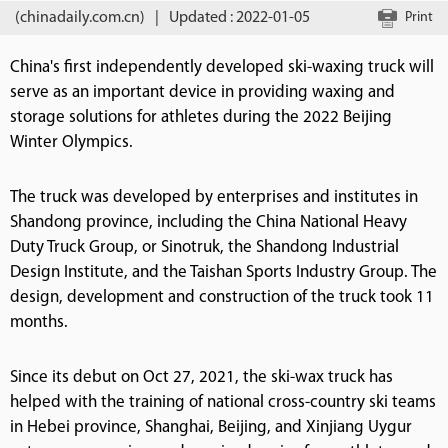
(chinadaily.com.cn)
|
Updated : 2022-01-05
Print
China's first independently developed ski-waxing truck will
serve as an important device in providing waxing and
storage solutions for athletes during the 2022 Beijing
Winter Olympics.
The truck was developed by enterprises and institutes in
Shandong province, including the China National Heavy
Duty Truck Group, or Sinotruk, the Shandong Industrial
Design Institute, and the Taishan Sports Industry Group. The
design, development and construction of the truck took 11
months.
Since its debut on Oct 27, 2021, the ski-wax truck has
helped with the training of national cross-country ski teams
in Hebei province, Shanghai, Beijing, and Xinjiang Uygur