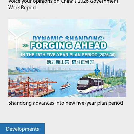
Voice your opinions on China's 2026 Government
Work Report
Shandong advances into new five-year plan period
Developments