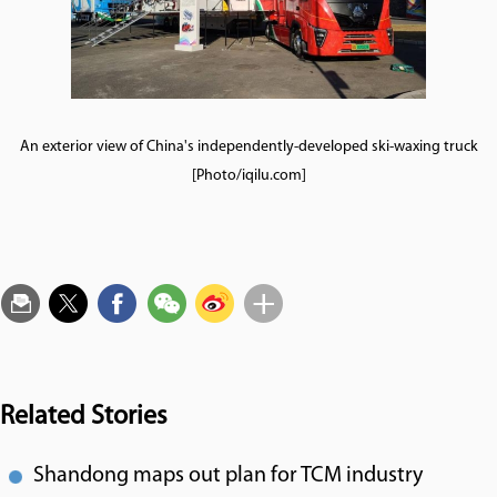
An exterior view of China's independently-developed ski-waxing truck
[Photo/iqilu.com]
Related Stories
Shandong maps out plan for TCM industry