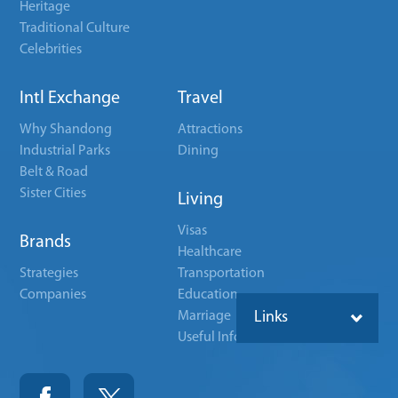
Heritage
Traditional Culture
Celebrities
Intl Exchange
Travel
Why Shandong
Attractions
Industrial Parks
Dining
Belt & Road
Sister Cities
Living
Visas
Brands
Healthcare
Strategies
Transportation
Companies
Education
Marriage
Links
Useful Info