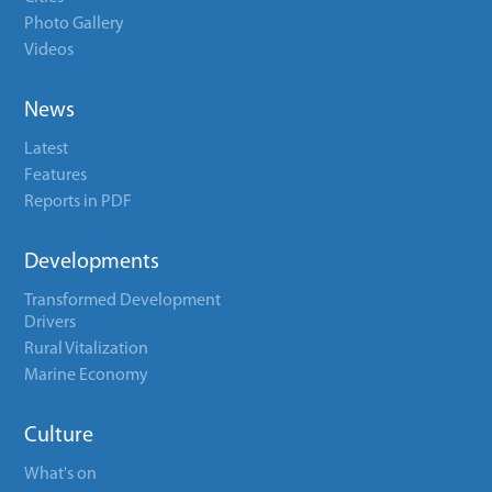
Photo Gallery
Videos
News
Latest
Features
Reports in PDF
Developments
Transformed Development
Drivers
Rural Vitalization
Marine Economy
Culture
What's on