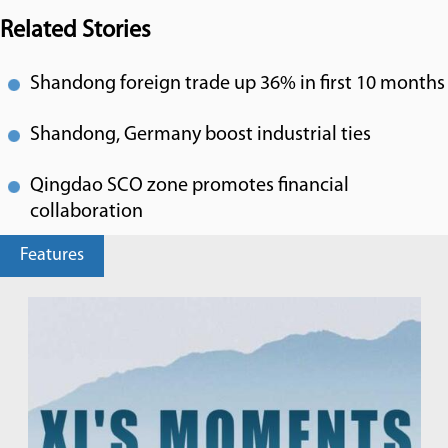
Related Stories
Shandong foreign trade up 36% in first 10 months
Shandong, Germany boost industrial ties
Qingdao SCO zone promotes financial
collaboration
Features