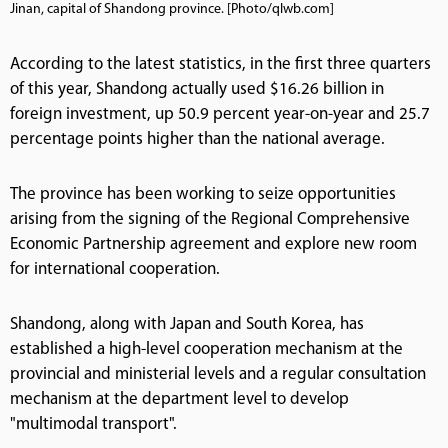
Jinan, capital of Shandong province. [Photo/qlwb.com]
According to the latest statistics, in the first three quarters
of this year, Shandong actually used $16.26 billion in
foreign investment, up 50.9 percent year-on-year and 25.7
percentage points higher than the national average.
The province has been working to seize opportunities
arising from the signing of the Regional Comprehensive
Economic Partnership agreement and explore new room
for international cooperation.
Shandong, along with Japan and South Korea, has
established a high-level cooperation mechanism at the
provincial and ministerial levels and a regular consultation
mechanism at the department level to develop
"multimodal transport".