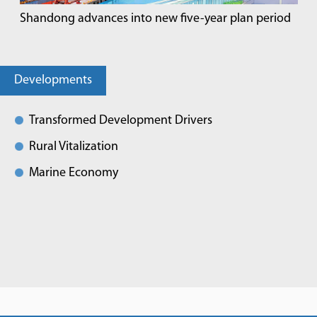
Shandong advances into new five-year plan period
Developments
Transformed Development Drivers
Rural Vitalization
Marine Economy