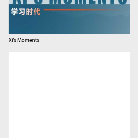
Xi's Moments