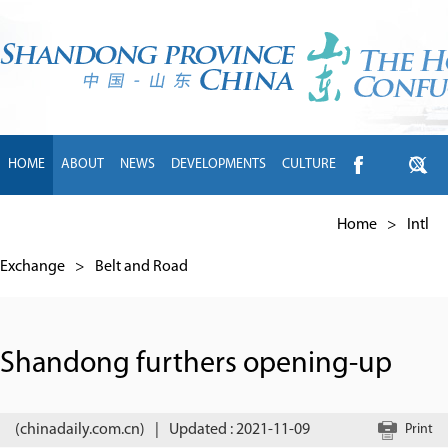
HOME
ABOUT
NEWS
DEVELOPMENTS
CULTURE
INTL EXCHANGE
BRANDS
TRAVEL
LIVING
中文
Home
>
Intl
Exchange
>
Belt and Road
Shandong furthers opening-up
(chinadaily.com.cn)
|
Updated : 2021-11-09
Print