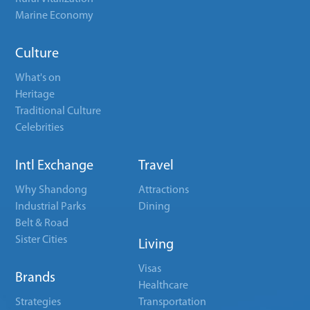
Marine Economy
Culture
What's on
Heritage
Traditional Culture
Celebrities
Intl Exchange
Travel
Why Shandong
Attractions
Industrial Parks
Dining
Belt & Road
Sister Cities
Living
Visas
Brands
Healthcare
Strategies
Transportation