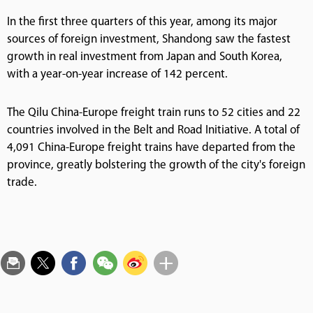
In the first three quarters of this year, among its major
sources of foreign investment, Shandong saw the fastest
growth in real investment from Japan and South Korea,
with a year-on-year increase of 142 percent.
The Qilu China-Europe freight train runs to 52 cities and 22
countries involved in the Belt and Road Initiative. A total of
4,091 China-Europe freight trains have departed from the
province, greatly bolstering the growth of the city's foreign
trade.