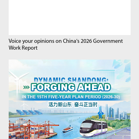
Voice your opinions on China's 2026 Government
Work Report