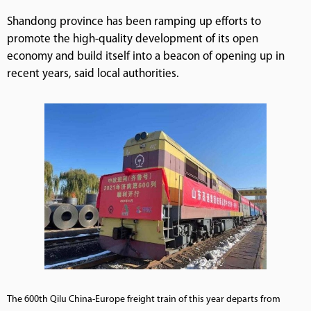
Shandong province has been ramping up efforts to
promote the high-quality development of its open
economy and build itself into a beacon of opening up in
recent years, said local authorities.
The 600th Qilu China-Europe freight train of this year departs from