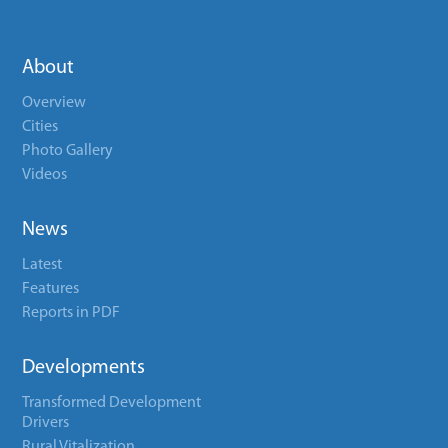
About
Overview
Cities
Photo Gallery
Videos
News
Latest
Features
Reports in PDF
Developments
Transformed Development
Drivers
Rural Vitalization