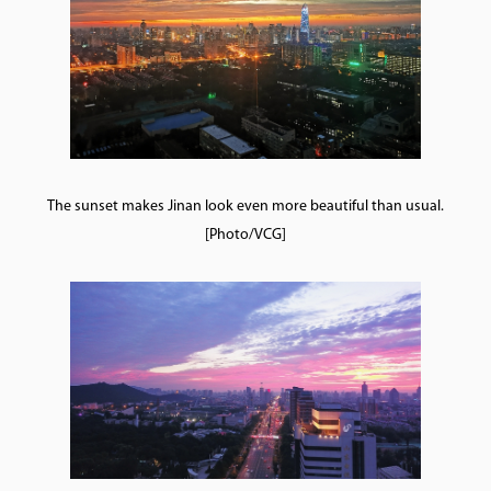
The sunset makes Jinan look even more beautiful than usual.
[Photo/VCG]