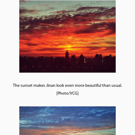
The sunset makes Jinan look even more beautiful than usual.
[Photo/VCG]