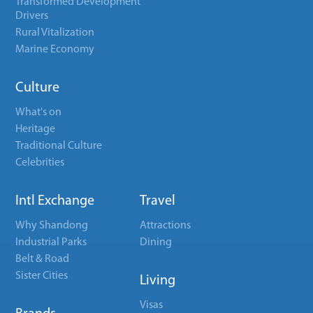
Transformed Development
Drivers
Rural Vitalization
Marine Economy
Culture
What's on
Heritage
Traditional Culture
Celebrities
Intl Exchange
Travel
Why Shandong
Attractions
Industrial Parks
Dining
Belt & Road
Sister Cities
Living
Visas