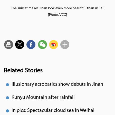
The sunset makes Jinan look even more beautiful than usual.
[Photo/VCG]
Related Stories
Illusionary acrobatics show debuts in Jinan
Kunyu Mountain after rainfall
In pics: Spectacular cloud sea in Weihai