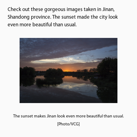
Check out these gorgeous images taken in Jinan,
Shandong province. The sunset made the city look
even more beautiful than usual.
The sunset makes Jinan look even more beautiful than usual.
[Photo/VCG]