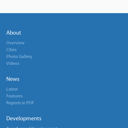
About
Overview
Cities
Photo Gallery
Videos
News
Latest
Features
Reports in PDF
Developments