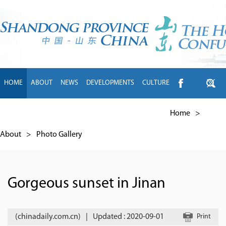
HOME
ABOUT
NEWS
DEVELOPMENTS
CULTURE
INTL EXCHANGE
BRANDS
TRAVEL
LIVING
中文
Home
>
About
>
Photo Gallery
Gorgeous sunset in Jinan
(chinadaily.com.cn)
|
Updated : 2020-09-01
Print