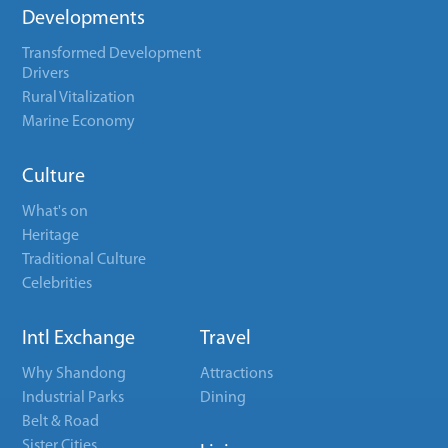
Developments
Transformed Development
Drivers
Rural Vitalization
Marine Economy
Culture
What's on
Heritage
Traditional Culture
Celebrities
Intl Exchange
Travel
Why Shandong
Attractions
Industrial Parks
Dining
Belt & Road
Sister Cities