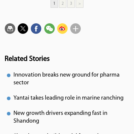
1
2
3
>
Related Stories
Innovation breaks new ground for pharma
sector
Yantai takes leading role in marine ranching
New growth drivers expanding fast in
Shandong