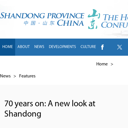
HOME
ABOUT
NEWS
DEVELOPMENTS
CULTURE
INTL EXCHANGE
BRANDS
TRAVEL
LIVING
中文
Home
>
News
>
Features
70 years on: A new look at
Shandong