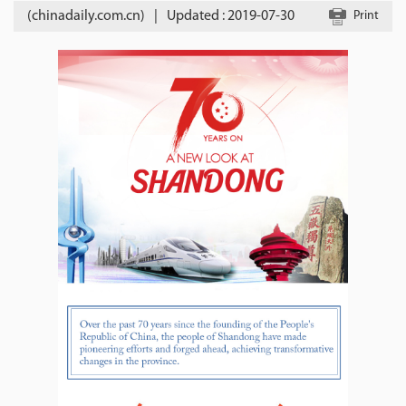
(chinadaily.com.cn)
|
Updated : 2019-07-30
Print