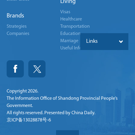
Living
Visas
Brands
Healthcare
Strategies
Transportation
Companies
Education
Marriage
Links
Useful Info
Copyright
2026.
The Information Office of Shandong Provincial People’s
Government.
All rights reserved. Presented by China Daily.
京ICP备13028878号-6