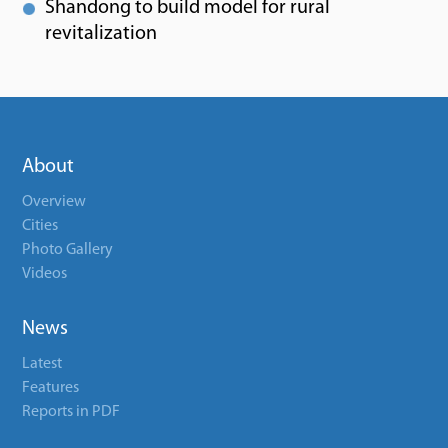
Shandong to build model for rural
revitalization
About
Overview
Cities
Photo Gallery
Videos
News
Latest
Features
Reports in PDF